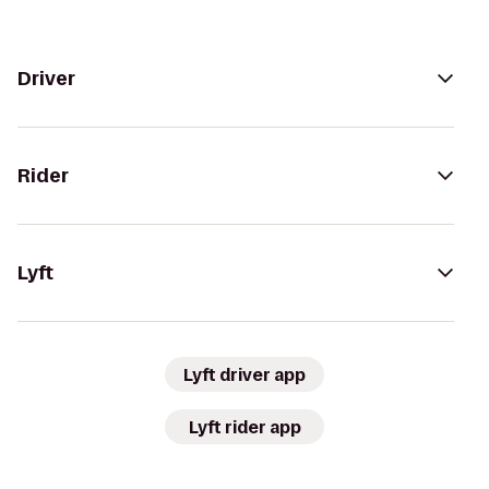
Driver
Rider
Lyft
Lyft driver app
Lyft rider app