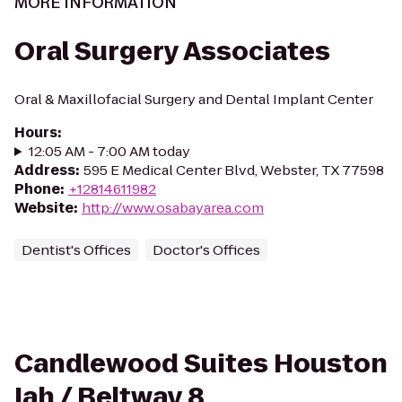
MORE INFORMATION
Oral Surgery Associates
Oral & Maxillofacial Surgery and Dental Implant Center
Hours
:
12:05 AM - 7:00 AM today
Address
:
595 E Medical Center Blvd, Webster, TX 77598
Phone
:
+12814611982
Website
:
http://www.osabayarea.com
Dentist's Offices
Doctor's Offices
Candlewood Suites Houston
Iah / Beltway 8