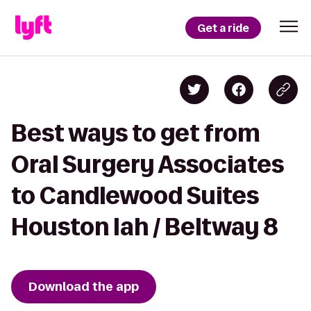
Get a ride
Best ways to get from
Oral Surgery Associates
to Candlewood Suites
Houston Iah / Beltway 8
Download the app