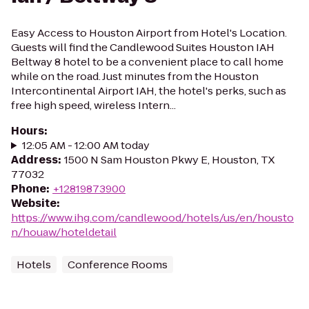
Easy Access to Houston Airport from Hotel's Location.
Guests will find the Candlewood Suites Houston IAH
Beltway 8 hotel to be a convenient place to call home
while on the road. Just minutes from the Houston
Intercontinental Airport IAH, the hotel's perks, such as
free high speed, wireless Intern...
Hours
:
12:05 AM - 12:00 AM today
Address
:
1500 N Sam Houston Pkwy E, Houston, TX
77032
Phone
:
+12819873900
Website
:
https://www.ihg.com/candlewood/hotels/us/en/housto
n/houaw/hoteldetail
Hotels
Conference Rooms