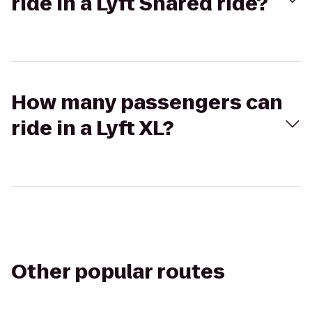
ride in a Lyft Shared ride?
How many passengers can
ride in a Lyft XL?
Other popular routes