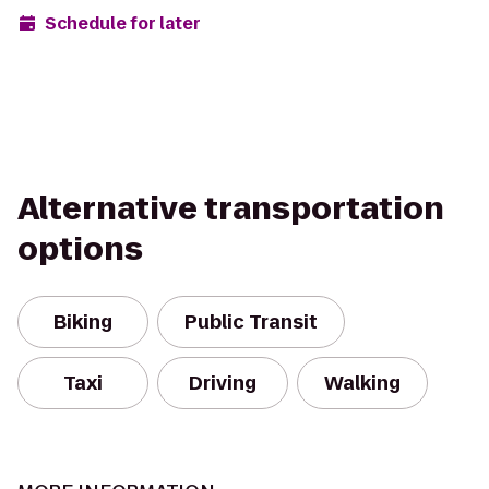
Schedule for later
Alternative transportation
options
Biking
Public Transit
Taxi
Driving
Walking