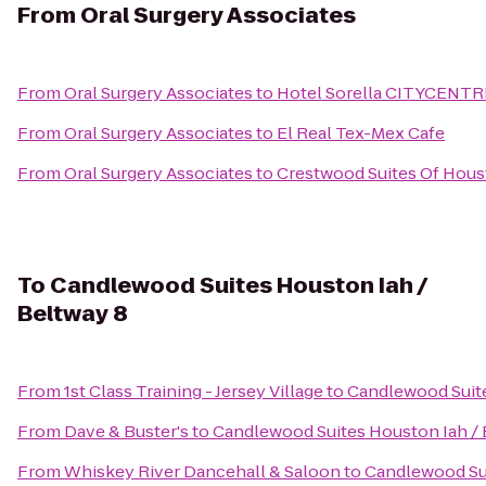
From
Oral Surgery Associates
From
Oral Surgery Associates
to
Hotel Sorella CITYCENTR
From
Oral Surgery Associates
to
El Real Tex-Mex Cafe
From
Oral Surgery Associates
to
Crestwood Suites Of Hou
To
Candlewood Suites Houston Iah /
Beltway 8
From
1st Class Training - Jersey Village
to
Candlewood Suite
From
Dave & Buster's
to
Candlewood Suites Houston Iah / 
From
Whiskey River Dancehall & Saloon
to
Candlewood Sui