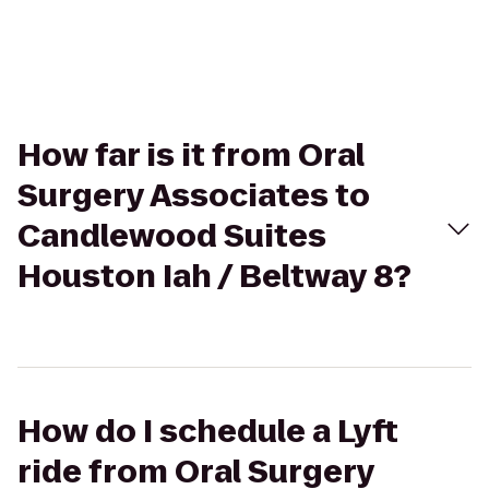
How far is it from Oral
Surgery Associates to
Candlewood Suites
Houston Iah / Beltway 8?
How do I schedule a Lyft
ride from Oral Surgery