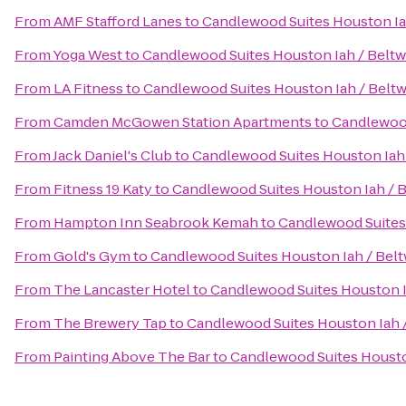
From
AMF Stafford Lanes
to
Candlewood Suites Houston Ia
From
Yoga West
to
Candlewood Suites Houston Iah / Beltw
From
LA Fitness
to
Candlewood Suites Houston Iah / Beltw
From
Camden McGowen Station Apartments
to
Candlewood
From
Jack Daniel's Club
to
Candlewood Suites Houston Iah 
From
Fitness 19 Katy
to
Candlewood Suites Houston Iah / B
From
Hampton Inn Seabrook Kemah
to
Candlewood Suites 
From
Gold's Gym
to
Candlewood Suites Houston Iah / Belt
From
The Lancaster Hotel
to
Candlewood Suites Houston I
From
The Brewery Tap
to
Candlewood Suites Houston Iah /
From
Painting Above The Bar
to
Candlewood Suites Housto