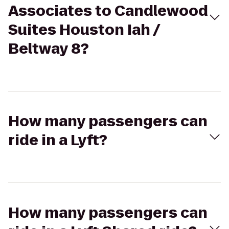
Associates to Candlewood
Suites Houston Iah /
Beltway 8?
How many passengers can
ride in a Lyft?
How many passengers can