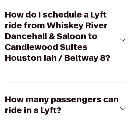
How do I schedule a Lyft
ride from Whiskey River
Dancehall & Saloon to
Candlewood Suites
Houston Iah / Beltway 8?
How many passengers can
ride in a Lyft?