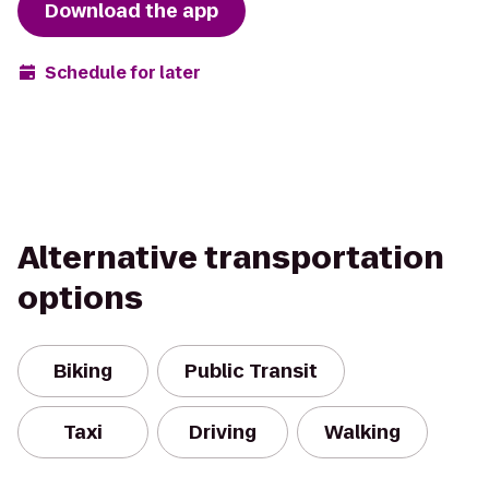
Download the app
Schedule for later
Alternative transportation
options
Biking
Public Transit
Taxi
Driving
Walking