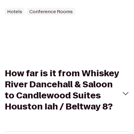
Hotels
Conference Rooms
How far is it from Whiskey
River Dancehall & Saloon
to Candlewood Suites
Houston Iah / Beltway 8?