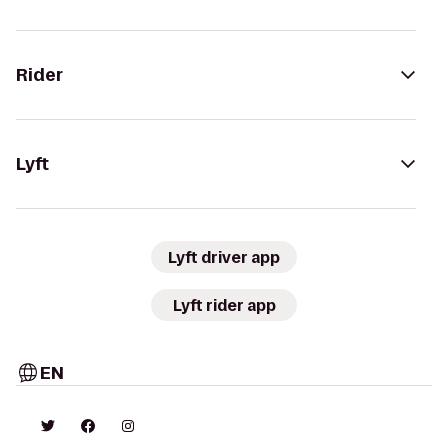
Rider
Lyft
Lyft driver app
Lyft rider app
EN