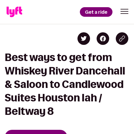
Get a ride
Best ways to get from
Whiskey River Dancehall
& Saloon to Candlewood
Suites Houston Iah /
Beltway 8