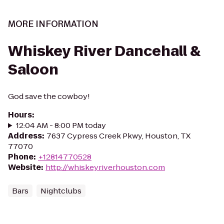
MORE INFORMATION
Whiskey River Dancehall &
Saloon
God save the cowboy!
Hours
:
12:04 AM - 8:00 PM today
Address
:
7637 Cypress Creek Pkwy, Houston, TX
77070
Phone
:
+12814770528
Website
:
http://whiskeyriverhouston.com
Bars
Nightclubs