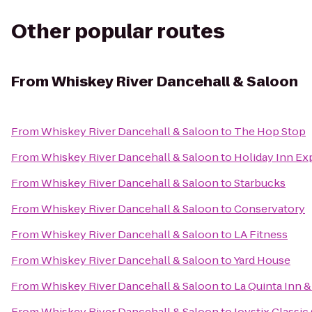
Other popular routes
From
Whiskey River Dancehall & Saloon
From
Whiskey River Dancehall & Saloon
to
The Hop Stop
From
Whiskey River Dancehall & Saloon
to
Holiday Inn Ex
From
Whiskey River Dancehall & Saloon
to
Starbucks
From
Whiskey River Dancehall & Saloon
to
Conservatory
From
Whiskey River Dancehall & Saloon
to
LA Fitness
From
Whiskey River Dancehall & Saloon
to
Yard House
From
Whiskey River Dancehall & Saloon
to
La Quinta Inn 
From
Whiskey River Dancehall & Saloon
to
Joystix Classic