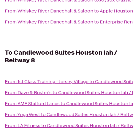
From
Whiskey River Dancehall & Saloon
to
Apple Houston 
From
Whiskey River Dancehall & Saloon
to
Enterprise Ren
To
Candlewood Suites Houston Iah /
Beltway 8
From
1st Class Training - Jersey Village
to
Candlewood Suite
From
Dave & Buster's
to
Candlewood Suites Houston Iah / 
From
AMF Stafford Lanes
to
Candlewood Suites Houston Ia
From
Yoga West
to
Candlewood Suites Houston Iah / Beltw
From
LA Fitness
to
Candlewood Suites Houston Iah / Beltw