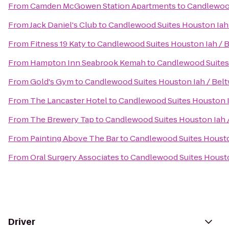
From
Camden McGowen Station Apartments
to
Candlewood
From
Jack Daniel's Club
to
Candlewood Suites Houston Iah 
From
Fitness 19 Katy
to
Candlewood Suites Houston Iah / B
From
Hampton Inn Seabrook Kemah
to
Candlewood Suites 
From
Gold's Gym
to
Candlewood Suites Houston Iah / Belt
From
The Lancaster Hotel
to
Candlewood Suites Houston I
From
The Brewery Tap
to
Candlewood Suites Houston Iah /
From
Painting Above The Bar
to
Candlewood Suites Housto
From
Oral Surgery Associates
to
Candlewood Suites Housto
Driver