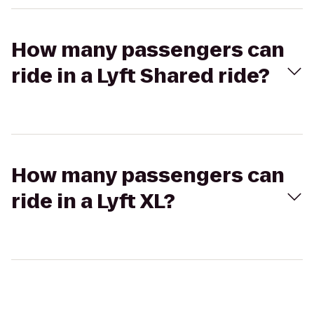
How many passengers can
ride in a Lyft Shared ride?
How many passengers can
ride in a Lyft XL?