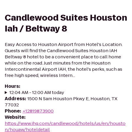
Candlewood Suites Houston
Iah / Beltway 8
Easy Access to Houston Airport from Hotel's Location.
Guests will find the Candlewood Suites Houston IAH
Beltway 8 hotel to be a convenient place to call home
while on the road. Just minutes from the Houston
Intercontinental Airport IAH, the hotel's perks, such as
free high speed, wireless Intern...
Hours
:
12:04 AM - 12:00 AM today
Address
:
1500 N Sam Houston Pkwy E, Houston, TX
77032
Phone
:
+12819873900
Website
:
https://www.ihg.com/candlewood/hotels/us/en/housto
n/houaw/hoteldetail