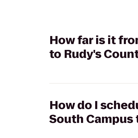
How far is it f
to Rudy's Count
How do I schedu
South Campus t