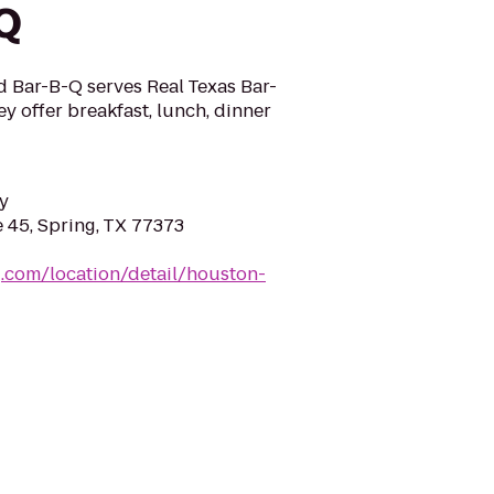
Q
d Bar-B-Q serves Real Texas Bar-
y offer breakfast, lunch, dinner
y
e 45, Spring, TX 77373
.com/location/detail/houston-