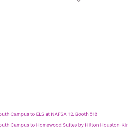
South Campus
to
ELS at NAFSA '12, Booth 518
South Campus
to
Homewood Suites by Hilton Houston-Ki