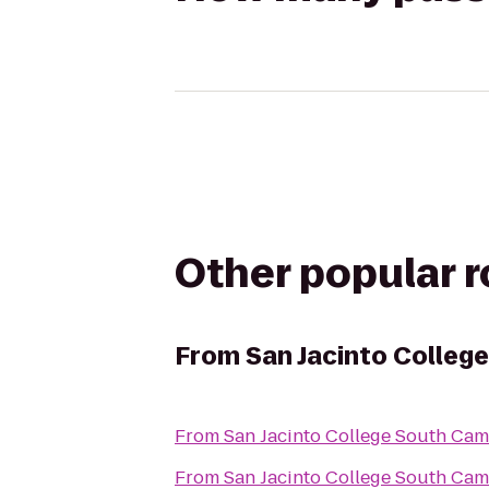
Other popular 
From
San Jacinto Colleg
From
San Jacinto College South Ca
From
San Jacinto College South Ca