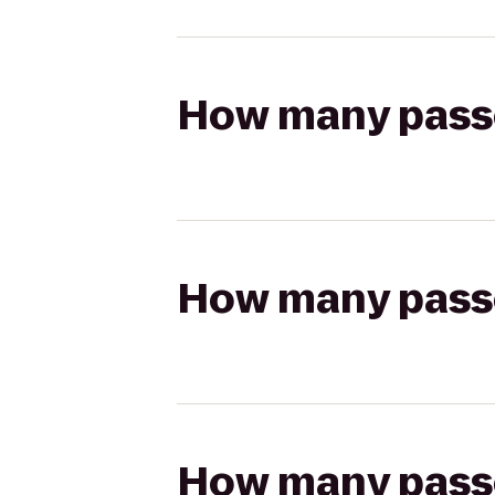
How many passen
How many passen
How many passen