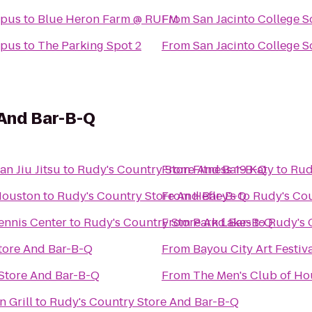
mpus
to
Blue Heron Farm @ RUFM
From
San Jacinto College 
mpus
to
The Parking Spot 2
From
San Jacinto College 
 And Bar-B-Q
n Jiu Jitsu
to
Rudy's Country Store And Bar-B-Q
From
Fitness 19 Katy
to
Rud
Houston
to
Rudy's Country Store And Bar-B-Q
From
Hefley's
to
Rudy's Cou
ouri City Recreation and Tennis Center
to
Rudy's Country Store And Bar-B-Q
From
Park Lakes
to
Rudy's 
tore And Bar-B-Q
From
Bayou City Art Festi
Store And Bar-B-Q
From
The Men's Club of Ho
 Grill
to
Rudy's Country Store And Bar-B-Q