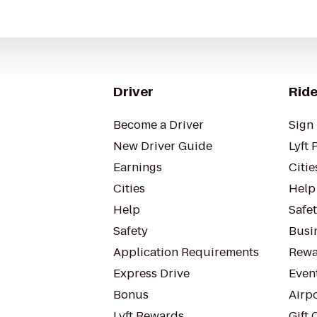
Driver
Ride
Become a Driver
Sign 
New Driver Guide
Lyft 
Earnings
Citie
Cities
Help
Help
Safe
Safety
Busin
Application Requirements
Rewa
Express Drive
Even
Bonus
Airp
Lyft Rewards
Gift 