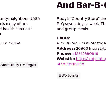
And Bar-B-
county, neighbors NASA
Rudy’s “Country Store” an
rts many of our
B-Q seven days a week. The
 health. Visit our
and group meals.
!
Hours
:
, TX 77089
12:06 AM - 7:00 AM toda
Address
:
20806 Interstat
Phone
:
+12812880916
Website
:
http://rudysbbq
i45n-spring-tx
ommunity Colleges
BBQ Joints