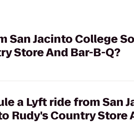
rom San Jacinto College 
ry Store And Bar-B-Q?
le a Lyft ride from San J
o Rudy's Country Store 