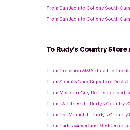
From
San Jacinto College South Ca
From
San Jacinto College South Ca
To
Rudy's Country Store
From
Precision MMA Houston Brazilia
From
SociallyCuedSignature Deals 
From
Miss
From
LA Fitness
to
Rudy's Country S
From
Bar Munich
to
Rudy's Country 
From
Fadi's Meyerland Mediterranean