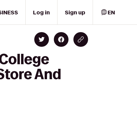
SINESS
Log in
Sign up
EN
 College
Store And