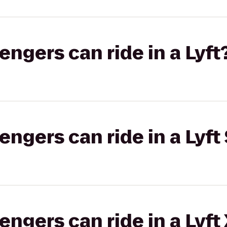
gers can ride in a Lyft
gers can ride in a Lyft 
gers can ride in a Lyft