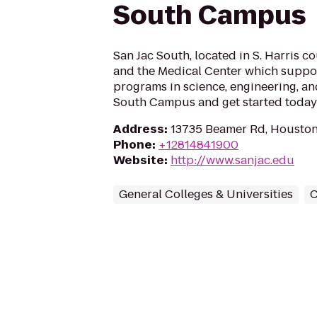
South Campus
San Jac South, located in S. Harris 
and the Medical Center which suppo
programs in science, engineering, and
South Campus and get started today
Address
:
13735 Beamer Rd, Houston
Phone
:
+12814841900
Website
:
http://www.sanjac.edu
General Colleges & Universities
C