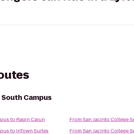
routes
e South Campus
mpus
to
Ragin Cajun
From
San Jacinto College 
mpus
to
InTown Suites
From
San Jacinto College 