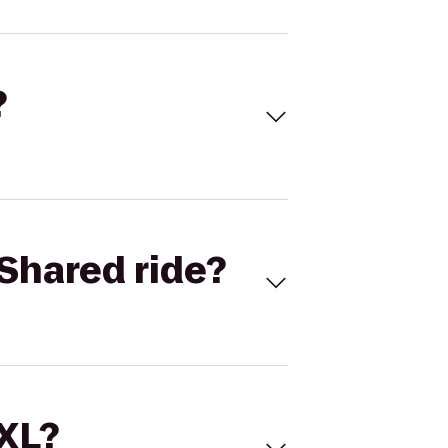
?
Shared ride?
 XL?