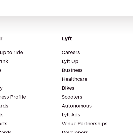
r
Lyft
up to ride
Careers
Pink
Lyft Up
s
Business
Healthcare
ty
Bikes
ess Profile
Scooters
rds
Autonomous
ts
Lyft Ads
orts
Venue Partnerships
Cards
Developers