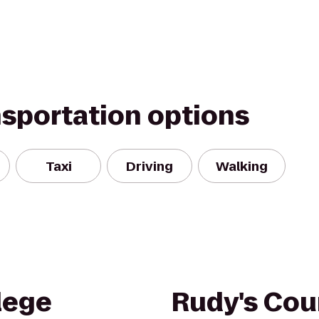
nsportation options
Taxi
Driving
Walking
lege
Rudy's Cou