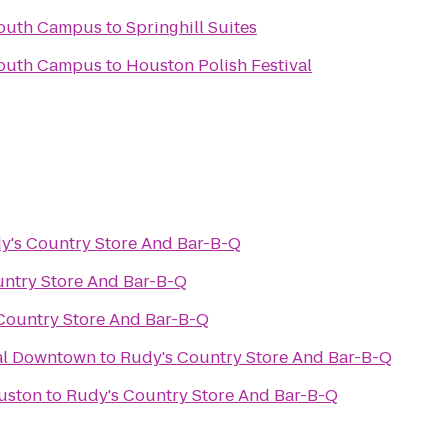
South Campus
to
Springhill Suites
South Campus
to
Houston Polish Festival
y's Country Store And Bar-B-Q
ntry Store And Bar-B-Q
Country Store And Bar-B-Q
val Downtown
to
Rudy's Country Store And Bar-B-Q
uston
to
Rudy's Country Store And Bar-B-Q