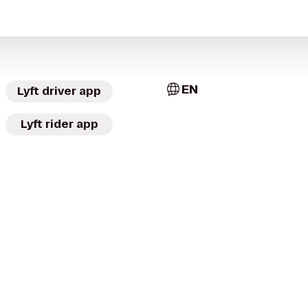
EN
Lyft driver app
Lyft rider app