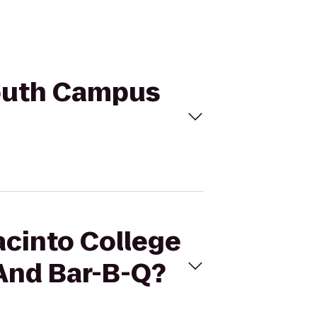
South Campus
acinto College
And Bar-B-Q?