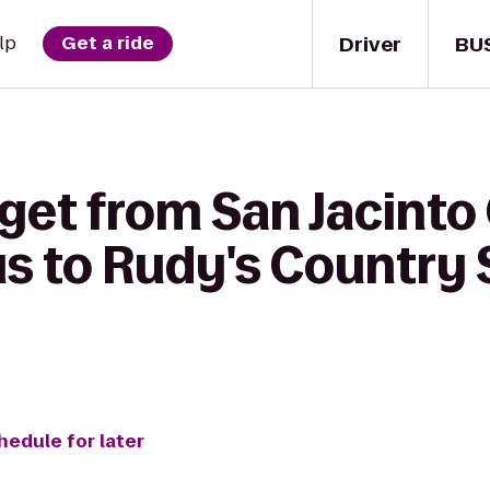
Driver
BU
lp
Get a ride
get from San Jacinto
 to Rudy's Country 
hedule for later