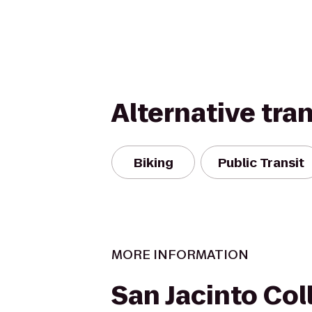
Alternative tra
Biking
Public Transit
MORE INFORMATION
San Jacinto Col