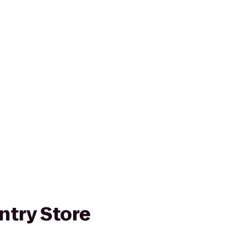
ntry Store