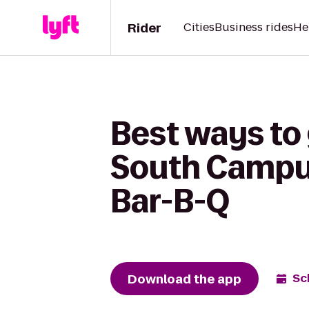
Rider
Cities
Business rides
He
Best ways to 
South Campus
Bar-B-Q
Download the app
Sc