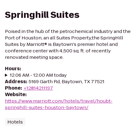
Springhill Suites
Poised in the hub of the petrochemical industry and the
Port of Houston, an all Suites Property,the SpringHill
Suites by Marriott® is Baytown's premier hotel and
conference center with 4,500 sq. ft. of recently
renovated meeting space.
Hours
:
12:06 AM - 12:00 AM today
Address
:
5169 Garth Rd, Baytown, TX 77521
Phone
:
+12814211197
Website
:
https://www.marriott.com/hotels/travel/houbt-
springhill-suites-houston-baytown/
Hotels