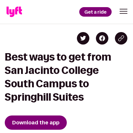
Get a ride
Best ways to get from
San Jacinto College
South Campus to
Springhill Suites
Download the app