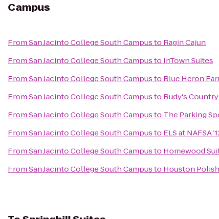
Campus
From
San Jacinto College South Campus
to
Ragin Cajun
From
San Jacinto College South Campus
to
InTown Suites
From
San Jacinto College South Campus
to
Blue Heron Fa
From
San Jacinto College South Campus
to
Rudy's Country
From
San Jacinto College South Campus
to
The Parking Sp
From
San Jacinto College South Campus
to
ELS at NAFSA '1
From
San Jacinto College South Campus
to
Homewood Suite
From
San Jacinto College South Campus
to
Houston Polish