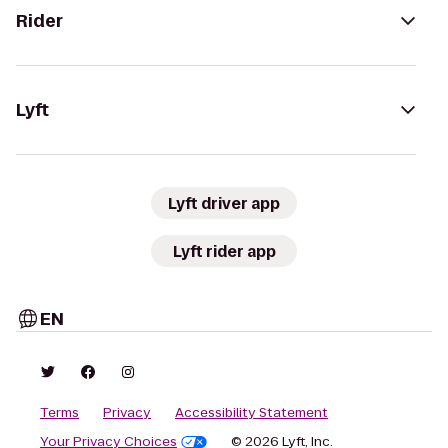
Rider
Lyft
Lyft driver app
Lyft rider app
EN
Terms
Privacy
Accessibility Statement
Your Privacy Choices
© 2026 Lyft, Inc.