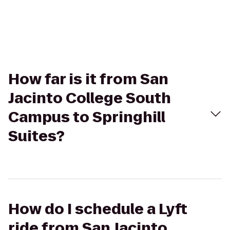
How far is it from San
Jacinto College South
Campus to Springhill
Suites?
How do I schedule a Lyft
ride from San Jacinto