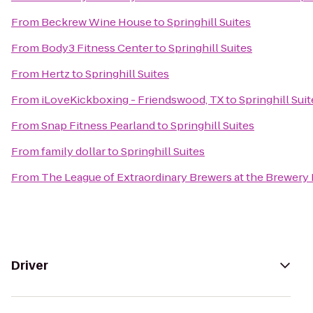
From
Beckrew Wine House
to
Springhill Suites
From
Body3 Fitness Center
to
Springhill Suites
From
Hertz
to
Springhill Suites
From
iLoveKickboxing - Friendswood, TX
to
Springhill Suit
From
Snap Fitness Pearland
to
Springhill Suites
From
family dollar
to
Springhill Suites
From
The League of Extraordinary Brewers at the Brewery
Driver