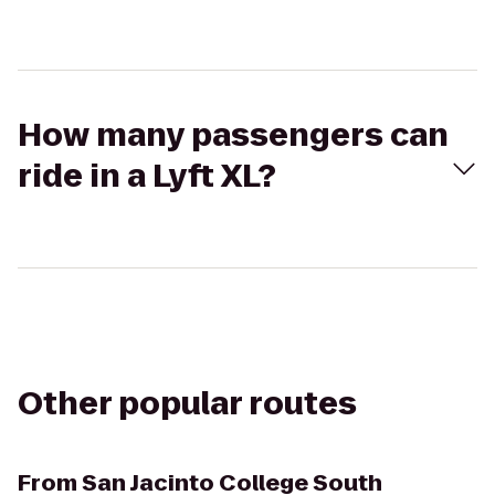
How many passengers can
ride in a Lyft XL?
Other popular routes
From
San Jacinto College South