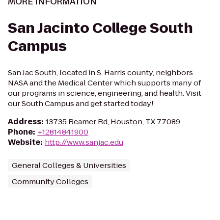
MORE INFORMATION
San Jacinto College South
Campus
San Jac South, located in S. Harris county, neighbors
NASA and the Medical Center which supports many of
our programs in science, engineering, and health. Visit
our South Campus and get started today!
Address
:
13735 Beamer Rd, Houston, TX 77089
Phone
:
+12814841900
Website
:
http://www.sanjac.edu
General Colleges & Universities
Community Colleges