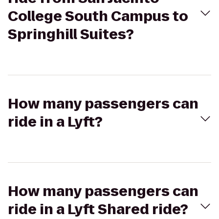
College South Campus to
Springhill Suites?
How many passengers can
ride in a Lyft?
How many passengers can
ride in a Lyft Shared ride?