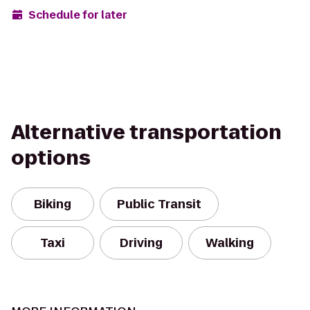
Schedule for later
Alternative transportation
options
Biking
Public Transit
Taxi
Driving
Walking