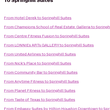
To
Springhill Suites
From
Hotel Derek
to
Springhill Suites
From
Champions School of Real Estate: Galleria
to
Springhi
From
Centre Fitness Fusion
to
Springhill Suites
From
LONNIEs ARTs GALLERY
to
Springhill Suites
From
United Airlines
to
Springhill Suites
From
Nick's Place
to
Springhill Suites
From
Community Bar
to
Springhill Suites
From
Anytime Fitness
to
Springhill Suites
From
Planet Fitness
to
Springhill Suites
From
Taste of Texas
to
Springhill Suites
From
Embassy Suites by Hilton Houston Downtown
to
Spr