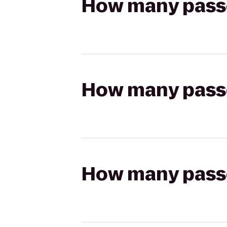
How many passen
How many passen
How many passen