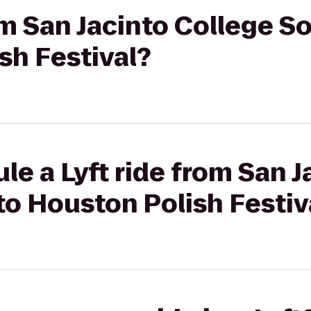
rom San Jacinto College 
sh Festival?
le a Lyft ride from San J
o Houston Polish Festiv