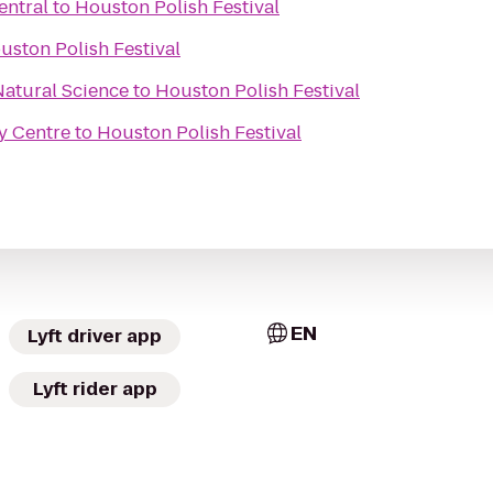
entral
to
Houston Polish Festival
uston Polish Festival
atural Science
to
Houston Polish Festival
ty Centre
to
Houston Polish Festival
EN
Lyft driver app
Lyft rider app