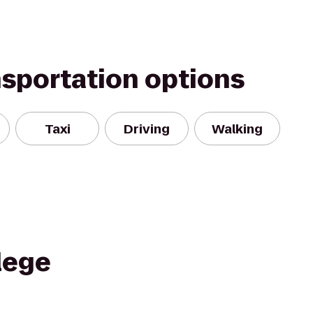
nsportation options
Taxi
Driving
Walking
lege