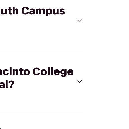
South Campus
acinto College
al?