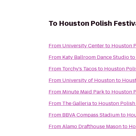
To
Houston Polish Festiv
From
University Center
to
Houston Po
From
Katy Ballroom Dance Studio
t
From
Torchy's Tacos
to
Houston Poli
From
University of Houston
to
Houst
From
Minute Maid Park
to
Houston Po
From
The Galleria
to
Houston Polish 
From
BBVA Compass Stadium
to
Hou
From
Alamo Drafthouse Mason
to
Ho