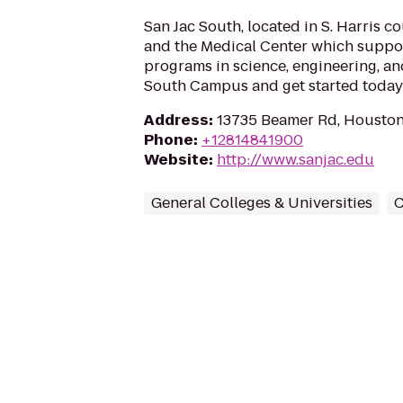
San Jac South, located in S. Harris 
and the Medical Center which suppo
programs in science, engineering, and
South Campus and get started today
Address
:
13735 Beamer Rd, Houston
Phone
:
+12814841900
Website
:
http://www.sanjac.edu
General Colleges & Universities
C