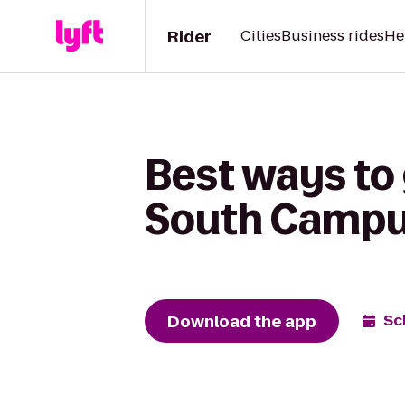
Rider
Cities
Business rides
He
Best ways to 
South Campus
Download the app
Sc