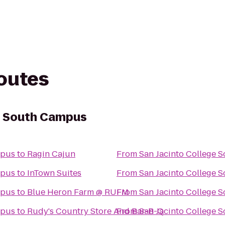
routes
e South Campus
mpus
to
Ragin Cajun
From
San Jacinto College 
mpus
to
InTown Suites
From
San Jacinto College 
mpus
to
Blue Heron Farm @ RUFM
From
San Jacinto College 
mpus
to
Rudy's Country Store And Bar-B-Q
From
San Jacinto College 