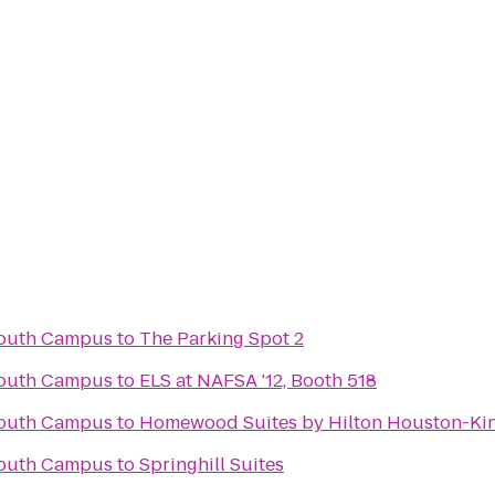
South Campus
to
The Parking Spot 2
South Campus
to
ELS at NAFSA '12, Booth 518
South Campus
to
Homewood Suites by Hilton Houston-Ki
South Campus
to
Springhill Suites