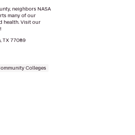
county, neighbors NASA
rts many of our
 health. Visit our
!
, TX 77089
ommunity Colleges