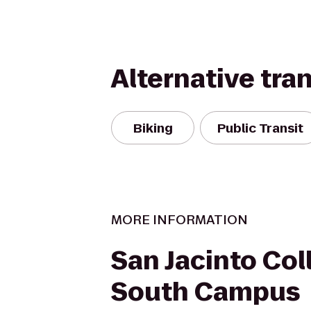
Alternative tra
Biking
Public Transit
MORE INFORMATION
San Jacinto Col
South Campus