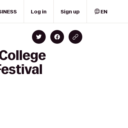
SINESS
Log in
Sign up
EN
 College
estival