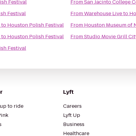
sh Festival
From
San Jacinto College C
sh Festival
From
Warehouse Live
to
Ho
to
Houston Polish Festival
From
Houston Museum of N
to
Houston Polish Festival
From
Studio Movie Grill Ci
sh Festival
r
Lyft
up to ride
Careers
Pink
Lyft Up
s
Business
Healthcare