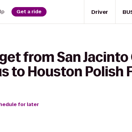
Driver
BU
lp
Get a ride
get from San Jacinto
 to Houston Polish F
hedule for later