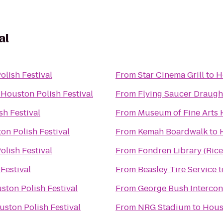
al
lish Festival
From
Star Cinema Grill
to
H
o
Houston Polish Festival
From
Flying Saucer Draug
sh Festival
From
Museum of Fine Arts
on Polish Festival
From
Kemah Boardwalk
to
lish Festival
From
Fondren Library (Rice
Festival
From
Beasley Tire Service
t
ston Polish Festival
From
George Bush Intercont
uston Polish Festival
From
NRG Stadium
to
Houst