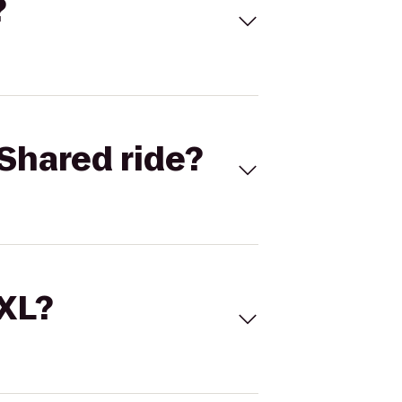
?
Shared ride?
 XL?