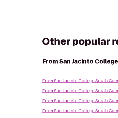
Other popular 
From
San Jacinto Colleg
From
San Jacinto College South Ca
From
San Jacinto College South Ca
From
San Jacinto College South Ca
From
San Jacinto College South Ca