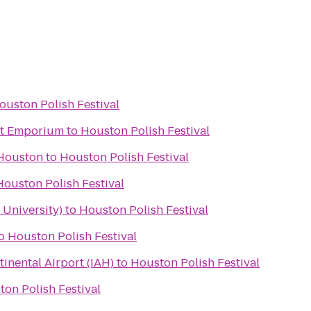
ouston Polish Festival
ht Emporium
to
Houston Polish Festival
 Houston
to
Houston Polish Festival
Houston Polish Festival
 University)
to
Houston Polish Festival
o
Houston Polish Festival
inental Airport (IAH)
to
Houston Polish Festival
on Polish Festival