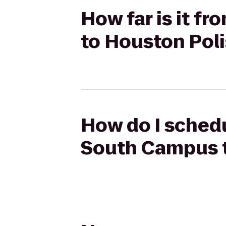
How far is it f
to Houston Poli
How do I schedu
South Campus t