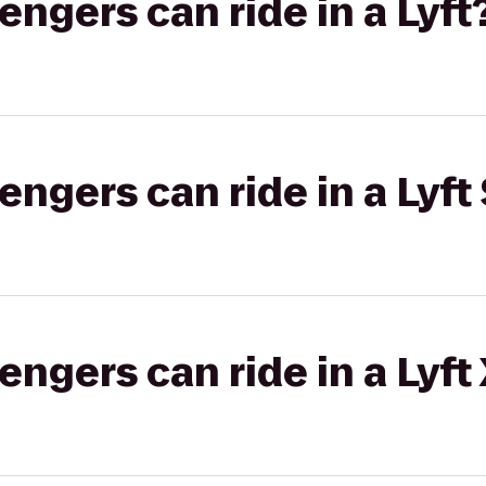
gers can ride in a Lyft
gers can ride in a Lyft 
gers can ride in a Lyft