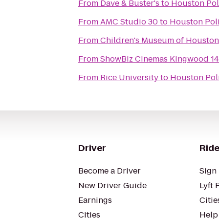
From
Dave & Buster's
to
Houston Poli
From
AMC Studio 30
to
Houston Poli
From
Children's Museum of Houston
From
ShowBiz Cinemas Kingwood 14
From
Rice University
to
Houston Poli
Driver
Ride
Become a Driver
Sign 
New Driver Guide
Lyft 
Earnings
Citie
Cities
Help