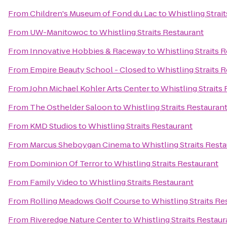
From
Children's Museum of Fond du Lac
to
Whistling Strai
From
UW-Manitowoc
to
Whistling Straits Restaurant
From
Innovative Hobbies & Raceway
to
Whistling Straits 
From
Empire Beauty School - Closed
to
Whistling Straits 
From
John Michael Kohler Arts Center
to
Whistling Straits
From
The Osthelder Saloon
to
Whistling Straits Restauran
From
KMD Studios
to
Whistling Straits Restaurant
From
Marcus Sheboygan Cinema
to
Whistling Straits Rest
From
Dominion Of Terror
to
Whistling Straits Restaurant
From
Family Video
to
Whistling Straits Restaurant
From
Rolling Meadows Golf Course
to
Whistling Straits Re
From
Riveredge Nature Center
to
Whistling Straits Restaur