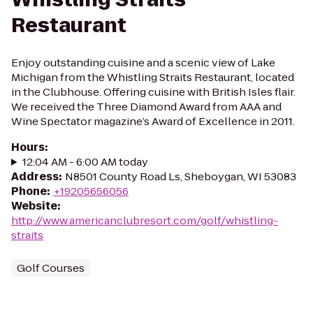
Restaurant
Enjoy outstanding cuisine and a scenic view of Lake
Michigan from the Whistling Straits Restaurant, located
in the Clubhouse. Offering cuisine with British Isles flair.
We received the Three Diamond Award from AAA and
Wine Spectator magazine’s Award of Excellence in 2011.
Hours
:
12:04 AM - 6:00 AM today
Address
:
N8501 County Road Ls, Sheboygan, WI 53083
Phone
:
+19205656056
Website
:
http://www.americanclubresort.com/golf/whistling-
straits
Golf Courses