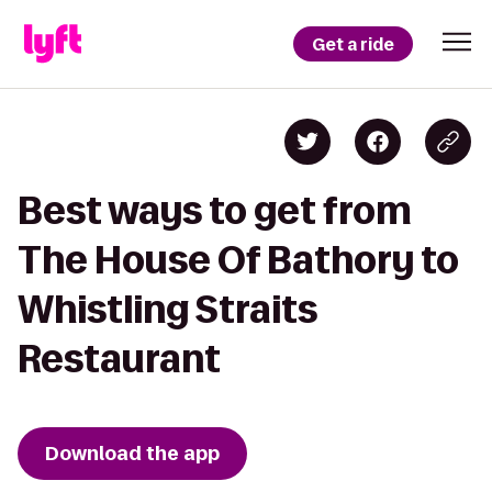
Get a ride
Best ways to get from
The House Of Bathory to
Whistling Straits
Restaurant
Download the app