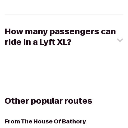
How many passengers can
ride in a Lyft XL?
Other popular routes
From
The House Of Bathory