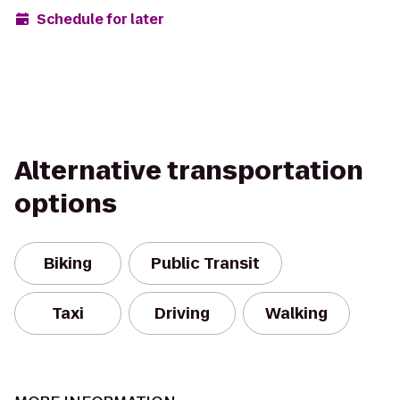
Schedule for later
Alternative transportation
options
Biking
Public Transit
Taxi
Driving
Walking