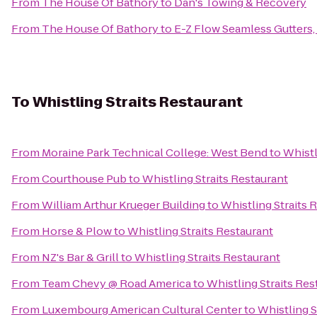
From
The House Of Bathory
to
Dan's Towing & Recovery
From
The House Of Bathory
to
E-Z Flow Seamless Gutters, 
To
Whistling Straits Restaurant
From
Moraine Park Technical College: West Bend
to
Whistl
From
Courthouse Pub
to
Whistling Straits Restaurant
From
William Arthur Krueger Building
to
Whistling Straits 
From
Horse & Plow
to
Whistling Straits Restaurant
From
NZ's Bar & Grill
to
Whistling Straits Restaurant
From
Team Chevy @ Road America
to
Whistling Straits Res
From
Luxembourg American Cultural Center
to
Whistling S