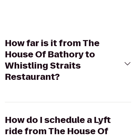
How far is it from The
House Of Bathory to
Whistling Straits
Restaurant?
How do I schedule a Lyft
ride from The House Of