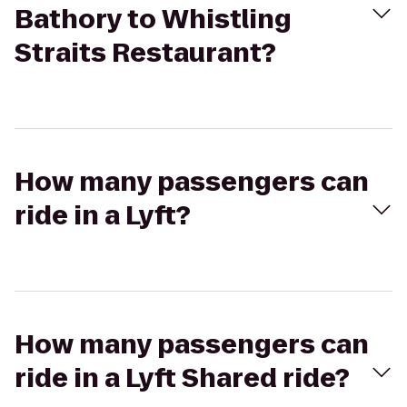
Bathory to Whistling
Straits Restaurant?
How many passengers can
ride in a Lyft?
How many passengers can
ride in a Lyft Shared ride?