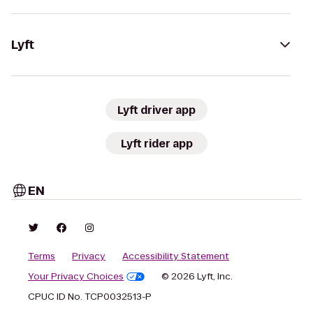
Lyft
Lyft driver app
Lyft rider app
EN
Terms
Privacy
Accessibility Statement
Your Privacy Choices
© 2026 Lyft, Inc.
CPUC ID No. TCP0032513-P