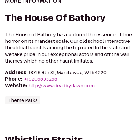
MORE INFORMATION
The House Of Bathory
The House of Bathory has captured the essence of true
horror on its grandest scale. Our old school interactive
theatrical haunt is among the top rated in the state and
we take pride in our exceptional actors and off the wall
themes which no other haunt imitates.
Address
:
901 S 8th St, Manitowoc, WI 54220
Phone
:
+19206833268
Website
:
http://www.deadbydawn.com
Theme Parks
Whistling Straits