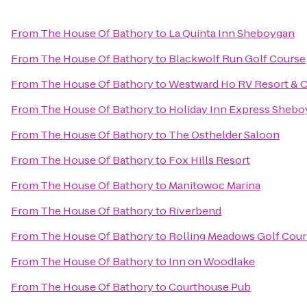
From
The House Of Bathory
to
La Quinta Inn Sheboygan
From
The House Of Bathory
to
Blackwolf Run Golf Course
From
The House Of Bathory
to
Westward Ho RV Resort &
From
The House Of Bathory
to
Holiday Inn Express Shebo
From
The House Of Bathory
to
The Osthelder Saloon
From
The House Of Bathory
to
Fox Hills Resort
From
The House Of Bathory
to
Manitowoc Marina
From
The House Of Bathory
to
Riverbend
From
The House Of Bathory
to
Rolling Meadows Golf Cour
From
The House Of Bathory
to
Inn on Woodlake
From
The House Of Bathory
to
Courthouse Pub