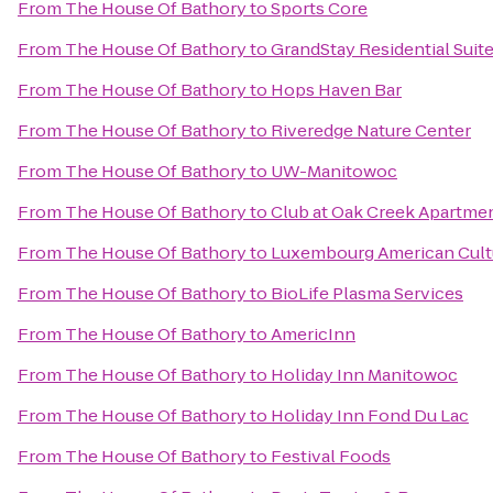
From
The House Of Bathory
to
Sports Core
From
The House Of Bathory
to
GrandStay Residential Suit
From
The House Of Bathory
to
Hops Haven Bar
From
The House Of Bathory
to
Riveredge Nature Center
From
The House Of Bathory
to
UW-Manitowoc
From
The House Of Bathory
to
Club at Oak Creek Apartme
From
The House Of Bathory
to
Luxembourg American Cult
From
The House Of Bathory
to
BioLife Plasma Services
From
The House Of Bathory
to
AmericInn
From
The House Of Bathory
to
Holiday Inn Manitowoc
From
The House Of Bathory
to
Holiday Inn Fond Du Lac
From
The House Of Bathory
to
Festival Foods