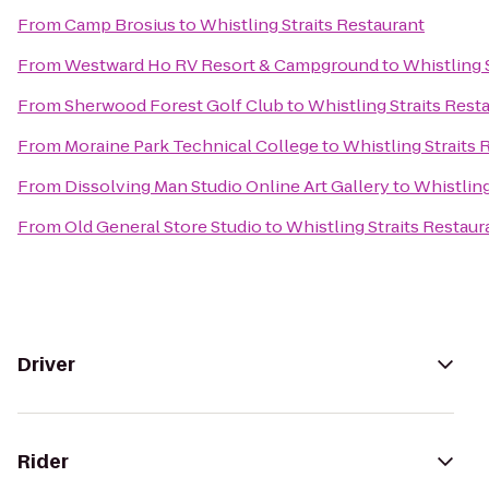
From
Camp Brosius
to
Whistling Straits Restaurant
From
Westward Ho RV Resort & Campground
to
Whistling 
From
Sherwood Forest Golf Club
to
Whistling Straits Rest
From
Moraine Park Technical College
to
Whistling Straits 
From
Dissolving Man Studio Online Art Gallery
to
Whistling
From
Old General Store Studio
to
Whistling Straits Restaur
Driver
Rider