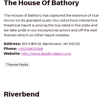
The House Of Bathory
The House of Bathory has captured the essence of true
horror on its grandest scale. Our old school interactive
theatrical haunt is among the top rated in the state and
we take pride in our exceptional actors and off the wall
themes which no other haunt imitates.
Address
:
901 S 8th St, Manitowoc, WI 54220
Phone
:
+19206833268
Website
:
http://www.deadbydawn.com
Theme Parks
Riverbend