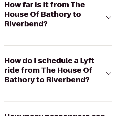
How far is it from The
House Of Bathory to
Riverbend?
How do I schedule a Lyft
ride from The House Of
Bathory to Riverbend?