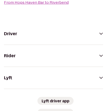
From
Hops Haven Bar
to
Riverbend
Driver
Rider
Lyft
Lyft driver app