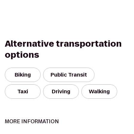
Alternative transportation
options
Biking
Public Transit
Taxi
Driving
Walking
MORE INFORMATION