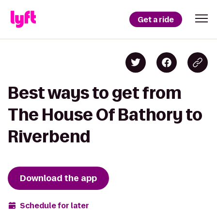
Get a ride
Best ways to get from
The House Of Bathory to
Riverbend
Download the app
Schedule for later