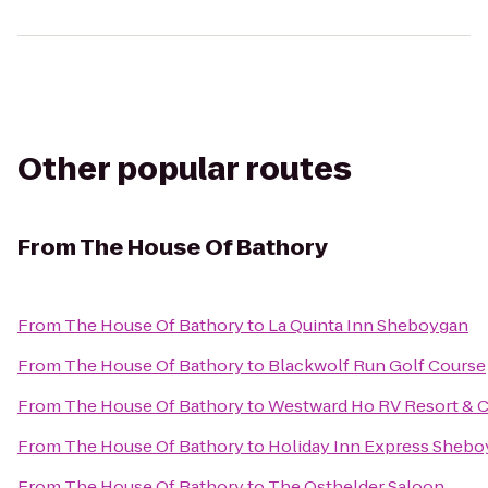
Other popular routes
From
The House Of Bathory
From
The House Of Bathory
to
La Quinta Inn Sheboygan
From
The House Of Bathory
to
Blackwolf Run Golf Course
From
The House Of Bathory
to
Westward Ho RV Resort &
From
The House Of Bathory
to
Holiday Inn Express Shebo
From
The House Of Bathory
to
The Osthelder Saloon