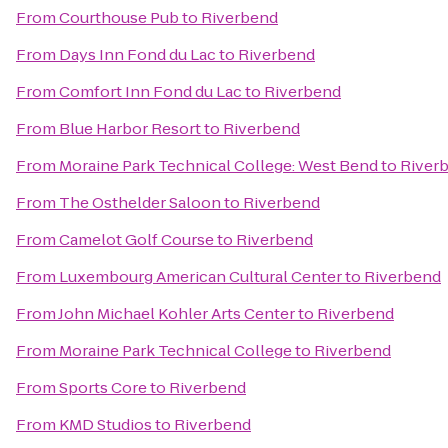
From
Courthouse Pub
to
Riverbend
From
Days Inn Fond du Lac
to
Riverbend
From
Comfort Inn Fond du Lac
to
Riverbend
From
Blue Harbor Resort
to
Riverbend
From
Moraine Park Technical College: West Bend
to
River
From
The Osthelder Saloon
to
Riverbend
From
Camelot Golf Course
to
Riverbend
From
Luxembourg American Cultural Center
to
Riverbend
From
John Michael Kohler Arts Center
to
Riverbend
From
Moraine Park Technical College
to
Riverbend
From
Sports Core
to
Riverbend
From
KMD Studios
to
Riverbend