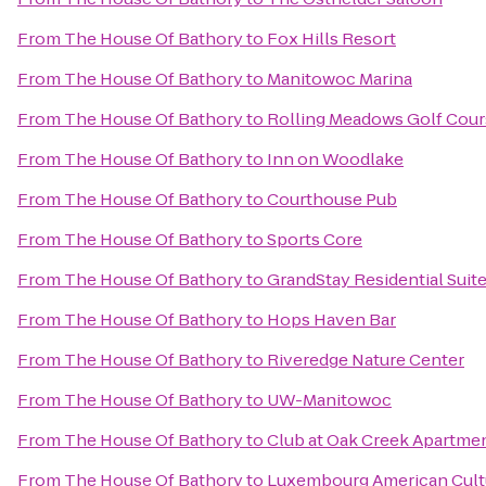
From
The House Of Bathory
to
Fox Hills Resort
From
The House Of Bathory
to
Manitowoc Marina
From
The House Of Bathory
to
Rolling Meadows Golf Cour
From
The House Of Bathory
to
Inn on Woodlake
From
The House Of Bathory
to
Courthouse Pub
From
The House Of Bathory
to
Sports Core
From
The House Of Bathory
to
GrandStay Residential Suit
From
The House Of Bathory
to
Hops Haven Bar
From
The House Of Bathory
to
Riveredge Nature Center
From
The House Of Bathory
to
UW-Manitowoc
From
The House Of Bathory
to
Club at Oak Creek Apartme
From
The House Of Bathory
to
Luxembourg American Cult