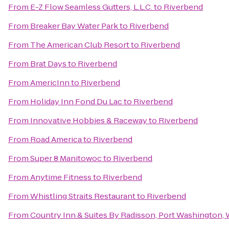
From
E-Z Flow Seamless Gutters, L.L.C.
to
Riverbend
From
Breaker Bay Water Park
to
Riverbend
From
The American Club Resort
to
Riverbend
From
Brat Days
to
Riverbend
From
AmericInn
to
Riverbend
From
Holiday Inn Fond Du Lac
to
Riverbend
From
Innovative Hobbies & Raceway
to
Riverbend
From
Road America
to
Riverbend
From
Super 8 Manitowoc
to
Riverbend
From
Anytime Fitness
to
Riverbend
From
Whistling Straits Restaurant
to
Riverbend
From
Country Inn & Suites By Radisson, Port Washington, 