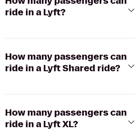
How many passengers can
ride in a Lyft?
How many passengers can
ride in a Lyft Shared ride?
How many passengers can
ride in a Lyft XL?