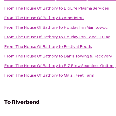
From
The House Of Bathory
to
BioLife Plasma Services
From
The House Of Bathory
to
AmericInn
From
The House Of Bathory
to
Holiday Inn Manitowoc
From
The House Of Bathory
to
Holiday Inn Fond Du Lac
From
The House Of Bathory
to
Festival Foods
From
The House Of Bathory
to
Dan's Towing & Recovery
From
The House Of Bathory
to
E-Z Flow Seamless Gutters, 
From
The House Of Bathory
to
Mills Fleet Farm
To
Riverbend