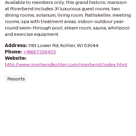
Available to members only, this grand historic mansion
at Riverbend includes 31 luxurious guest rooms, two
dining rooms, solarium, living room, Rathskeller, meeting
rooms, spa with treatment areas, indoor-outdoor year-
round swim-through pool, steam room, sauna, whirlpool
and exercise equipment.
Address
:
1161 Lower Rd, Kohler, WI 53044
Phone
:
+18667256453
Website
:
http://www.riverbendkohler.com/riverbend/index.html
Resorts