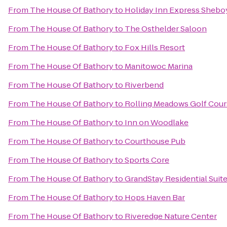
From
The House Of Bathory
to
Holiday Inn Express Shebo
From
The House Of Bathory
to
The Osthelder Saloon
From
The House Of Bathory
to
Fox Hills Resort
From
The House Of Bathory
to
Manitowoc Marina
From
The House Of Bathory
to
Riverbend
From
The House Of Bathory
to
Rolling Meadows Golf Cour
From
The House Of Bathory
to
Inn on Woodlake
From
The House Of Bathory
to
Courthouse Pub
From
The House Of Bathory
to
Sports Core
From
The House Of Bathory
to
GrandStay Residential Suit
From
The House Of Bathory
to
Hops Haven Bar
From
The House Of Bathory
to
Riveredge Nature Center