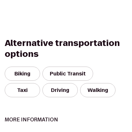
Alternative transportation
options
Biking
Public Transit
Taxi
Driving
Walking
MORE INFORMATION