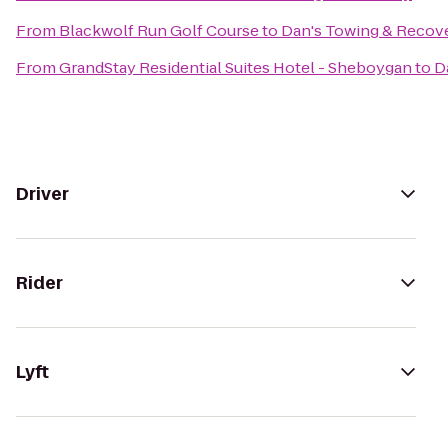
From
Blackwolf Run Golf Course
to
Dan's Towing & Recov
From
GrandStay Residential Suites Hotel - Sheboygan
to
D
Driver
Rider
Lyft