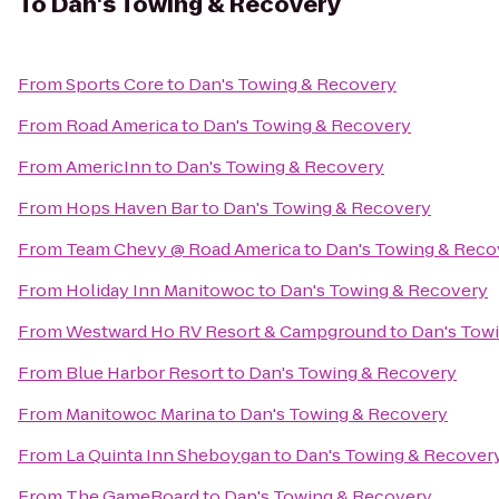
To
Dan's Towing & Recovery
From
Sports Core
to
Dan's Towing & Recovery
From
Road America
to
Dan's Towing & Recovery
From
AmericInn
to
Dan's Towing & Recovery
From
Hops Haven Bar
to
Dan's Towing & Recovery
From
Team Chevy @ Road America
to
Dan's Towing & Reco
From
Holiday Inn Manitowoc
to
Dan's Towing & Recovery
From
Westward Ho RV Resort & Campground
to
Dan's Tow
From
Blue Harbor Resort
to
Dan's Towing & Recovery
From
Manitowoc Marina
to
Dan's Towing & Recovery
From
La Quinta Inn Sheboygan
to
Dan's Towing & Recover
From
The GameBoard
to
Dan's Towing & Recovery