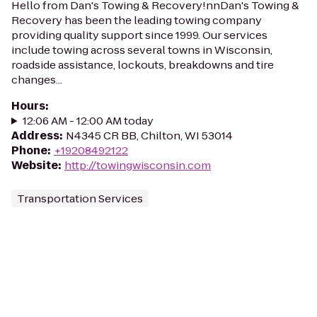
Hello from Dan's Towing & Recovery!nnDan's Towing &
Recovery has been the leading towing company
providing quality support since 1999. Our services
include towing across several towns in Wisconsin,
roadside assistance, lockouts, breakdowns and tire
changes...
Hours
:
12:06 AM - 12:00 AM today
Address
:
N4345 CR BB, Chilton, WI 53014
Phone
:
+19208492122
Website
:
http://towingwisconsin.com
Transportation Services