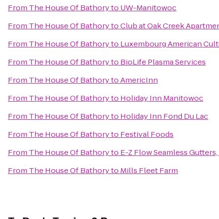
From
The House Of Bathory
to
UW-Manitowoc
From
The House Of Bathory
to
Club at Oak Creek Apartme
From
The House Of Bathory
to
Luxembourg American Cult
From
The House Of Bathory
to
BioLife Plasma Services
From
The House Of Bathory
to
AmericInn
From
The House Of Bathory
to
Holiday Inn Manitowoc
From
The House Of Bathory
to
Holiday Inn Fond Du Lac
From
The House Of Bathory
to
Festival Foods
From
The House Of Bathory
to
E-Z Flow Seamless Gutters, 
From
The House Of Bathory
to
Mills Fleet Farm