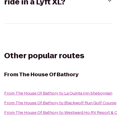
ride in a Lyft XL?
Other popular routes
From
The House Of Bathory
From
The House Of Bathory
to
La Quinta Inn Sheboygan
From
The House Of Bathory
to
Blackwolf Run Golf Course
From
The House Of Bathory
to
Westward Ho RV Resort &