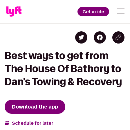
Get a ride
Best ways to get from
The House Of Bathory to
Dan's Towing & Recovery
Download the app
Schedule for later