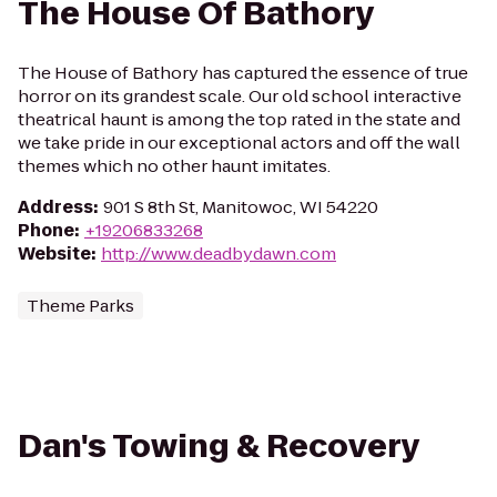
The House Of Bathory
The House of Bathory has captured the essence of true
horror on its grandest scale. Our old school interactive
theatrical haunt is among the top rated in the state and
we take pride in our exceptional actors and off the wall
themes which no other haunt imitates.
Address
:
901 S 8th St, Manitowoc, WI 54220
Phone
:
+19206833268
Website
:
http://www.deadbydawn.com
Theme Parks
Dan's Towing & Recovery