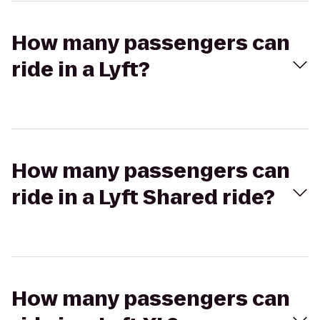
How many passengers can
ride in a Lyft?
How many passengers can
ride in a Lyft Shared ride?
How many passengers can