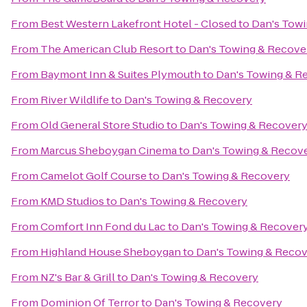
From
Best Western Lakefront Hotel - Closed
to
Dan's Tow
From
The American Club Resort
to
Dan's Towing & Recove
From
Baymont Inn & Suites Plymouth
to
Dan's Towing & R
From
River Wildlife
to
Dan's Towing & Recovery
From
Old General Store Studio
to
Dan's Towing & Recover
From
Marcus Sheboygan Cinema
to
Dan's Towing & Recov
From
Camelot Golf Course
to
Dan's Towing & Recovery
From
KMD Studios
to
Dan's Towing & Recovery
From
Comfort Inn Fond du Lac
to
Dan's Towing & Recover
From
Highland House Sheboygan
to
Dan's Towing & Reco
From
NZ's Bar & Grill
to
Dan's Towing & Recovery
From
Dominion Of Terror
to
Dan's Towing & Recovery