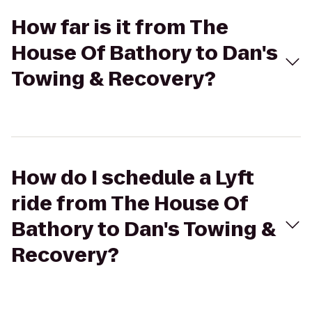
How far is it from The
House Of Bathory to Dan's
Towing & Recovery?
How do I schedule a Lyft
ride from The House Of
Bathory to Dan's Towing &
Recovery?