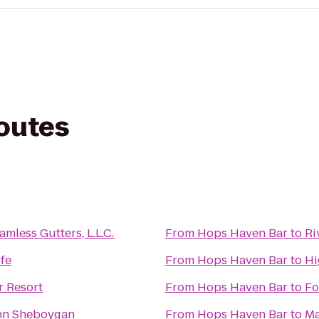
routes
mless Gutters, L.L.C.
From
Hops Haven Bar
to
Ri
ife
From
Hops Haven Bar
to
Hi
r Resort
From
Hops Haven Bar
to
Fo
Inn Sheboygan
From
Hops Haven Bar
to
Ma