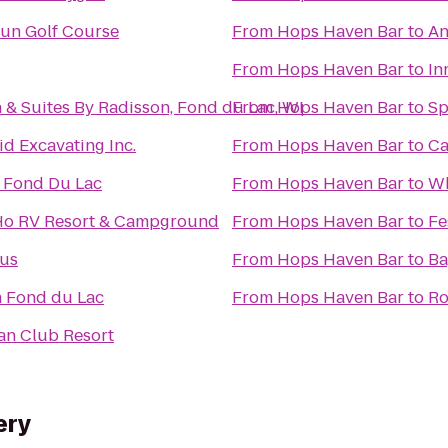
Run Golf Course
From
Hops Haven Bar
to
An
From
Hops Haven Bar
to
In
 & Suites By Radisson, Fond du Lac, WI
From
Hops Haven Bar
to
Sp
d Excavating Inc.
From
Hops Haven Bar
to
Ca
n Fond Du Lac
From
Hops Haven Bar
to
Wh
o RV Resort & Campground
From
Hops Haven Bar
to
Fe
us
From
Hops Haven Bar
to
Ba
n Fond du Lac
From
Hops Haven Bar
to
Ro
an Club Resort
ery