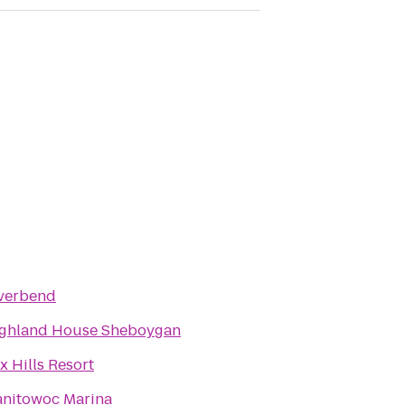
verbend
ghland House Sheboygan
x Hills Resort
nitowoc Marina