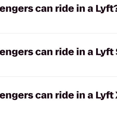
gers can ride in a Lyft
gers can ride in a Lyft 
gers can ride in a Lyft