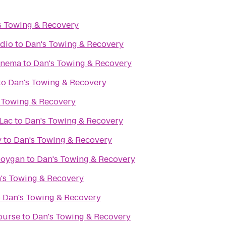
s Towing & Recovery
udio
to
Dan's Towing & Recovery
inema
to
Dan's Towing & Recovery
to
Dan's Towing & Recovery
 Towing & Recovery
Lac
to
Dan's Towing & Recovery
y
to
Dan's Towing & Recovery
boygan
to
Dan's Towing & Recovery
's Towing & Recovery
o
Dan's Towing & Recovery
ourse
to
Dan's Towing & Recovery