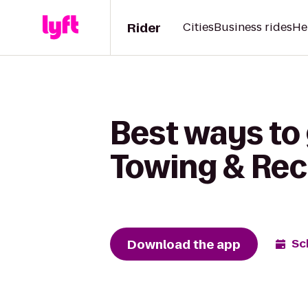
Rider
Cities
Business rides
He
Best ways to
Towing & Re
Download the app
Sc