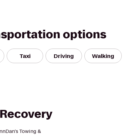
nsportation options
Taxi
Driving
Walking
 Recovery
!nnDan's Towing &