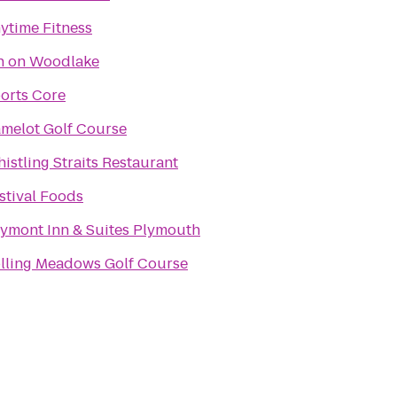
ytime Fitness
n on Woodlake
orts Core
melot Golf Course
istling Straits Restaurant
stival Foods
ymont Inn & Suites Plymouth
lling Meadows Golf Course