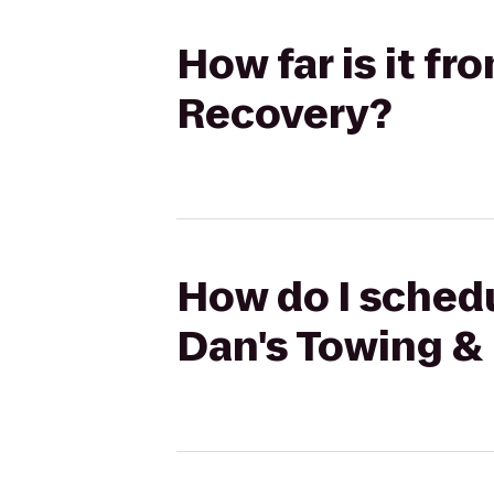
How far is it f
Recovery?
How do I schedu
Dan's Towing &