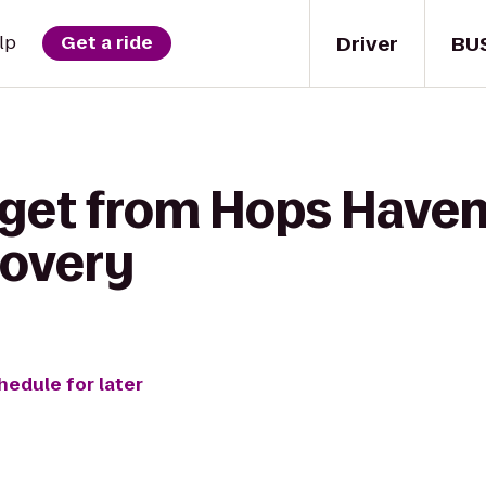
Driver
BU
lp
Get a ride
 get from Hops Haven 
covery
hedule for later