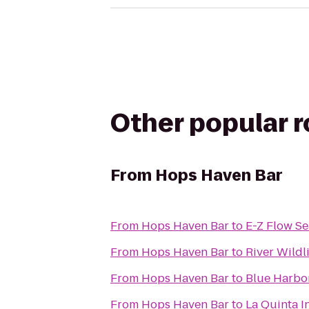
Other popular 
From
Hops Haven Bar
From
Hops Haven Bar
to
E-Z Flow Sea
From
Hops Haven Bar
to
River Wildl
From
Hops Haven Bar
to
Blue Harbo
From
Hops Haven Bar
to
La Quinta 