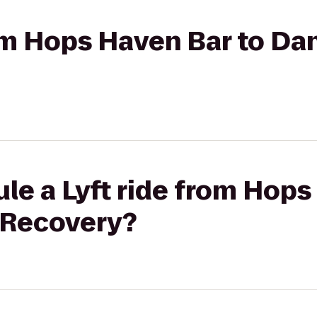
rom Hops Haven Bar to Da
le a Lyft ride from Hops
 Recovery?