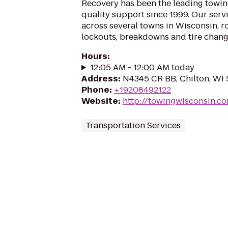
Recovery has been the leading towi
quality support since 1999. Our serv
across several towns in Wisconsin, r
lockouts, breakdowns and tire change
Hours
:
12:05 AM - 12:00 AM today
Address
:
N4345 CR BB, Chilton, WI
Phone
:
+19208492122
Website
:
http://towingwisconsin.c
Transportation Services