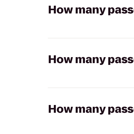
How many passen
How many passen
How many passen