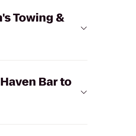
n's Towing &
 Haven Bar to