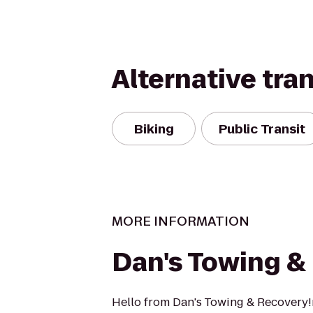
Alternative tra
Biking
Public Transit
MORE INFORMATION
Dan's Towing &
Hello from Dan's Towing & Recovery