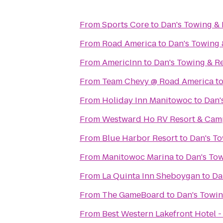
From
Sports Core
to
Dan's Towing &
From
Road America
to
Dan's Towing
From
AmericInn
to
Dan's Towing & R
From
Team Chevy @ Road America
t
From
Holiday Inn Manitowoc
to
Dan'
From
Westward Ho RV Resort & Ca
From
Blue Harbor Resort
to
Dan's T
From
Manitowoc Marina
to
Dan's To
From
La Quinta Inn Sheboygan
to
Da
From
The GameBoard
to
Dan's Towi
From
Best Western Lakefront Hotel -