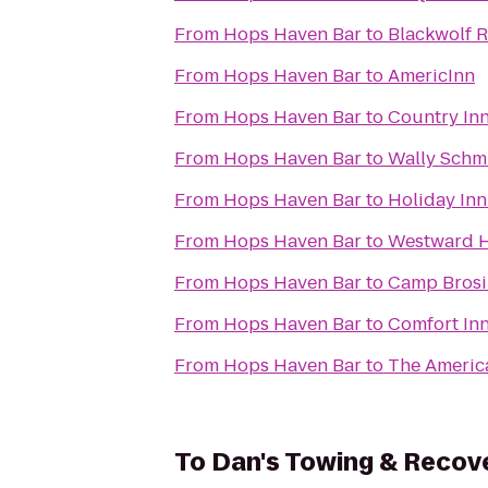
From
Hops Haven Bar
to
Blackwolf 
From
Hops Haven Bar
to
AmericInn
From
Hops Haven Bar
to
Country Inn
From
Hops Haven Bar
to
Wally Schmi
From
Hops Haven Bar
to
Holiday In
From
Hops Haven Bar
to
Westward H
From
Hops Haven Bar
to
Camp Brosi
From
Hops Haven Bar
to
Comfort In
From
Hops Haven Bar
to
The Americ
To
Dan's Towing & Recov