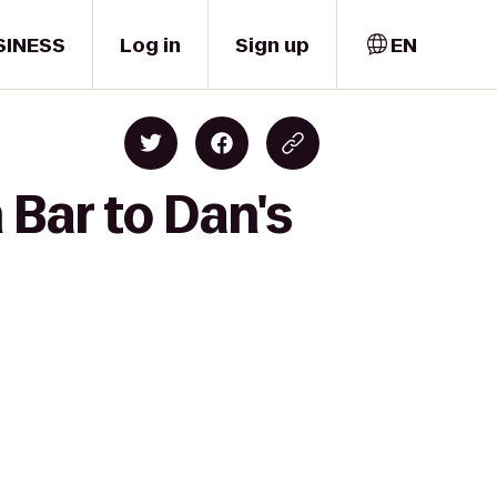
SINESS
Log in
Sign up
EN
Bar to Dan's