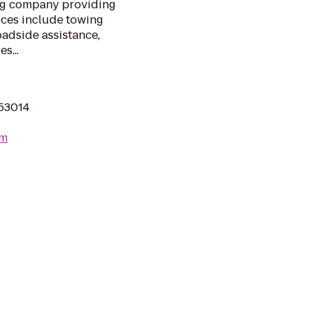
ng company providing
ices include towing
oadside assistance,
s...
 53014
om