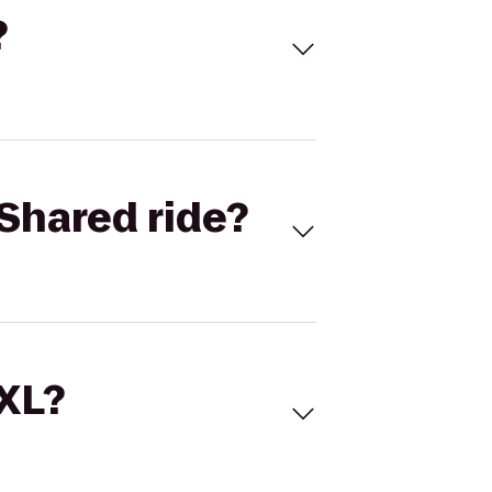
?
Shared ride?
 XL?