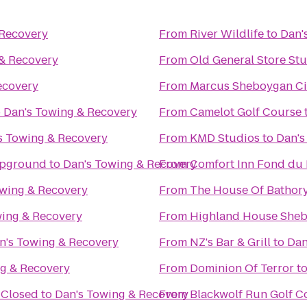
 Recovery
From
River Wildlife
to
Dan'
 & Recovery
From
Old General Store St
ecovery
From
Marcus Sheboygan C
o
Dan's Towing & Recovery
From
Camelot Golf Course
s Towing & Recovery
From
KMD Studios
to
Dan's
mpground
to
Dan's Towing & Recovery
From
Comfort Inn Fond du 
owing & Recovery
From
The House Of Bathor
wing & Recovery
From
Highland House She
n's Towing & Recovery
From
NZ's Bar & Grill
to
Dan
ng & Recovery
From
Dominion Of Terror
t
 Closed
to
Dan's Towing & Recovery
From
Blackwolf Run Golf C