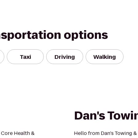
nsportation options
Taxi
Driving
Walking
Dan's Towi
s Core Health &
Hello from Dan's Towing &