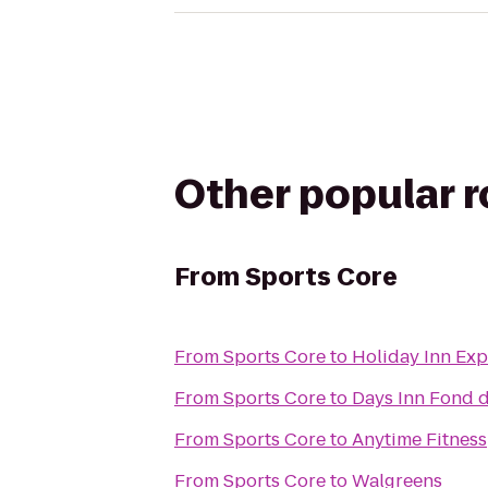
Other popular 
From
Sports Core
From
Sports Core
to
Holiday Inn Exp
From
Sports Core
to
Days Inn Fond 
From
Sports Core
to
Anytime Fitness
From
Sports Core
to
Walgreens