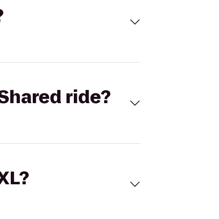
?
Shared ride?
 XL?