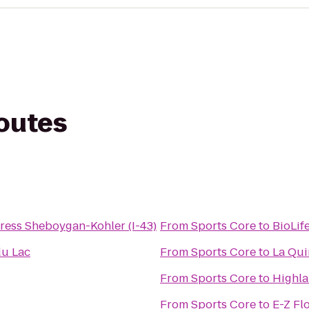
routes
ress Sheboygan-Kohler (I-43)
From
Sports Core
to
BioLif
du Lac
From
Sports Core
to
La Qui
From
Sports Core
to
Highl
From
Sports Core
to
E-Z Fl