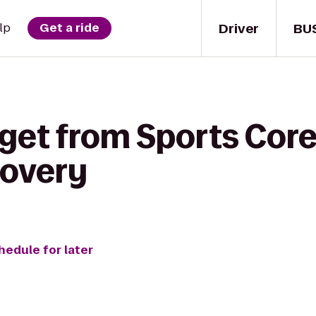
Driver
BU
lp
Get a ride
get from Sports Core
covery
hedule for later