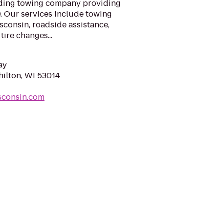
ading towing company providing
. Our services include towing
sconsin, roadside assistance,
ire changes...
ay
ilton, WI 53014
sconsin.com