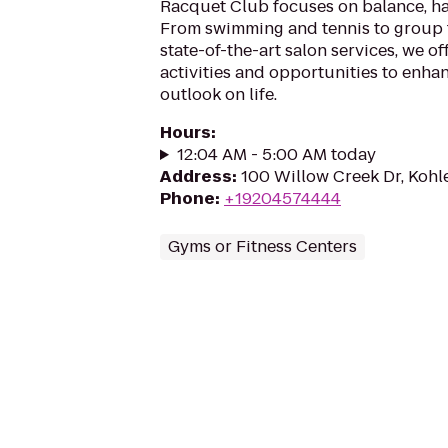
Racquet Club focuses on balance, ha
From swimming and tennis to group f
state-of-the-art salon services, we of
activities and opportunities to enha
outlook on life.
Hours
:
12:04 AM - 5:00 AM today
Address
:
100 Willow Creek Dr, Kohl
Phone
:
+19204574444
Gyms or Fitness Centers