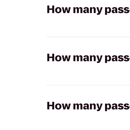
How many passen
How many passen
How many passen