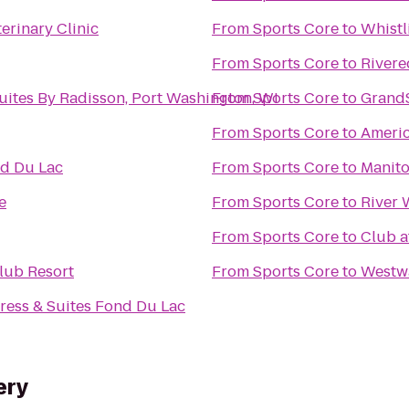
erinary Clinic
From
Sports Core
to
Whistl
From
Sports Core
to
Rivere
uites By Radisson, Port Washington, WI
From
Sports Core
to
GrandS
From
Sports Core
to
Ameri
nd Du Lac
From
Sports Core
to
Manit
e
From
Sports Core
to
River 
From
Sports Core
to
Club a
lub Resort
From
Sports Core
to
Westw
ress & Suites Fond Du Lac
ery