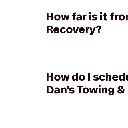
How far is it f
Recovery?
How do I schedu
Dan's Towing &