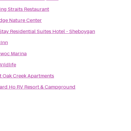
ing Straits Restaurant
dge Nature Center
tay Residential Suites Hotel - Sheboygan
cInn
owoc Marina
Wildlife
t Oak Creek Apartments
ard Ho RV Resort & Campground