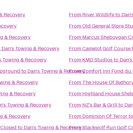
 & Recovery
From
River Wildlife
to
Dan'
ecovery
From
Old General Store St
ng & Recovery
From
Marcus Sheboygan C
o
Dan's Towing & Recovery
From
Camelot Golf Course
s Towing & Recovery
From
KMD Studios
to
Dan's
mpground
to
Dan's Towing & Recovery
From
Comfort Inn Fond du 
owing & Recovery
From
The House Of Bathor
wing & Recovery
From
Highland House She
n's Towing & Recovery
From
NZ's Bar & Grill
to
Dan
ng & Recovery
From
Dominion Of Terror
t
 Closed
to
Dan's Towing & Recovery
From
Blackwolf Run Golf C