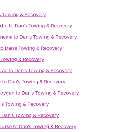
s Towing & Recovery
udio
to
Dan's Towing & Recovery
inema
to
Dan's Towing & Recovery
to
Dan's Towing & Recovery
 Towing & Recovery
Lac
to
Dan's Towing & Recovery
y
to
Dan's Towing & Recovery
boygan
to
Dan's Towing & Recovery
's Towing & Recovery
o
Dan's Towing & Recovery
ourse
to
Dan's Towing & Recovery