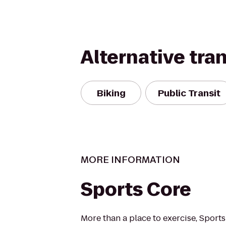
Alternative tra
Biking
Public Transit
MORE INFORMATION
Sports Core
More than a place to exercise, Sport