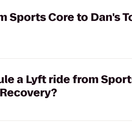
rom Sports Core to Dan's 
le a Lyft ride from Sport
 Recovery?