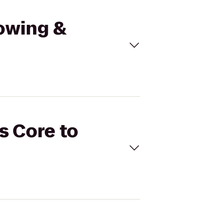
Towing &
s Core to