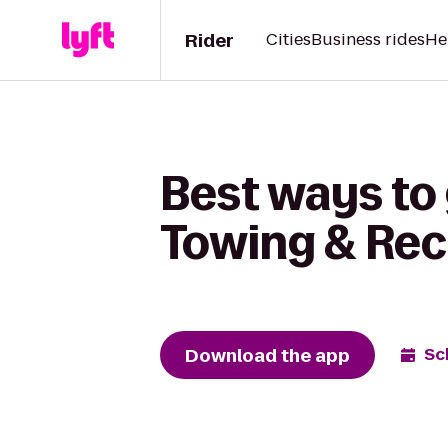
Rider
Cities
Business rides
He
Best ways to 
Towing & Re
Download the app
Sc