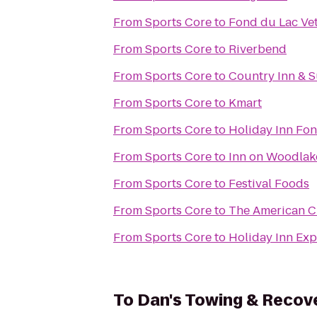
From
Sports Core
to
Fond du Lac Vet
From
Sports Core
to
Riverbend
From
Sports Core
to
Country Inn & S
From
Sports Core
to
Kmart
From
Sports Core
to
Holiday Inn Fo
From
Sports Core
to
Inn on Woodlak
From
Sports Core
to
Festival Foods
From
Sports Core
to
The American C
From
Sports Core
to
Holiday Inn Exp
To
Dan's Towing & Recov