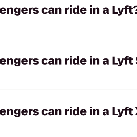
gers can ride in a Lyft
gers can ride in a Lyft 
gers can ride in a Lyft