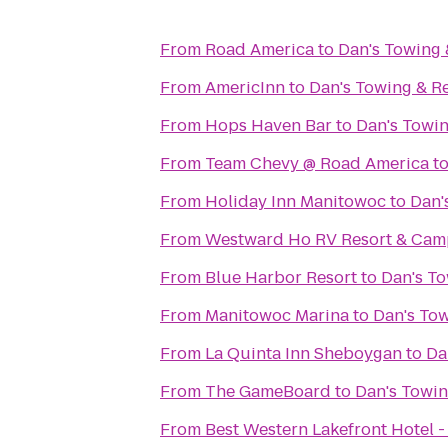
From
Road America
to
Dan's Towing
From
AmericInn
to
Dan's Towing & R
From
Hops Haven Bar
to
Dan's Towi
From
Team Chevy @ Road America
t
From
Holiday Inn Manitowoc
to
Dan'
From
Westward Ho RV Resort & Ca
From
Blue Harbor Resort
to
Dan's T
From
Manitowoc Marina
to
Dan's To
From
La Quinta Inn Sheboygan
to
Da
From
The GameBoard
to
Dan's Towi
From
Best Western Lakefront Hotel -