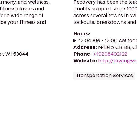
rmony, and wellness.
Recovery has been the le
itness classes and
quality support since 1999
fer a wide range of
across several towns in Wi
nce your fitness and
lockouts, breakdowns and t
Hours
:
12:04 AM - 12:00 AM tod
Address
:
N4345 CR BB, Ch
er, WI 53044
Phone
:
+19208492122
Website
:
http://towingwi
Transportation Services