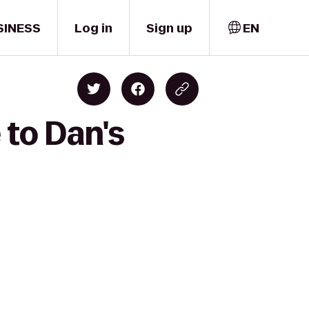
SINESS
Log in
Sign up
EN
 to Dan's