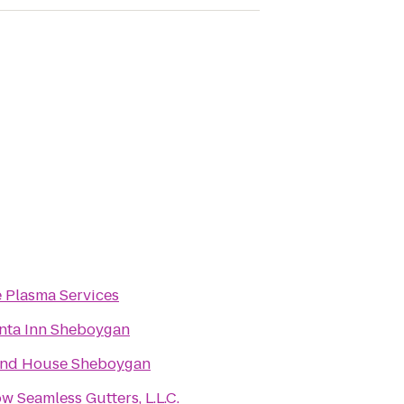
e Plasma Services
nta Inn Sheboygan
and House Sheboygan
ow Seamless Gutters, L.L.C.