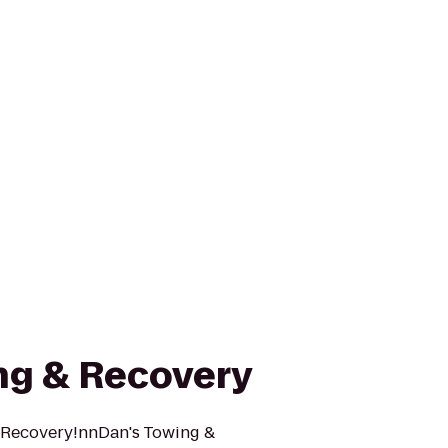
ng & Recovery
 Recovery!nnDan's Towing &