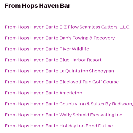
From
Hops Haven Bar
From
Hops Haven Bar
to
E-Z Flow Seamless Gutters, L.L.C.
From
Hops Haven Bar
to
Dan's Towing & Recovery
From
Hops Haven Bar
to
River Wildlife
From
Hops Haven Bar
to
Blue Harbor Resort
From
Hops Haven Bar
to
La Quinta Inn Sheboygan
From
Hops Haven Bar
to
Blackwolf Run Golf Course
From
Hops Haven Bar
to
AmericInn
From
Hops Haven Bar
to
Country Inn & Suites By Radisson,
From
Hops Haven Bar
to
Wally Schmid Excavating Inc.
From
Hops Haven Bar
to
Holiday Inn Fond Du Lac