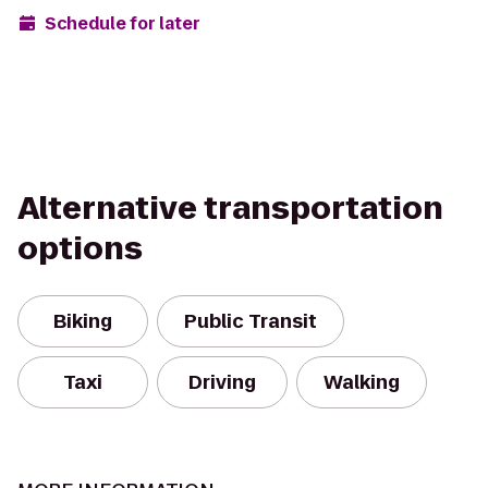
Schedule for later
Alternative transportation
options
Biking
Public Transit
Taxi
Driving
Walking