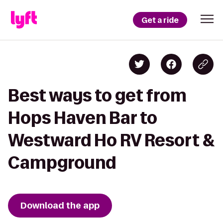
Get a ride
Best ways to get from
Hops Haven Bar to
Westward Ho RV Resort &
Campground
Download the app