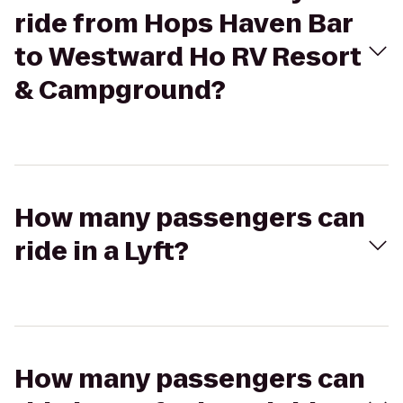
ride from Hops Haven Bar
to Westward Ho RV Resort
& Campground?
How many passengers can
ride in a Lyft?
How many passengers can