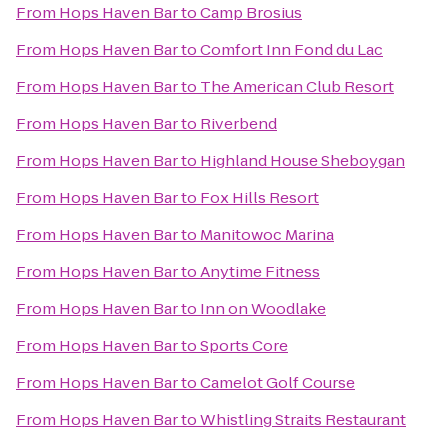
From
Hops Haven Bar
to
Camp Brosius
From
Hops Haven Bar
to
Comfort Inn Fond du Lac
From
Hops Haven Bar
to
The American Club Resort
From
Hops Haven Bar
to
Riverbend
From
Hops Haven Bar
to
Highland House Sheboygan
From
Hops Haven Bar
to
Fox Hills Resort
From
Hops Haven Bar
to
Manitowoc Marina
From
Hops Haven Bar
to
Anytime Fitness
From
Hops Haven Bar
to
Inn on Woodlake
From
Hops Haven Bar
to
Sports Core
From
Hops Haven Bar
to
Camelot Golf Course
From
Hops Haven Bar
to
Whistling Straits Restaurant