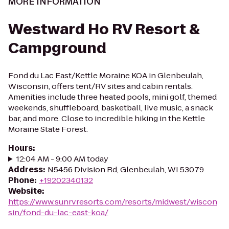
MORE INFORMATION
Westward Ho RV Resort &
Campground
Fond du Lac East/Kettle Moraine KOA in Glenbeulah,
Wisconsin, offers tent/RV sites and cabin rentals.
Amenities include three heated pools, mini golf, themed
weekends, shuffleboard, basketball, live music, a snack
bar, and more. Close to incredible hiking in the Kettle
Moraine State Forest.
Hours
:
12:04 AM - 9:00 AM today
Address
:
N5456 Division Rd, Glenbeulah, WI 53079
Phone
:
+19202340132
Website
:
https://www.sunrvresorts.com/resorts/midwest/wiscon
sin/fond-du-lac-east-koa/