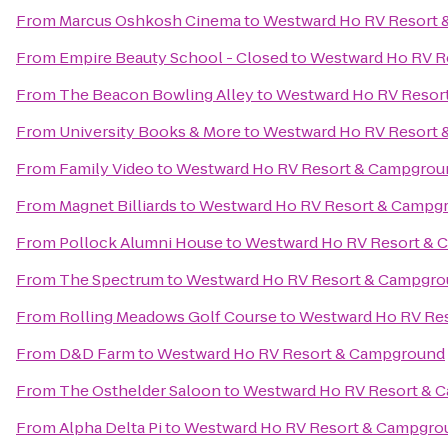
From
Marcus Oshkosh Cinema
to
Westward Ho RV Resort
From
Empire Beauty School - Closed
to
Westward Ho RV R
From
The Beacon Bowling Alley
to
Westward Ho RV Resor
From
University Books & More
to
Westward Ho RV Resort
From
Family Video
to
Westward Ho RV Resort & Campgrou
From
Magnet Billiards
to
Westward Ho RV Resort & Campg
From
Pollock Alumni House
to
Westward Ho RV Resort &
From
The Spectrum
to
Westward Ho RV Resort & Campgr
From
Rolling Meadows Golf Course
to
Westward Ho RV Re
From
D&D Farm
to
Westward Ho RV Resort & Campground
From
The Osthelder Saloon
to
Westward Ho RV Resort & 
From
Alpha Delta Pi
to
Westward Ho RV Resort & Campgro