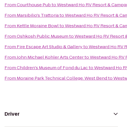
From
Courthouse Pub
to
Westward Ho RV Resort & Campg
From
Marsibilio's Trattoria
to
Westward Ho RV Resort & C
From
Kettle Moraine Bowl
to
Westward Ho RV Resort & C
From
Oshkosh Public Museum
to
Westward Ho RV Resort
From
Fire Escape Art Studio & Gallery
to
Westward Ho RV 
From
John Michael Kohler Arts Center
to
Westward Ho RV 
From
Children's Museum of Fond du Lac
to
Westward Ho R
From
Moraine Park Technical College: West Bend
to
Westw
Driver