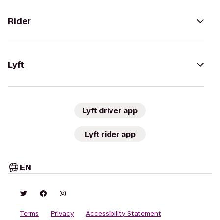
Rider
Lyft
Lyft driver app
Lyft rider app
EN
Terms
Privacy
Accessibility Statement