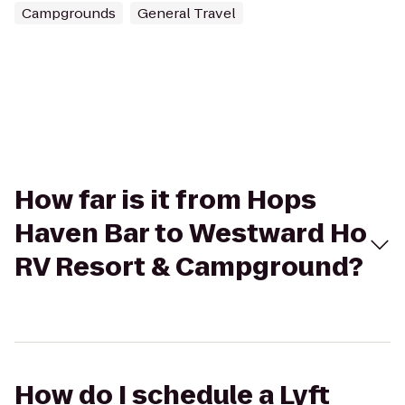
Campgrounds
General Travel
How far is it from Hops
Haven Bar to Westward Ho
RV Resort & Campground?
How do I schedule a Lyft