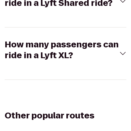
ride in a Lyft Shared ride?
How many passengers can
ride in a Lyft XL?
Other popular routes