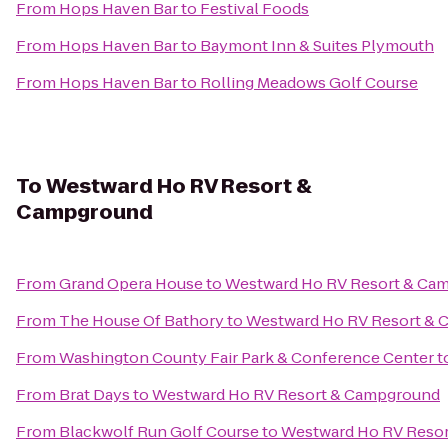
From
Hops Haven Bar
to
Festival Foods
From
Hops Haven Bar
to
Baymont Inn & Suites Plymouth
From
Hops Haven Bar
to
Rolling Meadows Golf Course
To
Westward Ho RV Resort &
Campground
From
Grand Opera House
to
Westward Ho RV Resort & Ca
From
The House Of Bathory
to
Westward Ho RV Resort &
From
Washington County Fair Park & Conference Center
t
From
Brat Days
to
Westward Ho RV Resort & Campground
From
Blackwolf Run Golf Course
to
Westward Ho RV Reso