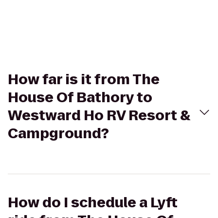
How far is it from The
House Of Bathory to
Westward Ho RV Resort &
Campground?
How do I schedule a Lyft