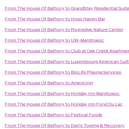
From
The House Of Bathory
to
GrandStay Residential Suit
From
The House Of Bathory
to
Hops Haven Bar
From
The House Of Bathory
to
Riveredge Nature Center
From
The House Of Bathory
to
UW-Manitowoc
From
The House Of Bathory
to
Club at Oak Creek Apartme
From
The House Of Bathory
to
Luxembourg American Cult
From
The House Of Bathory
to
BioLife Plasma Services
From
The House Of Bathory
to
AmericInn
From
The House Of Bathory
to
Holiday Inn Manitowoc
From
The House Of Bathory
to
Holiday Inn Fond Du Lac
From
The House Of Bathory
to
Festival Foods
From
The House Of Bathory
to
Dan's Towing & Recovery