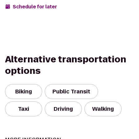
Schedule for later
Alternative transportation
options
Biking
Public Transit
Taxi
Driving
Walking