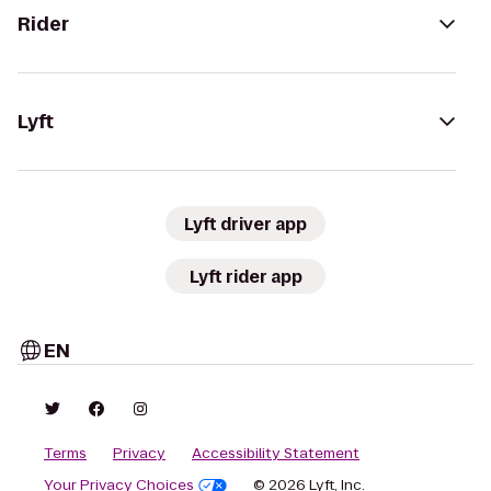
Rider
Lyft
Lyft driver app
Lyft rider app
EN
Terms
Privacy
Accessibility Statement
Your Privacy Choices
© 2026 Lyft, Inc.