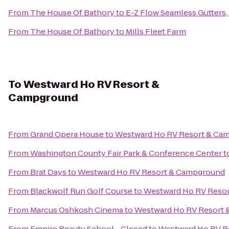
From
The House Of Bathory
to
E-Z Flow Seamless Gutters, 
From
The House Of Bathory
to
Mills Fleet Farm
To
Westward Ho RV Resort &
Campground
From
Grand Opera House
to
Westward Ho RV Resort & Ca
From
Washington County Fair Park & Conference Center
t
From
Brat Days
to
Westward Ho RV Resort & Campground
From
Blackwolf Run Golf Course
to
Westward Ho RV Reso
From
Marcus Oshkosh Cinema
to
Westward Ho RV Resort
From
Empire Beauty School - Closed
to
Westward Ho RV R