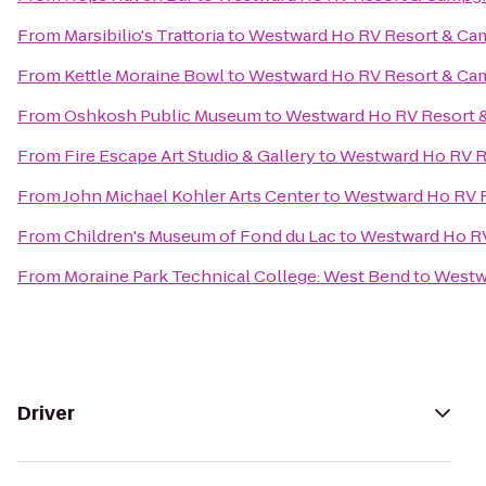
From
Marsibilio's Trattoria
to
Westward Ho RV Resort & C
From
Kettle Moraine Bowl
to
Westward Ho RV Resort & C
From
Oshkosh Public Museum
to
Westward Ho RV Resort
From
Fire Escape Art Studio & Gallery
to
Westward Ho RV 
From
John Michael Kohler Arts Center
to
Westward Ho RV 
From
Children's Museum of Fond du Lac
to
Westward Ho R
From
Moraine Park Technical College: West Bend
to
Westw
Driver