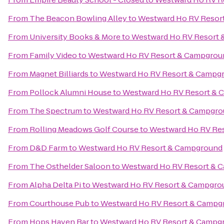
From
The Beacon Bowling Alley
to
Westward Ho RV Resor
From
University Books & More
to
Westward Ho RV Resort
From
Family Video
to
Westward Ho RV Resort & Campgrou
From
Magnet Billiards
to
Westward Ho RV Resort & Campg
From
Pollock Alumni House
to
Westward Ho RV Resort &
From
The Spectrum
to
Westward Ho RV Resort & Campgr
From
Rolling Meadows Golf Course
to
Westward Ho RV Re
From
D&D Farm
to
Westward Ho RV Resort & Campground
From
The Osthelder Saloon
to
Westward Ho RV Resort & 
From
Alpha Delta Pi
to
Westward Ho RV Resort & Campgro
From
Courthouse Pub
to
Westward Ho RV Resort & Campg
From
Hops Haven Bar
to
Westward Ho RV Resort & Campg