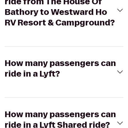
ride from The House Of
Bathory to Westward Ho
RV Resort & Campground?
How many passengers can
ride in a Lyft?
How many passengers can
ride in a Lyft Shared ride?