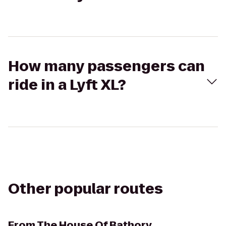
How many passengers can
ride in a Lyft XL?
Other popular routes
From
The House Of Bathory