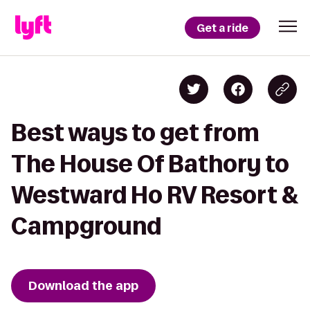
Get a ride
Best ways to get from
The House Of Bathory to
Westward Ho RV Resort &
Campground
Download the app