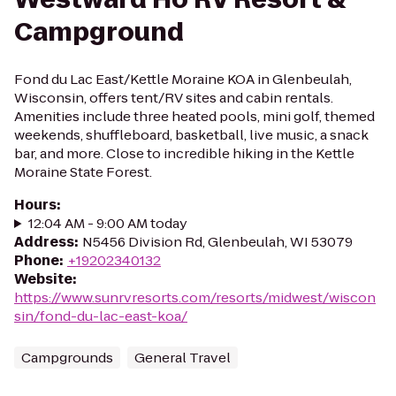
Campground
Fond du Lac East/Kettle Moraine KOA in Glenbeulah,
Wisconsin, offers tent/RV sites and cabin rentals.
Amenities include three heated pools, mini golf, themed
weekends, shuffleboard, basketball, live music, a snack
bar, and more. Close to incredible hiking in the Kettle
Moraine State Forest.
Hours
:
12:04 AM - 9:00 AM today
Address
:
N5456 Division Rd, Glenbeulah, WI 53079
Phone
:
+19202340132
Website
:
https://www.sunrvresorts.com/resorts/midwest/wiscon
sin/fond-du-lac-east-koa/
Campgrounds
General Travel