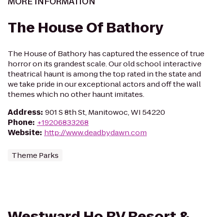
MORE INFORMATION
The House Of Bathory
The House of Bathory has captured the essence of true
horror on its grandest scale. Our old school interactive
theatrical haunt is among the top rated in the state and
we take pride in our exceptional actors and off the wall
themes which no other haunt imitates.
Address
:
901 S 8th St, Manitowoc, WI 54220
Phone
:
+19206833268
Website
:
http://www.deadbydawn.com
Theme Parks
Westward Ho RV Resort &