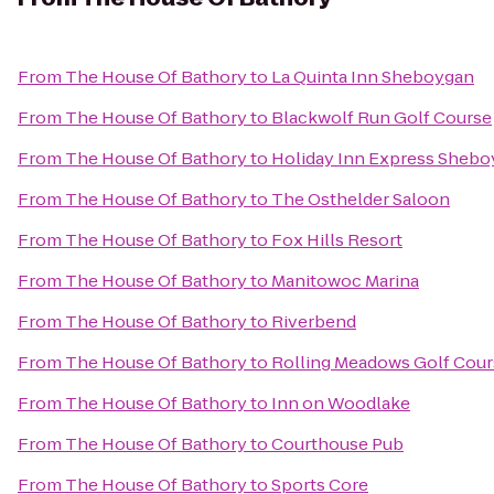
From
The House Of Bathory
to
La Quinta Inn Sheboygan
From
The House Of Bathory
to
Blackwolf Run Golf Course
From
The House Of Bathory
to
Holiday Inn Express Shebo
From
The House Of Bathory
to
The Osthelder Saloon
From
The House Of Bathory
to
Fox Hills Resort
From
The House Of Bathory
to
Manitowoc Marina
From
The House Of Bathory
to
Riverbend
From
The House Of Bathory
to
Rolling Meadows Golf Cour
From
The House Of Bathory
to
Inn on Woodlake
From
The House Of Bathory
to
Courthouse Pub
From
The House Of Bathory
to
Sports Core