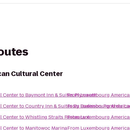
routes
an Cultural Center
l Center
to
Baymont Inn & Suites Plymouth
From
Luxembourg American
l Center
to
Country Inn & Suites By Radisson, Fond du La
From
Luxembourg American
l Center
to
Whistling Straits Restaurant
From
Luxembourg American
l Center
to
Manitowoc Marina
From
Luxembourg American