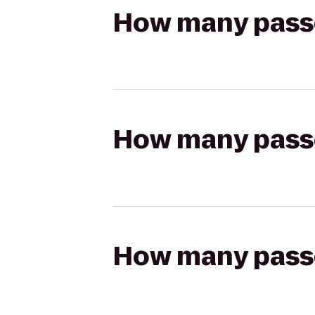
How many passen
How many passen
How many passen