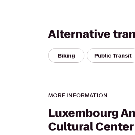
Alternative tra
Biking
Public Transit
MORE INFORMATION
Luxembourg Am
Cultural Center