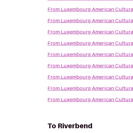
From
Luxembourg American Cultura
From
Luxembourg American Cultura
From
Luxembourg American Cultura
From
Luxembourg American Cultura
From
Luxembourg American Cultura
From
Luxembourg American Cultura
From
Luxembourg American Cultura
From
Luxembourg American Cultura
From
Luxembourg American Cultura
To
Riverbend