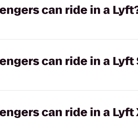
gers can ride in a Lyft
gers can ride in a Lyft 
gers can ride in a Lyft