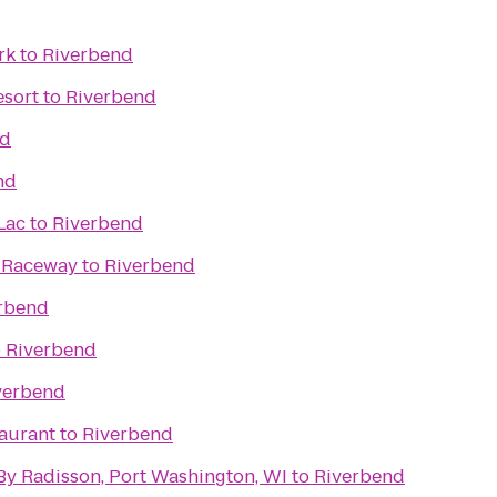
rk
to
Riverbend
esort
to
Riverbend
nd
nd
Lac
to
Riverbend
& Raceway
to
Riverbend
rbend
o
Riverbend
verbend
taurant
to
Riverbend
By Radisson, Port Washington, WI
to
Riverbend