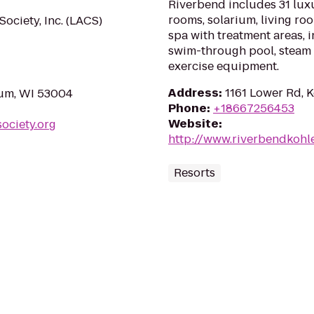
Riverbend includes 31 lux
rooms, solarium, living ro
ciety, Inc. (LACS)
spa with treatment areas,
swim-through pool, steam 
exercise equipment.
Address
:
1161 Lower Rd, 
ium, WI 53004
Phone
:
+18667256453
Website
:
ociety.org
http://www.riverbendkohl
Resorts