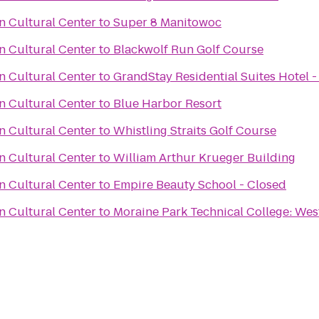
 Cultural Center
to
Super 8 Manitowoc
 Cultural Center
to
Blackwolf Run Golf Course
 Cultural Center
to
GrandStay Residential Suites Hotel 
 Cultural Center
to
Blue Harbor Resort
 Cultural Center
to
Whistling Straits Golf Course
 Cultural Center
to
William Arthur Krueger Building
 Cultural Center
to
Empire Beauty School - Closed
 Cultural Center
to
Moraine Park Technical College: We