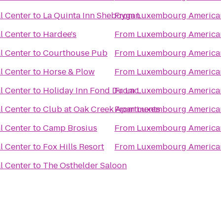
l Center
to
La Quinta Inn Sheboygan
From
Luxembourg American
l Center
to
Hardee's
From
Luxembourg American
l Center
to
Courthouse Pub
From
Luxembourg American
l Center
to
Horse & Plow
From
Luxembourg American
l Center
to
Holiday Inn Fond Du Lac
From
Luxembourg American
l Center
to
Club at Oak Creek Apartments
From
Luxembourg American
l Center
to
Camp Brosius
From
Luxembourg American
l Center
to
Fox Hills Resort
From
Luxembourg American
l Center
to
The Osthelder Saloon