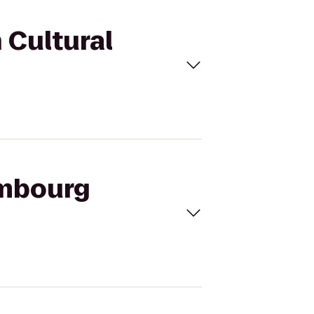
 Cultural
embourg