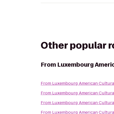
Other popular 
From
Luxembourg Americ
From
Luxembourg American Cultura
From
Luxembourg American Cultura
From
Luxembourg American Cultura
From
Luxembourg American Cultura