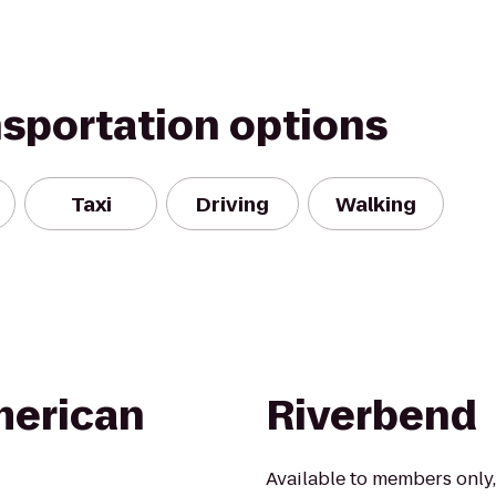
nsportation options
Taxi
Driving
Walking
erican
Riverbend
Available to members only,