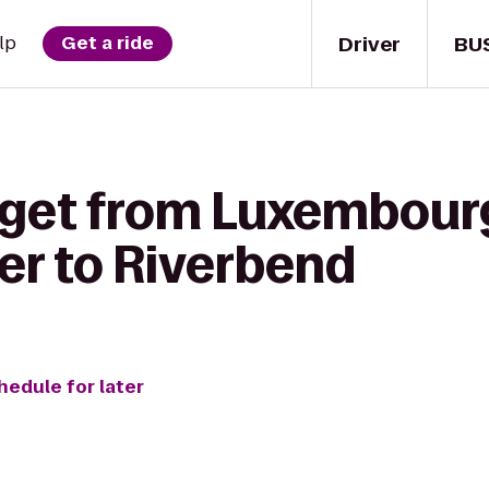
Driver
BU
lp
Get a ride
 get from Luxembou
er to Riverbend
hedule for later