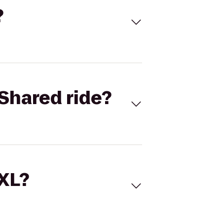
?
Shared ride?
 XL?