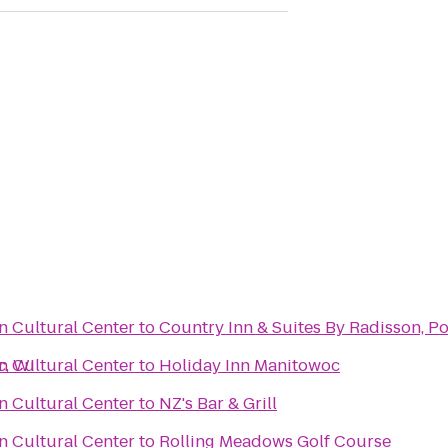
 Cultural Center
to
Country Inn & Suites By Radisson, P
c, WI
 Cultural Center
to
Holiday Inn Manitowoc
 Cultural Center
to
NZ's Bar & Grill
 Cultural Center
to
Rolling Meadows Golf Course