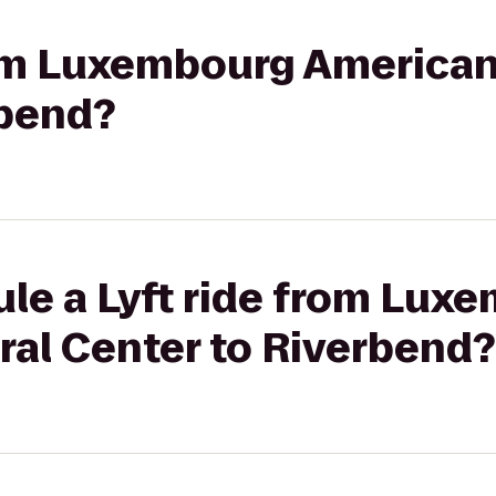
rom Luxembourg American
rbend?
ule a Lyft ride from Lux
ral Center to Riverbend?