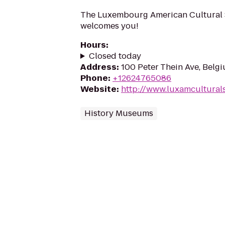
The Luxembourg American Cultural So
welcomes you!
Hours
:
Closed today
Address
:
100 Peter Thein Ave, Belg
Phone
:
+12624765086
Website
:
http://www.luxamculturals
History Museums