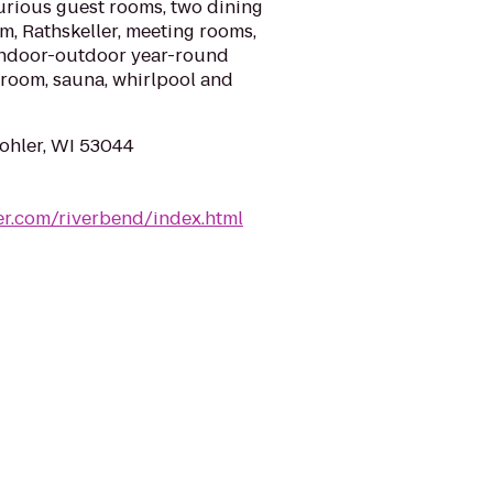
urious guest rooms, two dining
om, Rathskeller, meeting rooms,
 indoor-outdoor year-round
room, sauna, whirlpool and
Kohler, WI 53044
er.com/riverbend/index.html