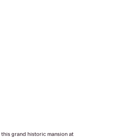
 this grand historic mansion at