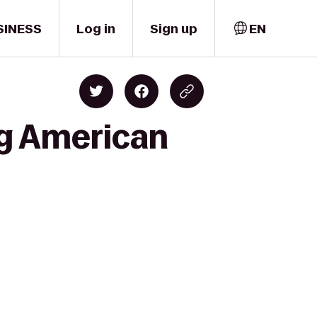
SINESS
Log in
Sign up
EN
rg American