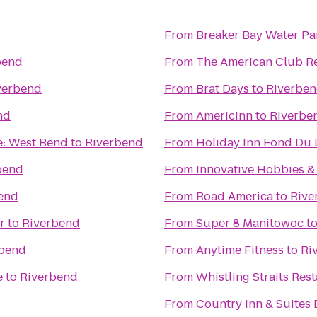
From
Breaker Bay Water Pa
bend
From
The American Club R
verbend
From
Brat Days
to
Riverbe
nd
From
AmericInn
to
Riverbe
e: West Bend
to
Riverbend
From
Holiday Inn Fond Du 
bend
From
Innovative Hobbies 
end
From
Road America
to
Rive
r
to
Riverbend
From
Super 8 Manitowoc
t
rbend
From
Anytime Fitness
to
Ri
e
to
Riverbend
From
Whistling Straits Res
From
Country Inn & Suites 