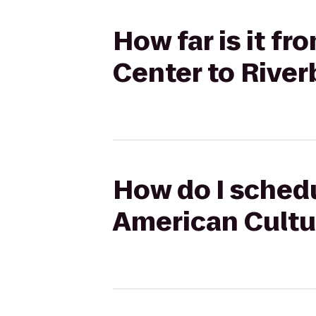
How far is it f
Center to Rive
How do I sched
American Cultu