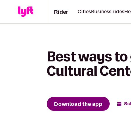
Rider
Cities
Business rides
He
Best ways to
Cultural Cent
Download the app
Sc