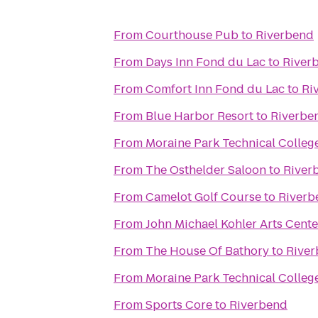
From
Courthouse Pub
to
Riverbend
From
Days Inn Fond du Lac
to
River
From
Comfort Inn Fond du Lac
to
Ri
From
Blue Harbor Resort
to
Riverbe
From
Moraine Park Technical Colleg
From
The Osthelder Saloon
to
River
From
Camelot Golf Course
to
Riverb
From
John Michael Kohler Arts Cente
From
The House Of Bathory
to
Rive
From
Moraine Park Technical Colleg
From
Sports Core
to
Riverbend