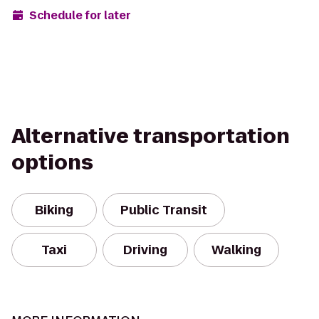
Schedule for later
Alternative transportation
options
Biking
Public Transit
Taxi
Driving
Walking