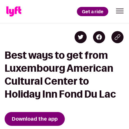
Get a ride
Best ways to get from
Luxembourg American
Cultural Center to
Holiday Inn Fond Du Lac
Download the app