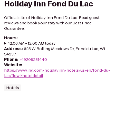
Holiday Inn Fond Du Lac
Official site of Holiday Inn Fond Du Lac. Read guest
reviews and book your stay with our Best Price
Guarantee.
Hours
:
12:06 AM - 12:00 AM today
Address
:
625 W Rolling Meadows Dr, Fond du Lac, WI
54937
Phone
:
+19209231440
Website
:
https://www.ihg.com/holidayinn/hotels/us/en/fond-du-
lac/fldwi/hoteldetail
Hotels