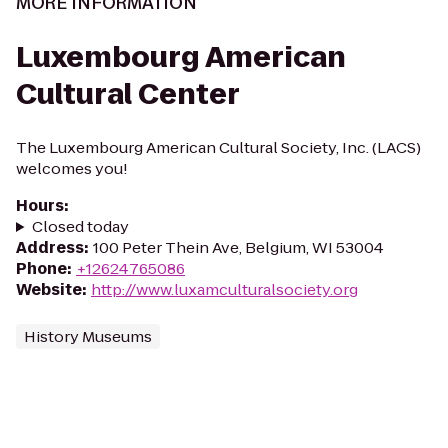
MORE INFORMATION
Luxembourg American
Cultural Center
The Luxembourg American Cultural Society, Inc. (LACS)
welcomes you!
Hours
:
Closed today
Address
:
100 Peter Thein Ave, Belgium, WI 53004
Phone
:
+12624765086
Website
:
http://www.luxamculturalsociety.org
History Museums