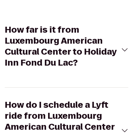
How far is it from
Luxembourg American
Cultural Center to Holiday
Inn Fond Du Lac?
How do I schedule a Lyft
ride from Luxembourg
American Cultural Center