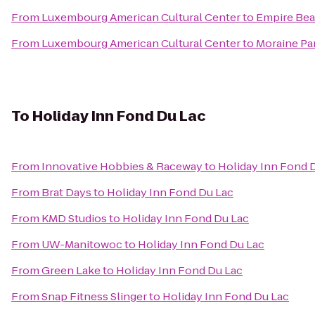
From
Luxembourg American Cultural Center
to
Empire Bea
From
Luxembourg American Cultural Center
to
Moraine Pa
To
Holiday Inn Fond Du Lac
From
Innovative Hobbies & Raceway
to
Holiday Inn Fond 
From
Brat Days
to
Holiday Inn Fond Du Lac
From
KMD Studios
to
Holiday Inn Fond Du Lac
From
UW-Manitowoc
to
Holiday Inn Fond Du Lac
From
Green Lake
to
Holiday Inn Fond Du Lac
From
Snap Fitness Slinger
to
Holiday Inn Fond Du Lac