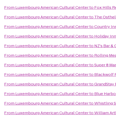
From
Luxembourg American Cultural Center
to
Fox Hills R
From
Luxembourg American Cultural Center
to
The Osthel
From
Luxembourg American Cultural Center
to
Country Inn
From
Luxembourg American Cultural Center
to
Holiday In
From
Luxembourg American Cultural Center
to
NZ's Bar & G
From
Luxembourg American Cultural Center
to
Rolling Me
From
Luxembourg American Cultural Center
to
Super 8 Ma
From
Luxembourg American Cultural Center
to
Blackwolf 
From
Luxembourg American Cultural Center
to
GrandStay 
From
Luxembourg American Cultural Center
to
Blue Harbo
From
Luxembourg American Cultural Center
to
Whistling S
From
Luxembourg American Cultural Center
to
William Art