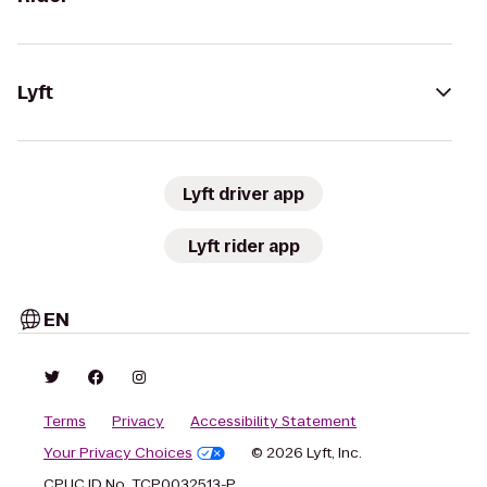
Lyft
Lyft driver app
Lyft rider app
EN
Terms
Privacy
Accessibility Statement
Your Privacy Choices
© 2026 Lyft, Inc.
CPUC ID No. TCP0032513-P