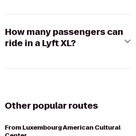
How many passengers can
ride in a Lyft XL?
Other popular routes
From
Luxembourg American Cultural
Center