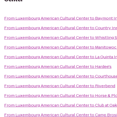
From
Luxembourg American Cultural Center
to
Baymont In
From
Luxembourg American Cultural Center
to
Country Inn
From
Luxembourg American Cultural Center
to
Whistling S
From
Luxembourg American Cultural Center
to
Manitowoc 
From
Luxembourg American Cultural Center
to
La Quinta 
From
Luxembourg American Cultural Center
to
Hardee's
From
Luxembourg American Cultural Center
to
Courthous
From
Luxembourg American Cultural Center
to
Riverbend
From
Luxembourg American Cultural Center
to
Horse & Pl
From
Luxembourg American Cultural Center
to
Club at Oa
From
Luxembourg American Cultural Center
to
Camp Bros