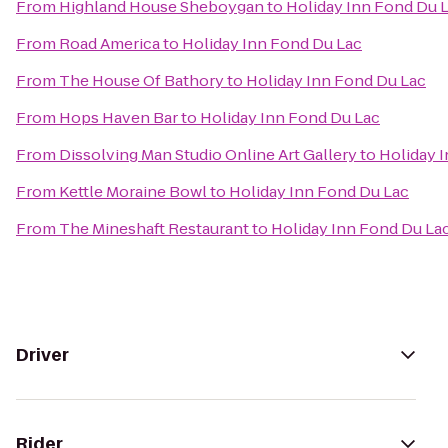
From
Highland House Sheboygan
to
Holiday Inn Fond Du 
From
Road America
to
Holiday Inn Fond Du Lac
From
The House Of Bathory
to
Holiday Inn Fond Du Lac
From
Hops Haven Bar
to
Holiday Inn Fond Du Lac
From
Dissolving Man Studio Online Art Gallery
to
Holiday 
From
Kettle Moraine Bowl
to
Holiday Inn Fond Du Lac
From
The Mineshaft Restaurant
to
Holiday Inn Fond Du La
Driver
Rider