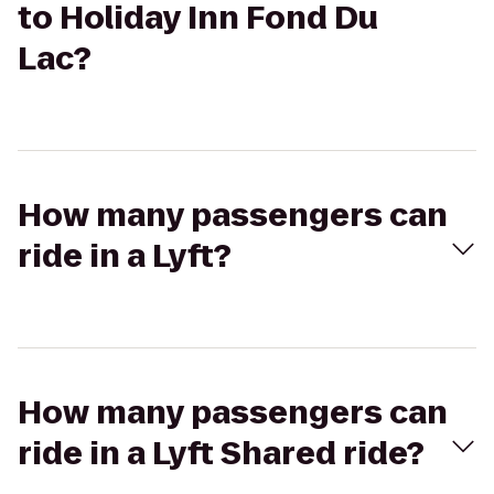
to Holiday Inn Fond Du
Lac?
How many passengers can
ride in a Lyft?
How many passengers can
ride in a Lyft Shared ride?