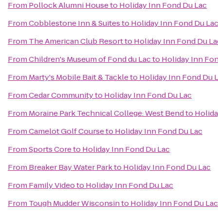
From
Pollock Alumni House
to
Holiday Inn Fond Du Lac
From
Cobblestone Inn & Suites
to
Holiday Inn Fond Du La
From
The American Club Resort
to
Holiday Inn Fond Du La
From
Children's Museum of Fond du Lac
to
Holiday Inn Fo
From
Marty's Mobile Bait & Tackle
to
Holiday Inn Fond Du 
From
Cedar Community
to
Holiday Inn Fond Du Lac
From
Moraine Park Technical College: West Bend
to
Holida
From
Camelot Golf Course
to
Holiday Inn Fond Du Lac
From
Sports Core
to
Holiday Inn Fond Du Lac
From
Breaker Bay Water Park
to
Holiday Inn Fond Du Lac
From
Family Video
to
Holiday Inn Fond Du Lac
From
Tough Mudder Wisconsin
to
Holiday Inn Fond Du Lac