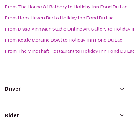
From
The House Of Bathory
to
Holiday Inn Fond Du Lac
From
Hops Haven Bar
to
Holiday Inn Fond Du Lac
From
Dissolving Man Studio Online Art Gallery
to
Holiday 
From
Kettle Moraine Bowl
to
Holiday Inn Fond Du Lac
From
The Mineshaft Restaurant
to
Holiday Inn Fond Du La
Driver
Rider