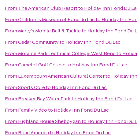
From
The American Club Resort
to
Holiday Inn Fond Du La
From
Children's Museum of Fond du Lac
to
Holiday Inn Fo
From
Marty's Mobile Bait & Tackle
to
Holiday Inn Fond Du 
From
Cedar Community
to
Holiday Inn Fond Du Lac
From
Moraine Park Technical College: West Bend
to
Holida
From
Camelot Golf Course
to
Holiday Inn Fond Du Lac
From
Luxembourg American Cultural Center
to
Holiday In
From
Sports Core
to
Holiday Inn Fond Du Lac
From
Breaker Bay Water Park
to
Holiday Inn Fond Du Lac
From
Family Video
to
Holiday Inn Fond Du Lac
From
Highland House Sheboygan
to
Holiday Inn Fond Du 
From
Road America
to
Holiday Inn Fond Du Lac