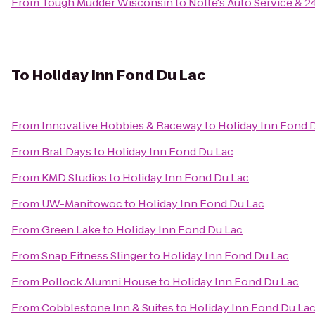
From
Tough Mudder Wisconsin
to
Nolte's Auto Service & 
To
Holiday Inn Fond Du Lac
From
Innovative Hobbies & Raceway
to
Holiday Inn Fond 
From
Brat Days
to
Holiday Inn Fond Du Lac
From
KMD Studios
to
Holiday Inn Fond Du Lac
From
UW-Manitowoc
to
Holiday Inn Fond Du Lac
From
Green Lake
to
Holiday Inn Fond Du Lac
From
Snap Fitness Slinger
to
Holiday Inn Fond Du Lac
From
Pollock Alumni House
to
Holiday Inn Fond Du Lac
From
Cobblestone Inn & Suites
to
Holiday Inn Fond Du La