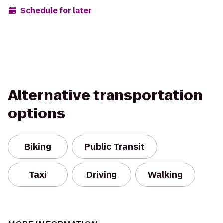
Schedule for later
Alternative transportation
options
Biking
Public Transit
Taxi
Driving
Walking