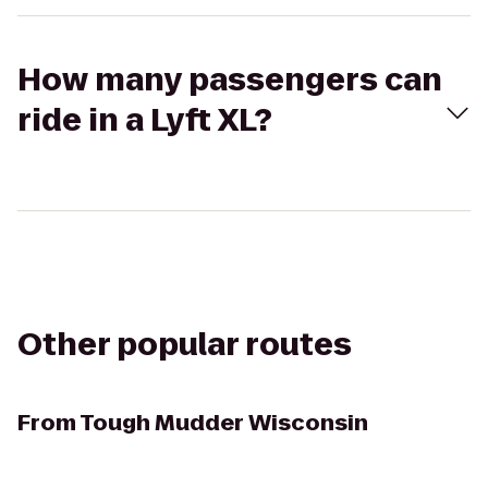
How many passengers can
ride in a Lyft XL?
Other popular routes
From
Tough Mudder Wisconsin