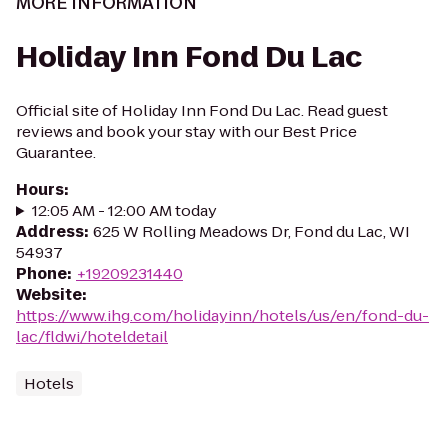
MORE INFORMATION
Holiday Inn Fond Du Lac
Official site of Holiday Inn Fond Du Lac. Read guest
reviews and book your stay with our Best Price
Guarantee.
Hours
:
12:05 AM - 12:00 AM today
Address
:
625 W Rolling Meadows Dr, Fond du Lac, WI
54937
Phone
:
+19209231440
Website
:
https://www.ihg.com/holidayinn/hotels/us/en/fond-du-
lac/fldwi/hoteldetail
Hotels