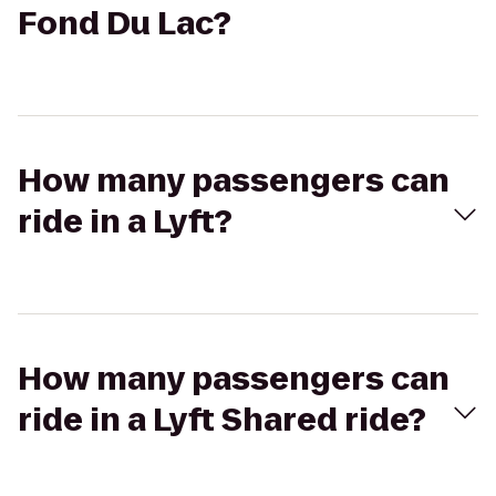
Fond Du Lac?
How many passengers can
ride in a Lyft?
How many passengers can
ride in a Lyft Shared ride?