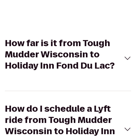
How far is it from Tough
Mudder Wisconsin to
Holiday Inn Fond Du Lac?
How do I schedule a Lyft
ride from Tough Mudder
Wisconsin to Holiday Inn