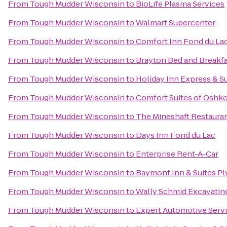
From
Tough Mudder Wisconsin
to
BioLife Plasma Services
From
Tough Mudder Wisconsin
to
Walmart Supercenter
From
Tough Mudder Wisconsin
to
Comfort Inn Fond du La
From
Tough Mudder Wisconsin
to
Brayton Bed and Breakf
From
Tough Mudder Wisconsin
to
Holiday Inn Express & S
From
Tough Mudder Wisconsin
to
Comfort Suites of Oshk
From
Tough Mudder Wisconsin
to
The Mineshaft Restaura
From
Tough Mudder Wisconsin
to
Days Inn Fond du Lac
From
Tough Mudder Wisconsin
to
Enterprise Rent-A-Car
From
Tough Mudder Wisconsin
to
Baymont Inn & Suites P
From
Tough Mudder Wisconsin
to
Wally Schmid Excavating
From
Tough Mudder Wisconsin
to
Expert Automotive Serv