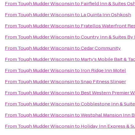
From
Tough Mudder Wisconsin
to
Fairfield Inn & Suites O
From
Tough Mudder Wisconsin
to
La Quinta Inn Oshkosh
From
Tough Mudder Wisconsin
to
Fratellos Waterfront Re
From
Tough Mudder Wisconsin
to
Country Inn & Suites By 
From
Tough Mudder Wisconsin
to
Cedar Community
From
Tough Mudder Wisconsin
to
Marty's Mobile Bait & Ta
From
Tough Mudder Wisconsin
to
Iron Ridge Inn Motel
From
Tough Mudder Wisconsin
to
Snap Fitness Slinger
From
Tough Mudder Wisconsin
to
Best Western Premier W
From
Tough Mudder Wisconsin
to
Cobblestone Inn & Suit
From
Tough Mudder Wisconsin
to
Westphal Mansion Inn B
From
Tough Mudder Wisconsin
to
Holiday Inn Express & S