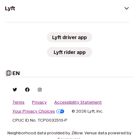
Lyft
Lyft driver app
Lyft rider app
EN
Terms
Privacy
Accessibility Statement
Your Privacy Choices
© 2026 Lyft, Inc.
CPUC ID No. TCP0032513-P
Neighborhood data provided by Zillow. Venue data powered by