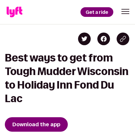
Get a ride
Best ways to get from
Tough Mudder Wisconsin
to Holiday Inn Fond Du
Lac
Download the app