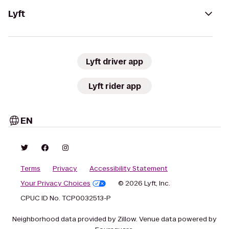
Lyft
Lyft driver app
Lyft rider app
EN
Terms
Privacy
Accessibility Statement
Your Privacy Choices
© 2026 Lyft, Inc.
CPUC ID No. TCP0032513-P
Neighborhood data provided by Zillow. Venue data powered by