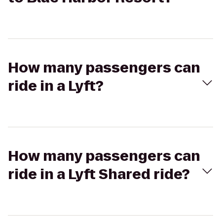
How many passengers can
ride in a Lyft?
How many passengers can
ride in a Lyft Shared ride?