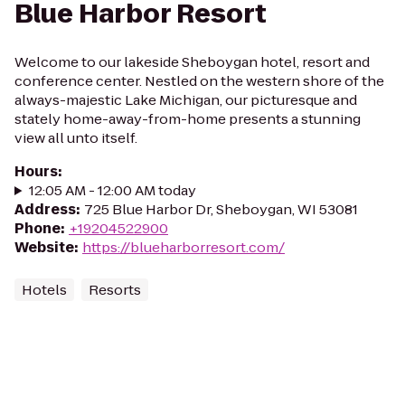
Blue Harbor Resort
Welcome to our lakeside Sheboygan hotel, resort and
conference center. Nestled on the western shore of the
always-majestic Lake Michigan, our picturesque and
stately home-away-from-home presents a stunning
view all unto itself.
Hours
:
12:05 AM - 12:00 AM today
Address
:
725 Blue Harbor Dr, Sheboygan, WI 53081
Phone
:
+19204522900
Website
:
https://blueharborresort.com/
Hotels
Resorts