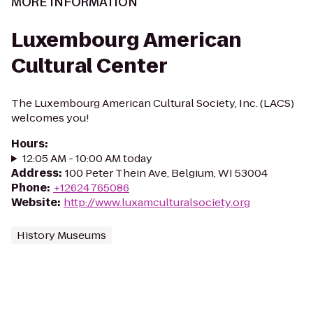
MORE INFORMATION
Luxembourg American
Cultural Center
The Luxembourg American Cultural Society, Inc. (LACS)
welcomes you!
Hours
:
12:05 AM - 10:00 AM today
Address
:
100 Peter Thein Ave, Belgium, WI 53004
Phone
:
+12624765086
Website
:
http://www.luxamculturalsociety.org
History Museums