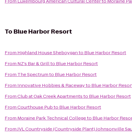
From
Luxembourg American Cultural Center
to
Moraine Pa
To
Blue Harbor Resort
From
Highland House Sheboygan
to
Blue Harbor Resort
From
NZ's Bar & Grill
to
Blue Harbor Resort
From
The Spectrum
to
Blue Harbor Resort
From
Innovative Hobbies & Raceway
to
Blue Harbor Resor
From
Club at Oak Creek Apartments
to
Blue Harbor Resort
From
Courthouse Pub
to
Blue Harbor Resort
From
Moraine Park Technical College
to
Blue Harbor Reso
From
JVL Countryside (Countryside Plant) Johnsonville Sa