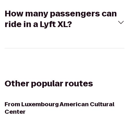
How many passengers can
ride in a Lyft XL?
Other popular routes
From
Luxembourg American Cultural
Center