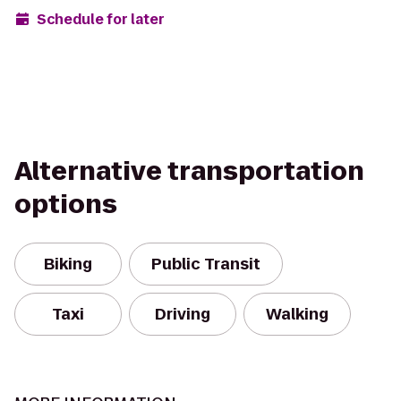
Schedule for later
Alternative transportation
options
Biking
Public Transit
Taxi
Driving
Walking