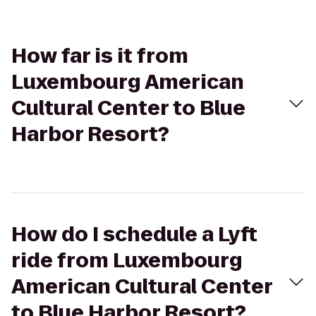
How far is it from
Luxembourg American
Cultural Center to Blue
Harbor Resort?
How do I schedule a Lyft
ride from Luxembourg
American Cultural Center
to Blue Harbor Resort?