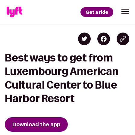
Get a ride
Best ways to get from
Luxembourg American
Cultural Center to Blue
Harbor Resort
Download the app