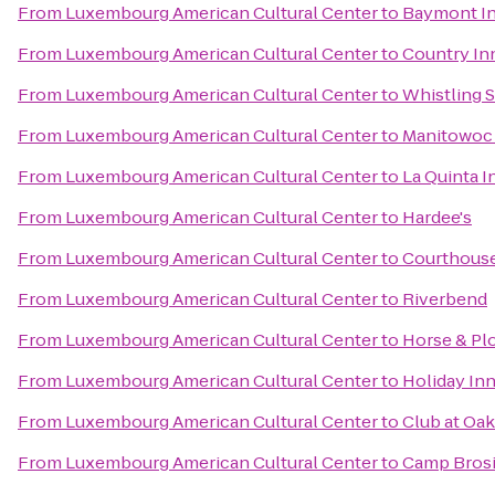
From
Luxembourg American Cultural Center
to
Baymont In
From
Luxembourg American Cultural Center
to
Country Inn
From
Luxembourg American Cultural Center
to
Whistling S
From
Luxembourg American Cultural Center
to
Manitowoc 
From
Luxembourg American Cultural Center
to
La Quinta 
From
Luxembourg American Cultural Center
to
Hardee's
From
Luxembourg American Cultural Center
to
Courthous
From
Luxembourg American Cultural Center
to
Riverbend
From
Luxembourg American Cultural Center
to
Horse & Pl
From
Luxembourg American Cultural Center
to
Holiday In
From
Luxembourg American Cultural Center
to
Club at Oa
From
Luxembourg American Cultural Center
to
Camp Bros