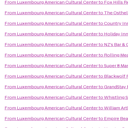
From
Luxembourg American Cultural Center
to
Fox Hills R
From
Luxembourg American Cultural Center
to
The Osthel
From
Luxembourg American Cultural Center
to
Country Inn
From
Luxembourg American Cultural Center
to
Holiday In
From
Luxembourg American Cultural Center
to
NZ's Bar & G
From
Luxembourg American Cultural Center
to
Rolling Me
From
Luxembourg American Cultural Center
to
Super 8 Ma
From
Luxembourg American Cultural Center
to
Blackwolf 
From
Luxembourg American Cultural Center
to
GrandStay 
From
Luxembourg American Cultural Center
to
Whistling S
From
Luxembourg American Cultural Center
to
William Art
From
Luxembourg American Cultural Center
to
Empire Bea