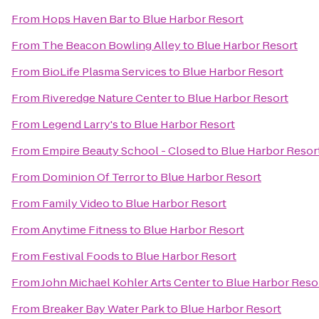
From
Hops Haven Bar
to
Blue Harbor Resort
From
The Beacon Bowling Alley
to
Blue Harbor Resort
From
BioLife Plasma Services
to
Blue Harbor Resort
From
Riveredge Nature Center
to
Blue Harbor Resort
From
Legend Larry's
to
Blue Harbor Resort
From
Empire Beauty School - Closed
to
Blue Harbor Resor
From
Dominion Of Terror
to
Blue Harbor Resort
From
Family Video
to
Blue Harbor Resort
From
Anytime Fitness
to
Blue Harbor Resort
From
Festival Foods
to
Blue Harbor Resort
From
John Michael Kohler Arts Center
to
Blue Harbor Reso
From
Breaker Bay Water Park
to
Blue Harbor Resort