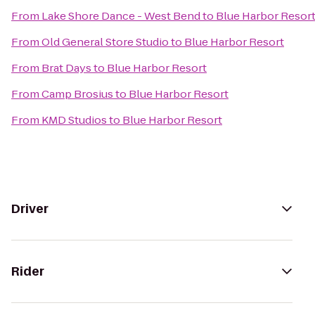
From
Lake Shore Dance - West Bend
to
Blue Harbor Resor
From
Old General Store Studio
to
Blue Harbor Resort
From
Brat Days
to
Blue Harbor Resort
From
Camp Brosius
to
Blue Harbor Resort
From
KMD Studios
to
Blue Harbor Resort
Driver
Rider