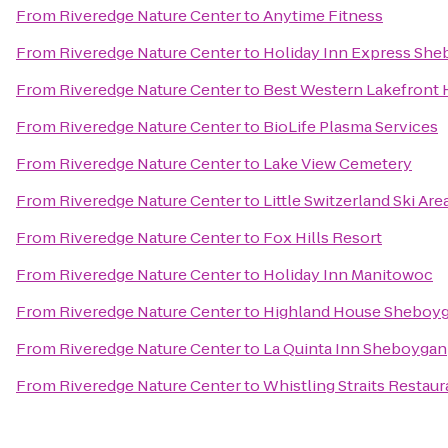
From
Riveredge Nature Center
to
Anytime Fitness
From
Riveredge Nature Center
to
Holiday Inn Express She
From
Riveredge Nature Center
to
Best Western Lakefront 
From
Riveredge Nature Center
to
BioLife Plasma Services
From
Riveredge Nature Center
to
Lake View Cemetery
From
Riveredge Nature Center
to
Little Switzerland Ski Are
From
Riveredge Nature Center
to
Fox Hills Resort
From
Riveredge Nature Center
to
Holiday Inn Manitowoc
From
Riveredge Nature Center
to
Highland House Sheboy
From
Riveredge Nature Center
to
La Quinta Inn Sheboygan
From
Riveredge Nature Center
to
Whistling Straits Restaur