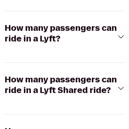
How many passengers can
ride in a Lyft?
How many passengers can
ride in a Lyft Shared ride?