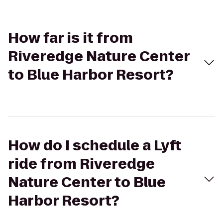
How far is it from
Riveredge Nature Center
to Blue Harbor Resort?
How do I schedule a Lyft
ride from Riveredge
Nature Center to Blue
Harbor Resort?