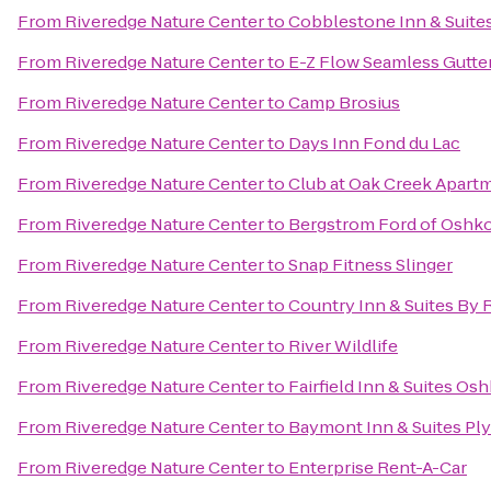
From
Riveredge Nature Center
to
Cobblestone Inn & Suite
From
Riveredge Nature Center
to
E-Z Flow Seamless Gutters
From
Riveredge Nature Center
to
Camp Brosius
From
Riveredge Nature Center
to
Days Inn Fond du Lac
From
Riveredge Nature Center
to
Club at Oak Creek Apart
From
Riveredge Nature Center
to
Bergstrom Ford of Oshk
From
Riveredge Nature Center
to
Snap Fitness Slinger
From
Riveredge Nature Center
to
Country Inn & Suites By 
From
Riveredge Nature Center
to
River Wildlife
From
Riveredge Nature Center
to
Fairfield Inn & Suites Os
From
Riveredge Nature Center
to
Baymont Inn & Suites P
From
Riveredge Nature Center
to
Enterprise Rent-A-Car