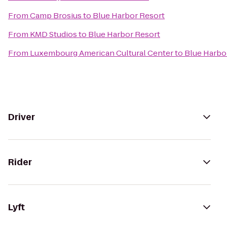
From
Camp Brosius
to
Blue Harbor Resort
From
KMD Studios
to
Blue Harbor Resort
From
Luxembourg American Cultural Center
to
Blue Harbo
Driver
Rider
Lyft