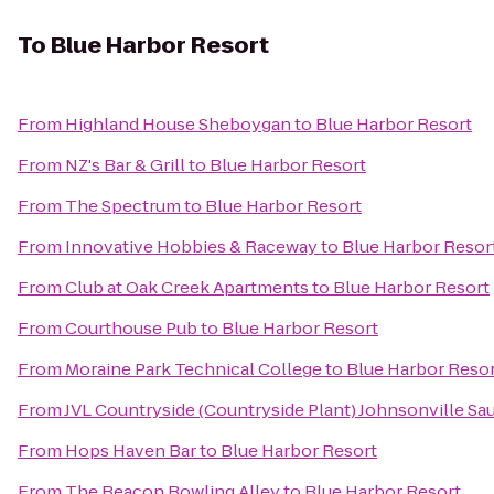
To
Blue Harbor Resort
From
Highland House Sheboygan
to
Blue Harbor Resort
From
NZ's Bar & Grill
to
Blue Harbor Resort
From
The Spectrum
to
Blue Harbor Resort
From
Innovative Hobbies & Raceway
to
Blue Harbor Resor
From
Club at Oak Creek Apartments
to
Blue Harbor Resort
From
Courthouse Pub
to
Blue Harbor Resort
From
Moraine Park Technical College
to
Blue Harbor Reso
From
JVL Countryside (Countryside Plant) Johnsonville Sa
From
Hops Haven Bar
to
Blue Harbor Resort
From
The Beacon Bowling Alley
to
Blue Harbor Resort