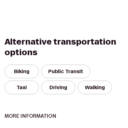
Alternative transportation
options
Biking
Public Transit
Taxi
Driving
Walking
MORE INFORMATION