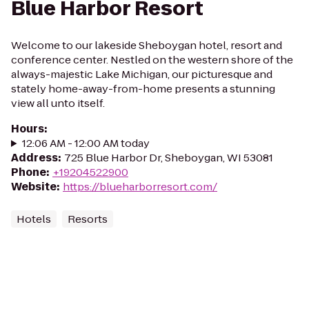
Blue Harbor Resort
Welcome to our lakeside Sheboygan hotel, resort and
conference center. Nestled on the western shore of the
always-majestic Lake Michigan, our picturesque and
stately home-away-from-home presents a stunning
view all unto itself.
Hours
:
12:06 AM - 12:00 AM today
Address
:
725 Blue Harbor Dr, Sheboygan, WI 53081
Phone
:
+19204522900
Website
:
https://blueharborresort.com/
Hotels
Resorts