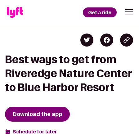
Get a ride
Best ways to get from
Riveredge Nature Center
to Blue Harbor Resort
Download the app
Schedule for later