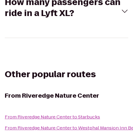
How many passengers can
ride in a Lyft XL?
Other popular routes
From
Riveredge Nature Center
From
Riveredge Nature Center
to
Starbucks
From
Riveredge Nature Center
to
Westphal Mansion Inn Be