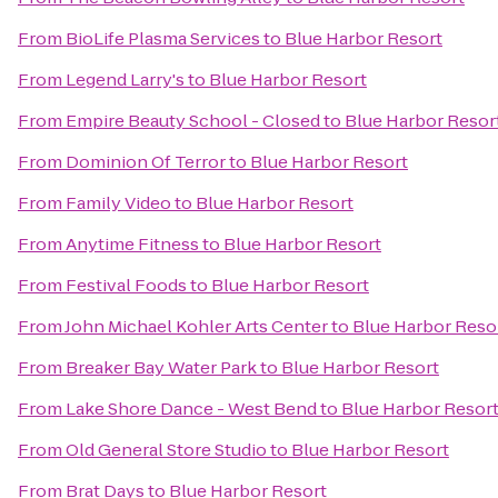
From
BioLife Plasma Services
to
Blue Harbor Resort
From
Legend Larry's
to
Blue Harbor Resort
From
Empire Beauty School - Closed
to
Blue Harbor Resor
From
Dominion Of Terror
to
Blue Harbor Resort
From
Family Video
to
Blue Harbor Resort
From
Anytime Fitness
to
Blue Harbor Resort
From
Festival Foods
to
Blue Harbor Resort
From
John Michael Kohler Arts Center
to
Blue Harbor Reso
From
Breaker Bay Water Park
to
Blue Harbor Resort
From
Lake Shore Dance - West Bend
to
Blue Harbor Resor
From
Old General Store Studio
to
Blue Harbor Resort
From
Brat Days
to
Blue Harbor Resort