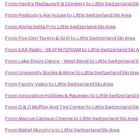
From
Hank's Restaurant & Drinkery
to
Little Switzerland Sk
From
Peabody's Ale House
to
Little Switzerland Ski Area
From
Alpha Delta Pi
to
Little Switzerland Ski Area
From
Fox Den Tavern & Grill
to
Little Switzerland Ski Area
From
EAA Radio - 96.5FM/1210AM
to
Little Switzerland Ski 
From
Lake Shore Dance - West Bend
to
Little Switzerland S
From
University Books & More
to
Little Switzerland Ski Are
From
Family Video
to
Little Switzerland Ski Area
From
Innovative Hobbies & Raceway
to
Little Switzerland 
From
D & D Muffler And Tire Center
to
Little Switzerland Sk
From
Marcus Campus Cinema
to
Little Switzerland Ski Area
From
Mabel Murphy's
to
Little Switzerland Ski Area