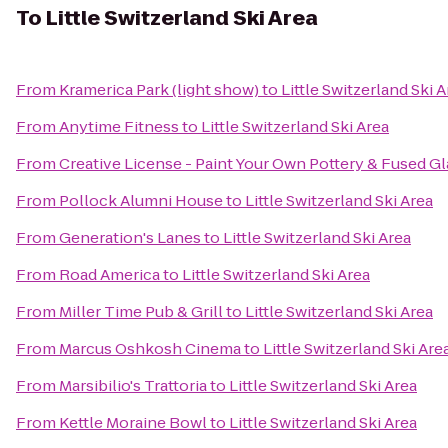
To
Little Switzerland Ski Area
From
Kramerica Park (light show)
to
Little Switzerland Ski 
From
Anytime Fitness
to
Little Switzerland Ski Area
From
Creative License - Paint Your Own Pottery & Fused Gl
From
Pollock Alumni House
to
Little Switzerland Ski Area
From
Generation's Lanes
to
Little Switzerland Ski Area
From
Road America
to
Little Switzerland Ski Area
From
Miller Time Pub & Grill
to
Little Switzerland Ski Area
From
Marcus Oshkosh Cinema
to
Little Switzerland Ski Are
From
Marsibilio's Trattoria
to
Little Switzerland Ski Area
From
Kettle Moraine Bowl
to
Little Switzerland Ski Area