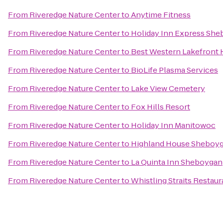
From
Riveredge Nature Center
to
Anytime Fitness
From
Riveredge Nature Center
to
Holiday Inn Express She
From
Riveredge Nature Center
to
Best Western Lakefront 
From
Riveredge Nature Center
to
BioLife Plasma Services
From
Riveredge Nature Center
to
Lake View Cemetery
From
Riveredge Nature Center
to
Fox Hills Resort
From
Riveredge Nature Center
to
Holiday Inn Manitowoc
From
Riveredge Nature Center
to
Highland House Sheboy
From
Riveredge Nature Center
to
La Quinta Inn Sheboygan
From
Riveredge Nature Center
to
Whistling Straits Restaur