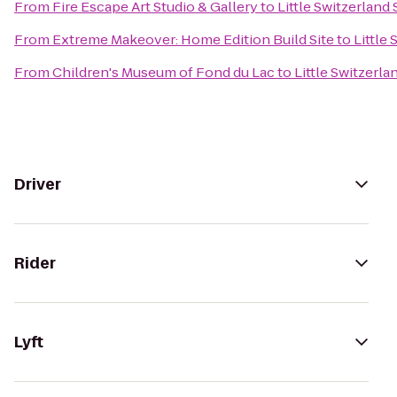
From
Fire Escape Art Studio & Gallery
to
Little Switzerland 
From
Extreme Makeover: Home Edition Build Site
to
Little 
From
Children's Museum of Fond du Lac
to
Little Switzerla
Driver
Rider
Lyft