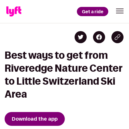
Get a ride
Best ways to get from
Riveredge Nature Center
to Little Switzerland Ski
Area
Download the app