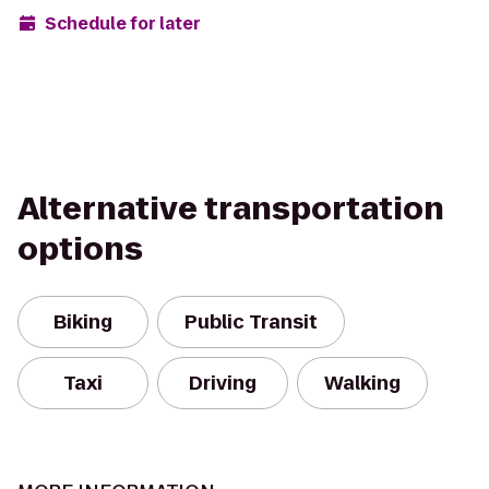
Schedule for later
Alternative transportation
options
Biking
Public Transit
Taxi
Driving
Walking