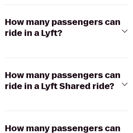
How many passengers can
ride in a Lyft?
How many passengers can
ride in a Lyft Shared ride?
How many passengers can