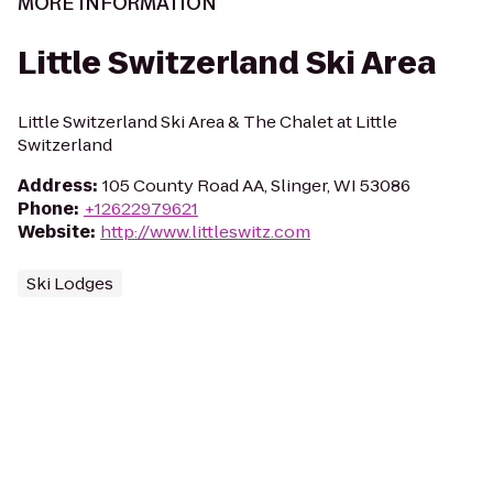
MORE INFORMATION
Little Switzerland Ski Area
Little Switzerland Ski Area & The Chalet at Little
Switzerland
Address
:
105 County Road AA, Slinger, WI 53086
Phone
:
+12622979621
Website
:
http://www.littleswitz.com
Ski Lodges