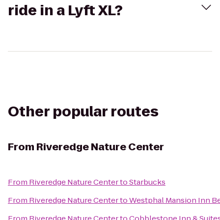
ride in a Lyft XL?
Other popular routes
From
Riveredge Nature Center
From
Riveredge Nature Center
to
Starbucks
From
Riveredge Nature Center
to
Westphal Mansion Inn Be
From
Riveredge Nature Center
to
Cobblestone Inn & Suite