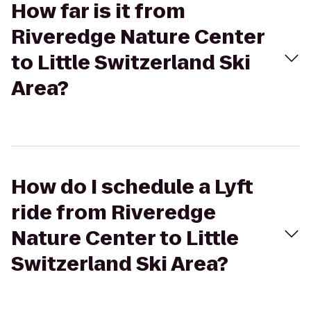
How far is it from
Riveredge Nature Center
to Little Switzerland Ski
Area?
How do I schedule a Lyft
ride from Riveredge
Nature Center to Little
Switzerland Ski Area?