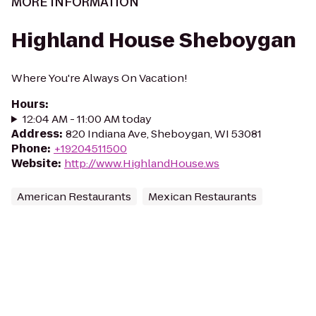
MORE INFORMATION
Highland House Sheboygan
Where You're Always On Vacation!
Hours
:
12:04 AM - 11:00 AM today
Address
:
820 Indiana Ave, Sheboygan, WI 53081
Phone
:
+19204511500
Website
:
http://www.HighlandHouse.ws
American Restaurants
Mexican Restaurants