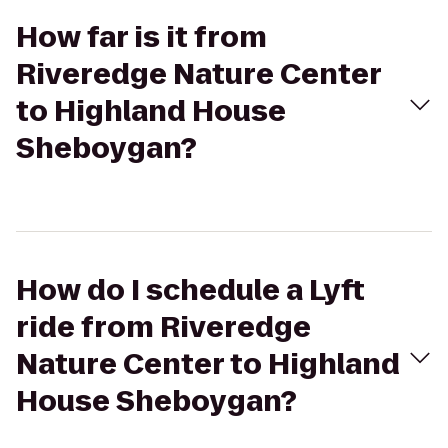
How far is it from
Riveredge Nature Center
to Highland House
Sheboygan?
How do I schedule a Lyft
ride from Riveredge
Nature Center to Highland
House Sheboygan?