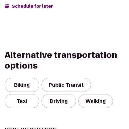
Schedule for later
Alternative transportation
options
Biking
Public Transit
Taxi
Driving
Walking