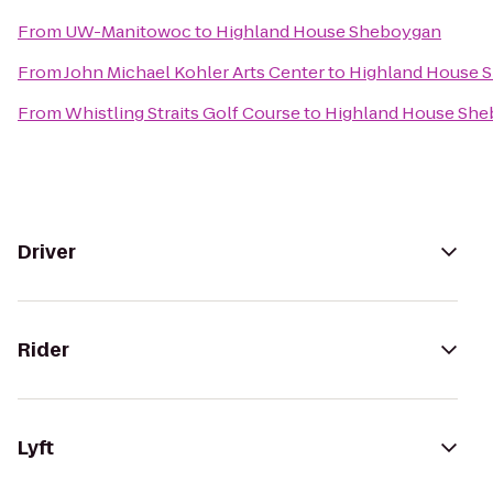
From
UW-Manitowoc
to
Highland House Sheboygan
From
John Michael Kohler Arts Center
to
Highland House 
From
Whistling Straits Golf Course
to
Highland House Sh
Driver
Rider
Lyft