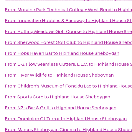
From
Moraine Park Technical College: West Bend
to
Highl
From
Innovative Hobbies & Raceway
to
Highland House S
From
Rolling Meadows Golf Course
to
Highland House Sh
From
Sherwood Forest Golf Club
to
Highland House Sheb
From
Hops Haven Bar
to
Highland House Sheboygan
From
E-Z Flow Seamless Gutters, L.L.C.
to
Highland House
From
River Wildlife
to
Highland House Sheboygan
From
Children's Museum of Fond du Lac
to
Highland Hous
From
Sports Core
to
Highland House Sheboygan
From
NZ's Bar & Grill
to
Highland House Sheboygan
From
Dominion Of Terror
to
Highland House Sheboygan
From
Marcus Sheboygan Cinema
to
Highland House Sheb