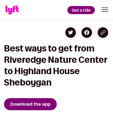
Get a ride
Best ways to get from
Riveredge Nature Center
to Highland House
Sheboygan
Download the app