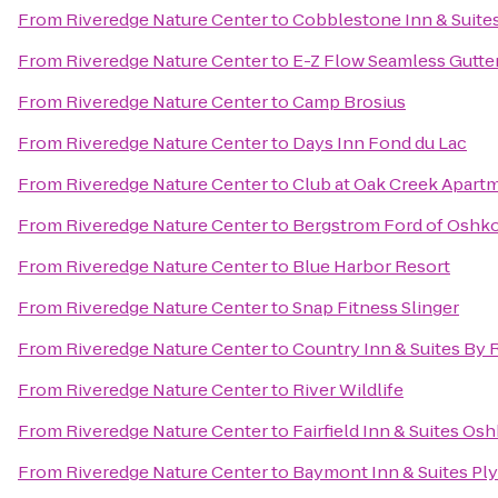
From
Riveredge Nature Center
to
Cobblestone Inn & Suite
From
Riveredge Nature Center
to
E-Z Flow Seamless Gutters
From
Riveredge Nature Center
to
Camp Brosius
From
Riveredge Nature Center
to
Days Inn Fond du Lac
From
Riveredge Nature Center
to
Club at Oak Creek Apart
From
Riveredge Nature Center
to
Bergstrom Ford of Oshk
From
Riveredge Nature Center
to
Blue Harbor Resort
From
Riveredge Nature Center
to
Snap Fitness Slinger
From
Riveredge Nature Center
to
Country Inn & Suites By 
From
Riveredge Nature Center
to
River Wildlife
From
Riveredge Nature Center
to
Fairfield Inn & Suites Os
From
Riveredge Nature Center
to
Baymont Inn & Suites P