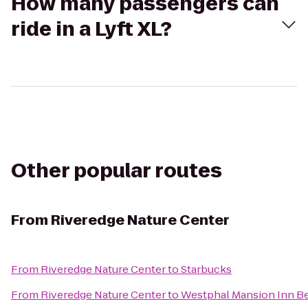
How many passengers can
ride in a Lyft XL?
Other popular routes
From
Riveredge Nature Center
From
Riveredge Nature Center
to
Starbucks
From
Riveredge Nature Center
to
Westphal Mansion Inn Be