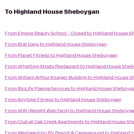
To
Highland House Sheboygan
From
Empire Beauty School - Closed
to
Highland House S
From
Brat Days
to
Highland House Sheboygan
From
Planet Fitness
to
Highland House Sheboygan
From
Whistling Straits Restaurant
to
Highland House She
From
William Arthur Krueger Building
to
Highland House 
From
BioLife Plasma Services
to
Highland House Sheboyg
From
Anytime Fitness
to
Highland House Sheboygan
From
WW (Weight Watchers)
to
Highland House Sheboyg
From
Club at Oak Creek Apartments
to
Highland House Sh
From
Westward Ho RV Resort & Campground
to
Highland 