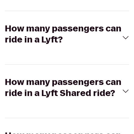
How many passengers can
ride in a Lyft?
How many passengers can
ride in a Lyft Shared ride?