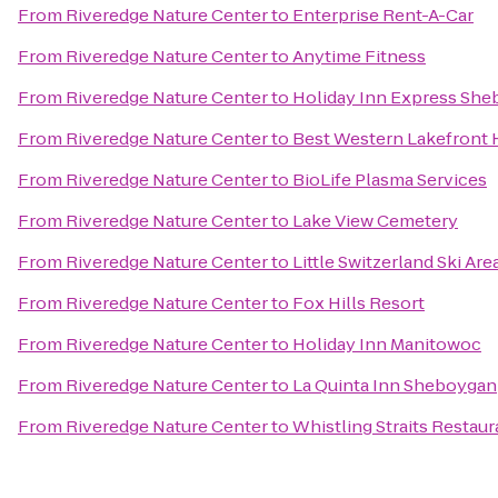
From
Riveredge Nature Center
to
Enterprise Rent-A-Car
From
Riveredge Nature Center
to
Anytime Fitness
From
Riveredge Nature Center
to
Holiday Inn Express She
From
Riveredge Nature Center
to
Best Western Lakefront 
From
Riveredge Nature Center
to
BioLife Plasma Services
From
Riveredge Nature Center
to
Lake View Cemetery
From
Riveredge Nature Center
to
Little Switzerland Ski Are
From
Riveredge Nature Center
to
Fox Hills Resort
From
Riveredge Nature Center
to
Holiday Inn Manitowoc
From
Riveredge Nature Center
to
La Quinta Inn Sheboygan
From
Riveredge Nature Center
to
Whistling Straits Restaur