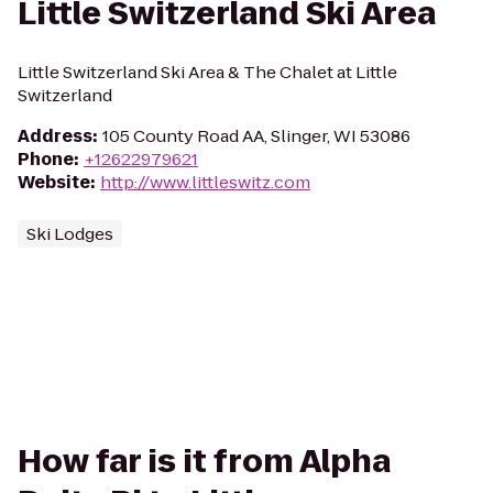
Little Switzerland Ski Area
Little Switzerland Ski Area & The Chalet at Little
Switzerland
Address
:
105 County Road AA, Slinger, WI 53086
Phone
:
+12622979621
Website
:
http://www.littleswitz.com
Ski Lodges
How far is it from Alpha