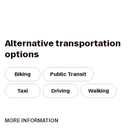
Alternative transportation
options
Biking
Public Transit
Taxi
Driving
Walking
MORE INFORMATION