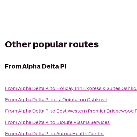
Other popular routes
From
Alpha Delta Pi
From
Alpha Delta Pi
to
Holiday Inn Express & Suites Oshko
From
Alpha Delta Pi
to
La Quinta Inn Oshkosh
From
Alpha Delta Pi
to
Best Western Premier Bridgewood R
From
Alpha Delta Pi
to
BioLife Plasma Services
From
Alpha Delta Pi
to
Aurora Health Center