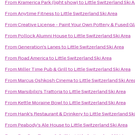
From
Kramerica Park (light show)
to
Little Switzerland Ski 
From
Anytime Fitness
to
Little Switzerland Ski Area
From
Creative License - Paint Your Own Pottery & Fused Gl
From
Pollock Alumni House
to
Little Switzerland Ski Area
From
Generation's Lanes
to
Little Switzerland Ski Area
From
Road America
to
Little Switzerland Ski Area
From
Miller Time Pub & Grill
to
Little Switzerland Ski Area
From
Marcus Oshkosh Cinema
to
Little Switzerland Ski Are
From
Marsibilio's Trattoria
to
Little Switzerland Ski Area
From
Kettle Moraine Bowl
to
Little Switzerland Ski Area
From
Hank's Restaurant & Drinkery
to
Little Switzerland Sk
From
Peabody's Ale House
to
Little Switzerland Ski Area