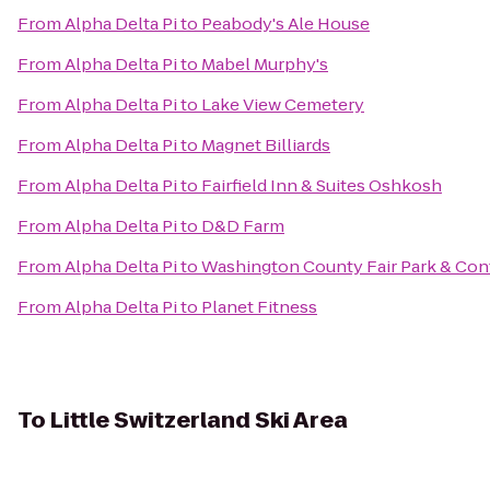
From
Alpha Delta Pi
to
Peabody's Ale House
From
Alpha Delta Pi
to
Mabel Murphy's
From
Alpha Delta Pi
to
Lake View Cemetery
From
Alpha Delta Pi
to
Magnet Billiards
From
Alpha Delta Pi
to
Fairfield Inn & Suites Oshkosh
From
Alpha Delta Pi
to
D&D Farm
From
Alpha Delta Pi
to
Washington County Fair Park & Con
From
Alpha Delta Pi
to
Planet Fitness
To
Little Switzerland Ski Area