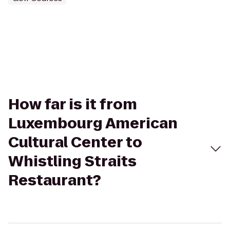
How far is it from
Luxembourg American
Cultural Center to
Whistling Straits
Restaurant?