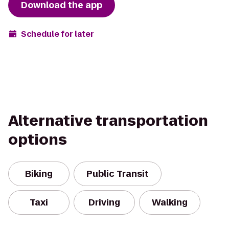
Download the app
Schedule for later
Alternative transportation
options
Biking
Public Transit
Taxi
Driving
Walking