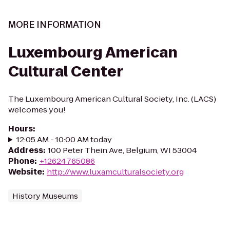
MORE INFORMATION
Luxembourg American
Cultural Center
The Luxembourg American Cultural Society, Inc. (LACS)
welcomes you!
Hours
:
12:05 AM - 10:00 AM today
Address
:
100 Peter Thein Ave, Belgium, WI 53004
Phone
:
+12624765086
Website
:
http://www.luxamculturalsociety.org
History Museums