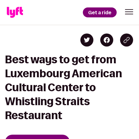
Get a ride
Best ways to get from
Luxembourg American
Cultural Center to
Whistling Straits
Restaurant