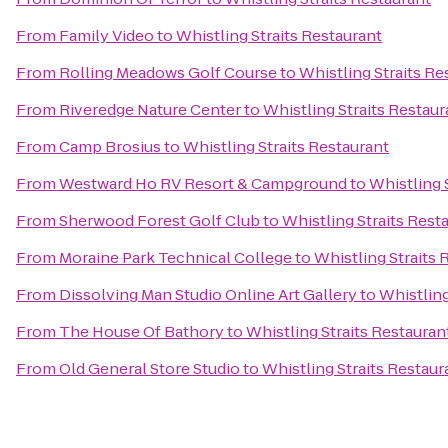
From
Family Video
to
Whistling Straits Restaurant
From
Rolling Meadows Golf Course
to
Whistling Straits Re
From
Riveredge Nature Center
to
Whistling Straits Restaur
From
Camp Brosius
to
Whistling Straits Restaurant
From
Westward Ho RV Resort & Campground
to
Whistling 
From
Sherwood Forest Golf Club
to
Whistling Straits Rest
From
Moraine Park Technical College
to
Whistling Straits 
From
Dissolving Man Studio Online Art Gallery
to
Whistling
From
The House Of Bathory
to
Whistling Straits Restauran
From
Old General Store Studio
to
Whistling Straits Restaur