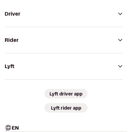
Driver
Rider
Lyft
Lyft driver app
Lyft rider app
EN