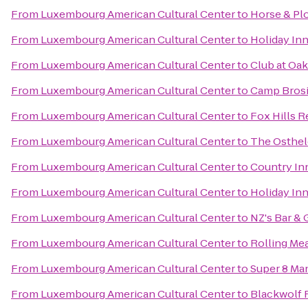
From
Luxembourg American Cultural Center
to
Horse & Pl
From
Luxembourg American Cultural Center
to
Holiday In
From
Luxembourg American Cultural Center
to
Club at Oa
From
Luxembourg American Cultural Center
to
Camp Bros
From
Luxembourg American Cultural Center
to
Fox Hills R
From
Luxembourg American Cultural Center
to
The Osthel
From
Luxembourg American Cultural Center
to
Country Inn
From
Luxembourg American Cultural Center
to
Holiday In
From
Luxembourg American Cultural Center
to
NZ's Bar & G
From
Luxembourg American Cultural Center
to
Rolling Me
From
Luxembourg American Cultural Center
to
Super 8 Ma
From
Luxembourg American Cultural Center
to
Blackwolf 