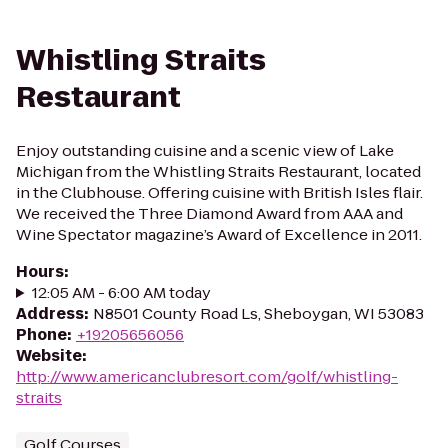
Whistling Straits
Restaurant
Enjoy outstanding cuisine and a scenic view of Lake
Michigan from the Whistling Straits Restaurant, located
in the Clubhouse. Offering cuisine with British Isles flair.
We received the Three Diamond Award from AAA and
Wine Spectator magazine’s Award of Excellence in 2011.
Hours
:
12:05 AM - 6:00 AM today
Address
:
N8501 County Road Ls, Sheboygan, WI 53083
Phone
:
+19205656056
Website
:
http://www.americanclubresort.com/golf/whistling-
straits
Golf Courses