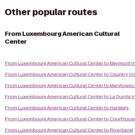
Other popular routes
From
Luxembourg American Cultural
Center
From
Luxembourg American Cultural Center
to
Baymont In
From
Luxembourg American Cultural Center
to
Country Inn
From
Luxembourg American Cultural Center
to
Manitowoc 
From
Luxembourg American Cultural Center
to
La Quinta 
From
Luxembourg American Cultural Center
to
Hardee's
From
Luxembourg American Cultural Center
to
Courthous
From
Luxembourg American Cultural Center
to
Riverbend