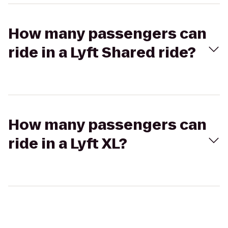
How many passengers can
ride in a Lyft Shared ride?
How many passengers can
ride in a Lyft XL?