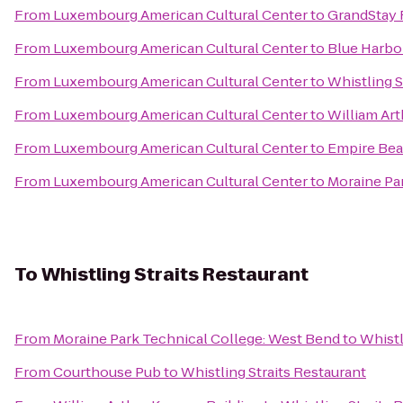
From
Luxembourg American Cultural Center
to
GrandStay 
From
Luxembourg American Cultural Center
to
Blue Harbo
From
Luxembourg American Cultural Center
to
Whistling S
From
Luxembourg American Cultural Center
to
William Art
From
Luxembourg American Cultural Center
to
Empire Bea
From
Luxembourg American Cultural Center
to
Moraine Pa
To
Whistling Straits Restaurant
From
Moraine Park Technical College: West Bend
to
Whistl
From
Courthouse Pub
to
Whistling Straits Restaurant