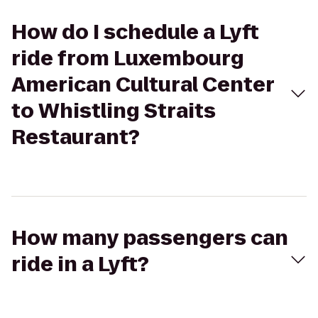
How do I schedule a Lyft
ride from Luxembourg
American Cultural Center
to Whistling Straits
Restaurant?
How many passengers can
ride in a Lyft?