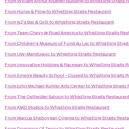
From
William Arthur Krueger Building
to
Whistling Straits 
From
Horse & Plow
to
Whistling Straits Restaurant
From
NZ's Bar & Grill
to
Whistling Straits Restaurant
From
Team Chevy @ Road America
to
Whistling Straits Res
From
Children's Museum of Fond du Lac
to
Whistling Strai
From
UW-Manitowoc
to
Whistling Straits Restaurant
From
Innovative Hobbies & Raceway
to
Whistling Straits 
From
Empire Beauty School - Closed
to
Whistling Straits 
From
John Michael Kohler Arts Center
to
Whistling Straits
From
The Osthelder Saloon
to
Whistling Straits Restauran
From
KMD Studios
to
Whistling Straits Restaurant
From
Marcus Sheboygan Cinema
to
Whistling Straits Rest
From
Dominion Of Terror
to
Whistling Straits Restaurant