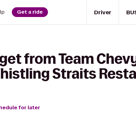
Driver
BU
lp
Get a ride
 get from Team Chev
istling Straits Rest
hedule for later