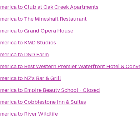
merica
to
Club at Oak Creek Apartments
merica
to
The Mineshaft Restaurant
merica
to
Grand Opera House
merica
to
KMD Studios
merica
to
D&D Farm
merica
to
Best Western Premier Waterfront Hotel & Conv
merica
to
NZ's Bar & Grill
merica
to
Empire Beauty School - Closed
merica
to
Cobblestone Inn & Suites
merica
to
River Wildlife