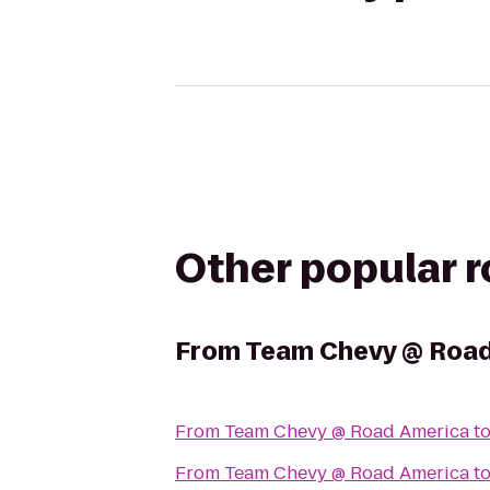
Other popular 
From
Team Chevy @ Road
From
Team Chevy @ Road America
t
From
Team Chevy @ Road America
t