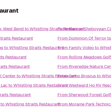
taurant
e: West Bend
to
Whistling Straits Restaurant
From
Marcus Sheboygan C
traits Restaurant
From
Dominion Of Terror
t
ng
to
Whistling Straits Restaurant
From
Family Video
to
Whist
its Restaurant
From
Rolling Meadows Gol
raits Restaurant
From
Riveredge Nature Cen
l Center
to
Whistling Straits Restaurant
From
Camp Brosius
to
Whis
 Lac
to
Whistling Straits Restaurant
From
Westward Ho RV Res
raits Restaurant
From
Sherwood Forest Gol
to
Whistling Straits Restaurant
From
Moraine Park Technic