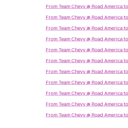
From
Team Chevy @ Road America
t
From
Team Chevy @ Road America
t
From
Team Chevy @ Road America
t
From
Team Chevy @ Road America
t
From
Team Chevy @ Road America
t
From
Team Chevy @ Road America
t
From
Team Chevy @ Road America
t
From
Team Chevy @ Road America
t
From
Team Chevy @ Road America
t
From
Team Chevy @ Road America
t
From
Team Chevy @ Road America
t