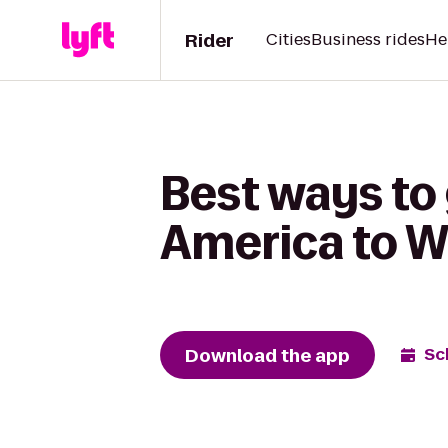
Rider
Cities
Business rides
He
Best ways to
America to Wh
Download the app
Sc