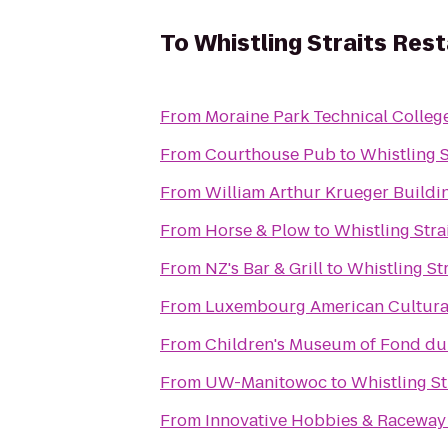
To
Whistling Straits Res
From
Moraine Park Technical Colleg
From
Courthouse Pub
to
Whistling S
From
William Arthur Krueger Buildi
From
Horse & Plow
to
Whistling Stra
From
NZ's Bar & Grill
to
Whistling St
From
Luxembourg American Cultura
From
Children's Museum of Fond du
From
UW-Manitowoc
to
Whistling St
From
Innovative Hobbies & Raceway