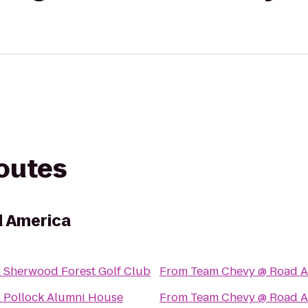
routes
 America
o
Sherwood Forest Golf Club
From
Team Chevy @ Road A
o
Pollock Alumni House
From
Team Chevy @ Road A