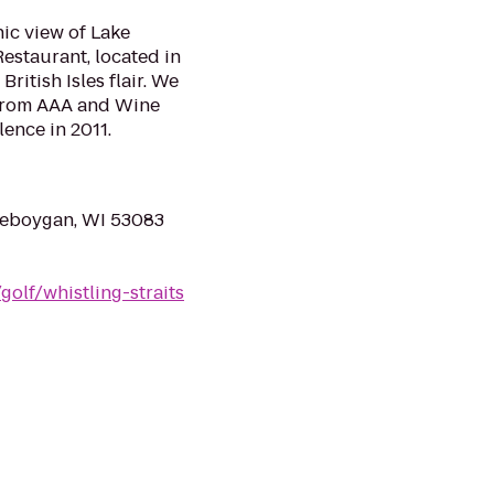
ic view of Lake
Restaurant, located in
ritish Isles flair. We
from AAA and Wine
ence in 2011.
heboygan, WI 53083
olf/whistling-straits