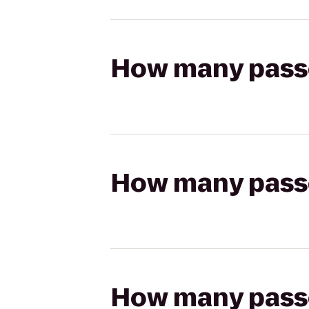
How many passen
How many passen
How many passen