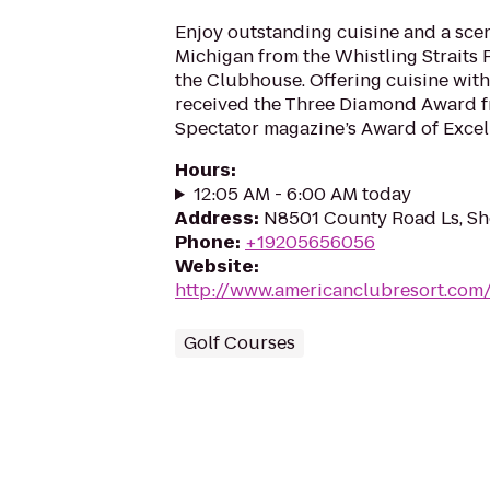
Enjoy outstanding cuisine and a scen
Michigan from the Whistling Straits 
the Clubhouse. Offering cuisine with B
received the Three Diamond Award 
Spectator magazine’s Award of Excell
Hours
:
12:05 AM - 6:00 AM today
Address
:
N8501 County Road Ls, S
Phone
:
+19205656056
Website
:
http://www.americanclubresort.com/g
Golf Courses