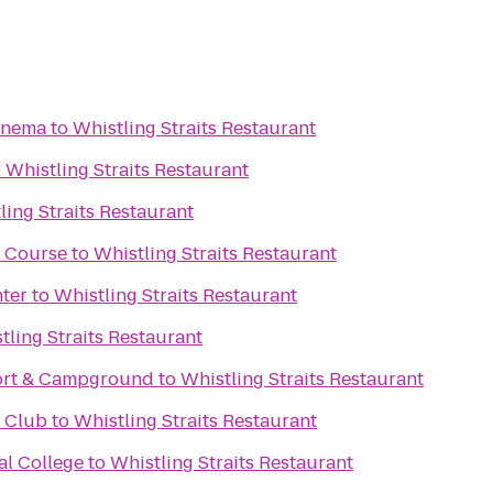
inema
to
Whistling Straits Restaurant
o
Whistling Straits Restaurant
ling Straits Restaurant
f Course
to
Whistling Straits Restaurant
ter
to
Whistling Straits Restaurant
tling Straits Restaurant
ort & Campground
to
Whistling Straits Restaurant
f Club
to
Whistling Straits Restaurant
al College
to
Whistling Straits Restaurant