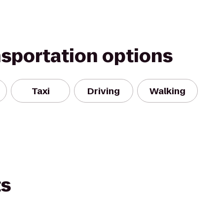
nsportation options
Taxi
Driving
Walking
ts