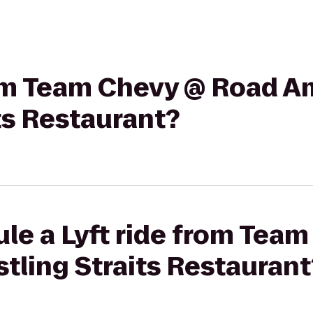
rom Team Chevy @ Road A
ts Restaurant?
le a Lyft ride from Tea
tling Straits Restaurant