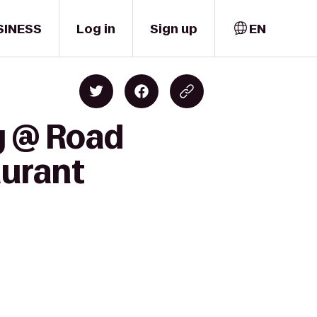
SINESS
Log in
Sign up
EN
y @ Road
aurant