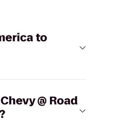
merica to
m Chevy @ Road
?