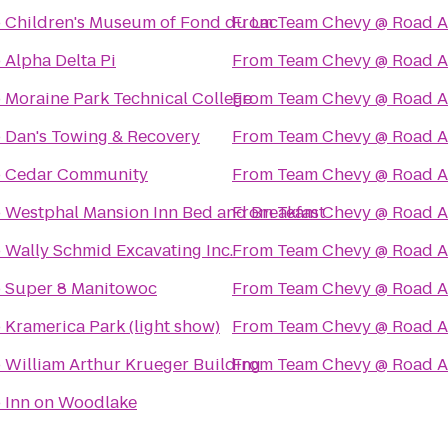
o
Children's Museum of Fond du Lac
From
Team Chevy @ Road A
o
Alpha Delta Pi
From
Team Chevy @ Road A
o
Moraine Park Technical College
From
Team Chevy @ Road A
o
Dan's Towing & Recovery
From
Team Chevy @ Road A
o
Cedar Community
From
Team Chevy @ Road A
o
Westphal Mansion Inn Bed and Breakfast
From
Team Chevy @ Road A
o
Wally Schmid Excavating Inc.
From
Team Chevy @ Road A
o
Super 8 Manitowoc
From
Team Chevy @ Road A
o
Kramerica Park (light show)
From
Team Chevy @ Road A
o
William Arthur Krueger Building
From
Team Chevy @ Road A
o
Inn on Woodlake