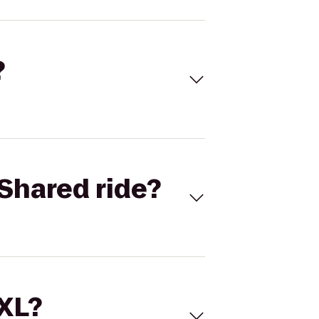
?
Shared ride?
 XL?