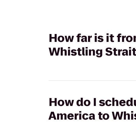
How far is it f
Whistling Strai
How do I schedu
America to Whis