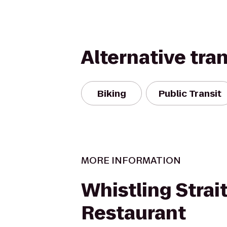
Alternative tra
Biking
Public Transit
MORE INFORMATION
Whistling Strai
Restaurant