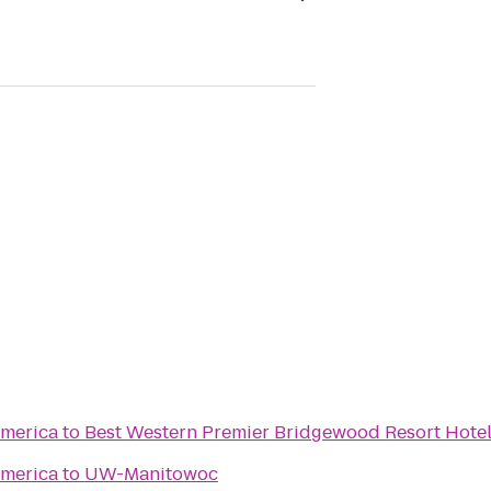
merica
to
Best Western Premier Bridgewood Resort Hote
merica
to
UW-Manitowoc