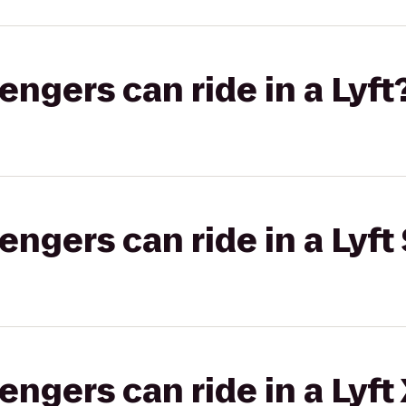
gers can ride in a Lyft
gers can ride in a Lyft 
gers can ride in a Lyft