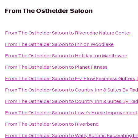
From
The Osthelder Saloon
From
The Osthelder Saloon
to
Riveredge Nature Center
From
The Osthelder Saloon
to
Inn on Woodlake
From
The Osthelder Saloon
to
Holiday Inn Manitowoc
From
The Osthelder Saloon
to
Planet Fitness
From
The Osthelder Saloon
to
E-Z Flow Seamless Gutters, L
From
The Osthelder Saloon
to
Country Inn & Suites By Ra
From
The Osthelder Saloon
to
Country Inn & Suites By Rad
From
The Osthelder Saloon
to
Lowe's Home Improvement
From
The Osthelder Saloon
to
Riverbend
From
The Osthelder Saloon
to
Wally Schmid Excavating In