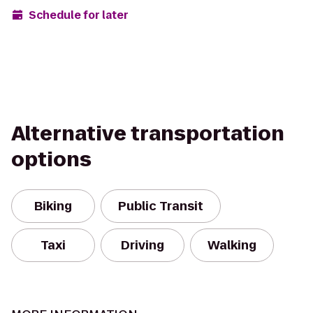
Schedule for later
Alternative transportation
options
Biking
Public Transit
Taxi
Driving
Walking