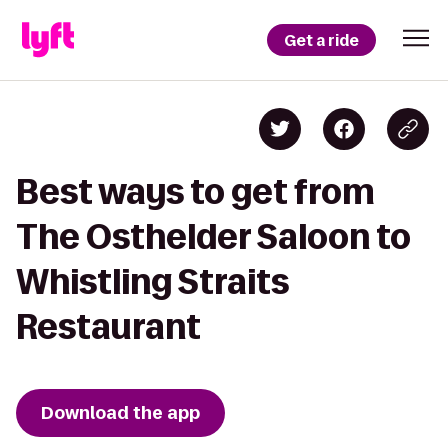
Get a ride
Best ways to get from
The Osthelder Saloon to
Whistling Straits
Restaurant
Download the app