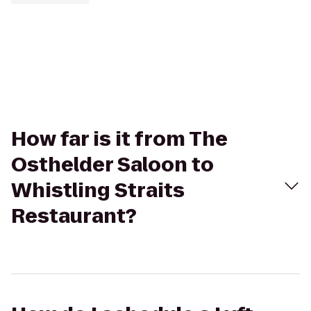
How far is it from The
Osthelder Saloon to
Whistling Straits
Restaurant?