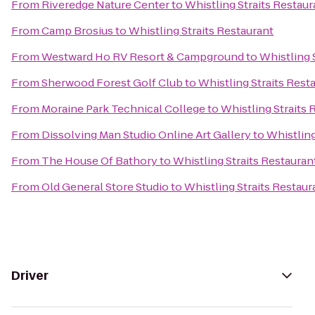
From
Riveredge Nature Center
to
Whistling Straits Restaur
From
Camp Brosius
to
Whistling Straits Restaurant
From
Westward Ho RV Resort & Campground
to
Whistling 
From
Sherwood Forest Golf Club
to
Whistling Straits Rest
From
Moraine Park Technical College
to
Whistling Straits 
From
Dissolving Man Studio Online Art Gallery
to
Whistling
From
The House Of Bathory
to
Whistling Straits Restauran
From
Old General Store Studio
to
Whistling Straits Restaur
Driver