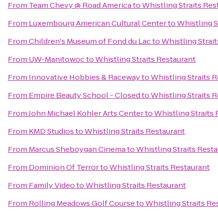
From
Team Chevy @ Road America
to
Whistling Straits Res
From
Luxembourg American Cultural Center
to
Whistling S
From
Children's Museum of Fond du Lac
to
Whistling Strai
From
UW-Manitowoc
to
Whistling Straits Restaurant
From
Innovative Hobbies & Raceway
to
Whistling Straits 
From
Empire Beauty School - Closed
to
Whistling Straits 
From
John Michael Kohler Arts Center
to
Whistling Straits
From
KMD Studios
to
Whistling Straits Restaurant
From
Marcus Sheboygan Cinema
to
Whistling Straits Rest
From
Dominion Of Terror
to
Whistling Straits Restaurant
From
Family Video
to
Whistling Straits Restaurant
From
Rolling Meadows Golf Course
to
Whistling Straits Re