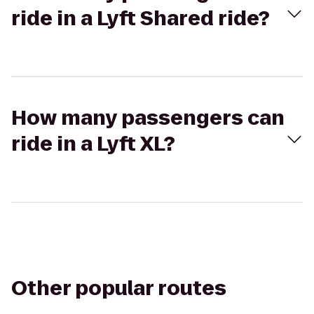
ride in a Lyft Shared ride?
How many passengers can
ride in a Lyft XL?
Other popular routes