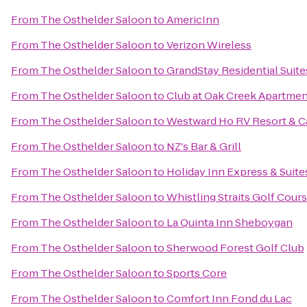
From
The Osthelder Saloon
to
AmericInn
From
The Osthelder Saloon
to
Verizon Wireless
From
The Osthelder Saloon
to
GrandStay Residential Suit
From
The Osthelder Saloon
to
Club at Oak Creek Apartme
From
The Osthelder Saloon
to
Westward Ho RV Resort & 
From
The Osthelder Saloon
to
NZ's Bar & Grill
From
The Osthelder Saloon
to
Holiday Inn Express & Suit
From
The Osthelder Saloon
to
Whistling Straits Golf Cour
From
The Osthelder Saloon
to
La Quinta Inn Sheboygan
From
The Osthelder Saloon
to
Sherwood Forest Golf Club
From
The Osthelder Saloon
to
Sports Core
From
The Osthelder Saloon
to
Comfort Inn Fond du Lac