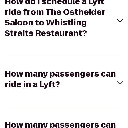
How do I schedule a Lyft
ride from The Osthelder
Saloon to Whistling
Straits Restaurant?
How many passengers can
ride in a Lyft?
How many passengers can