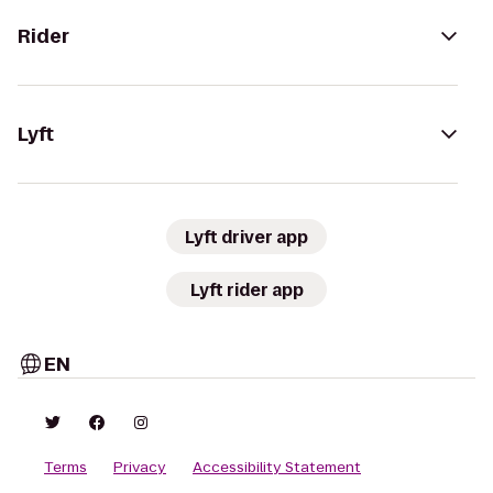
Rider
Lyft
Lyft driver app
Lyft rider app
EN
Terms
Privacy
Accessibility Statement