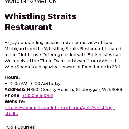
MORE INFORMATION
Whistling Straits
Restaurant
Enjoy outstanding cuisine and a scenic view of Lake
Michigan from the Whistling Straits Restaurant, located
in the Clubhouse. Offering cuisine with British Isles flair.
We received the Three Diamond Award from AAA and
Wine Spectator magazine’s Award of Excellence in 2011.
Hours
:
12:05 AM - 6:00 AM today
Address
:
N8501 County Road Ls, Sheboygan, WI 53083
Phone
:
+19205656056
Website
:
http://www.americanclubresort.com/golf/whistling-
straits
Golf Courses