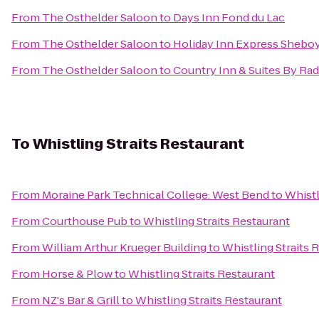
From
The Osthelder Saloon
to
Days Inn Fond du Lac
From
The Osthelder Saloon
to
Holiday Inn Express Sheboy
From
The Osthelder Saloon
to
Country Inn & Suites By Ra
To
Whistling Straits Restaurant
From
Moraine Park Technical College: West Bend
to
Whistl
From
Courthouse Pub
to
Whistling Straits Restaurant
From
William Arthur Krueger Building
to
Whistling Straits 
From
Horse & Plow
to
Whistling Straits Restaurant
From
NZ's Bar & Grill
to
Whistling Straits Restaurant