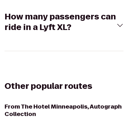
How many passengers can
ride in a Lyft XL?
Other popular routes
From
The Hotel Minneapolis, Autograph
Collection