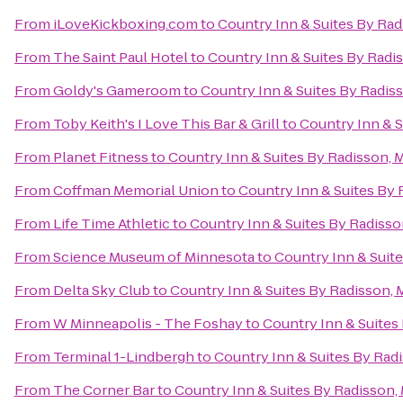
From
iLoveKickboxing.com
to
Country Inn & Suites By Ra
From
The Saint Paul Hotel
to
Country Inn & Suites By Radi
From
Goldy's Gameroom
to
Country Inn & Suites By Radis
From
Toby Keith's I Love This Bar & Grill
to
Country Inn & S
From
Planet Fitness
to
Country Inn & Suites By Radisson, 
From
Coffman Memorial Union
to
Country Inn & Suites By
From
Life Time Athletic
to
Country Inn & Suites By Radiss
From
Science Museum of Minnesota
to
Country Inn & Suit
From
Delta Sky Club
to
Country Inn & Suites By Radisson,
From
W Minneapolis - The Foshay
to
Country Inn & Suites
From
Terminal 1-Lindbergh
to
Country Inn & Suites By Rad
From
The Corner Bar
to
Country Inn & Suites By Radisson,