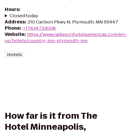
Hours
:
Closed today
Address
:
210 Carlson Pkwy N, Plymouth, MN 55447
Phone
:
+17634733008
Website
:
https://www.radissonhotelsamericas.com/en-
us/hotels/country-inn-plymouth-mn
Hotels
How far is it from The
Hotel Minneapolis,