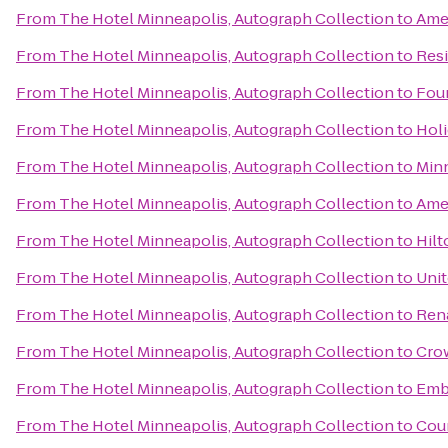
From
The Hotel Minneapolis, Autograph Collection
to
Ame
From
The Hotel Minneapolis, Autograph Collection
to
Resi
From
The Hotel Minneapolis, Autograph Collection
to
Four
From
The Hotel Minneapolis, Autograph Collection
to
Holi
From
The Hotel Minneapolis, Autograph Collection
to
Minn
From
The Hotel Minneapolis, Autograph Collection
to
Amer
From
The Hotel Minneapolis, Autograph Collection
to
Hil
From
The Hotel Minneapolis, Autograph Collection
to
Unit
From
The Hotel Minneapolis, Autograph Collection
to
Rena
From
The Hotel Minneapolis, Autograph Collection
to
Crow
From
The Hotel Minneapolis, Autograph Collection
to
Emb
From
The Hotel Minneapolis, Autograph Collection
to
Cour