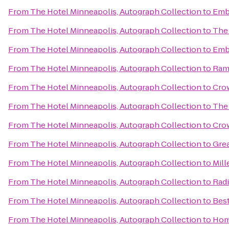
From
The Hotel Minneapolis, Autograph Collection
to
Emba
From
The Hotel Minneapolis, Autograph Collection
to
The 
From
The Hotel Minneapolis, Autograph Collection
to
Emba
From
The Hotel Minneapolis, Autograph Collection
to
Ram
From
The Hotel Minneapolis, Autograph Collection
to
Crow
From
The Hotel Minneapolis, Autograph Collection
to
The
From
The Hotel Minneapolis, Autograph Collection
to
Cro
From
The Hotel Minneapolis, Autograph Collection
to
Gre
From
The Hotel Minneapolis, Autograph Collection
to
Mill
From
The Hotel Minneapolis, Autograph Collection
to
Rad
From
The Hotel Minneapolis, Autograph Collection
to
Bes
From
The Hotel Minneapolis, Autograph Collection
to
Hom