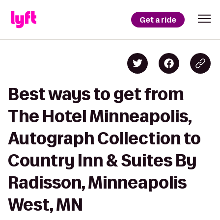
Get a ride
Best ways to get from
The Hotel Minneapolis,
Autograph Collection to
Country Inn & Suites By
Radisson, Minneapolis
West, MN