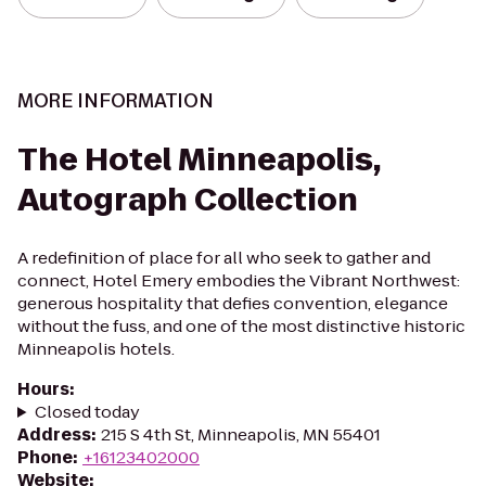
MORE INFORMATION
The Hotel Minneapolis,
Autograph Collection
A redefinition of place for all who seek to gather and
connect, Hotel Emery embodies the Vibrant Northwest:
generous hospitality that defies convention, elegance
without the fuss, and one of the most distinctive historic
Minneapolis hotels.
Hours
:
Closed today
Address
:
215 S 4th St, Minneapolis, MN 55401
Phone
:
+16123402000
Website
: