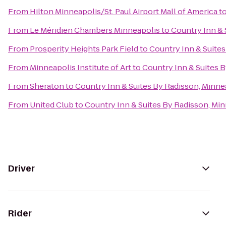
From
Hilton Minneapolis/St. Paul Airport Mall of America
t
From
Le Méridien Chambers Minneapolis
to
Country Inn & 
From
Prosperity Heights Park Field
to
Country Inn & Suite
From
Minneapolis Institute of Art
to
Country Inn & Suites 
From
Sheraton
to
Country Inn & Suites By Radisson, Minne
From
United Club
to
Country Inn & Suites By Radisson, Mi
Driver
Rider