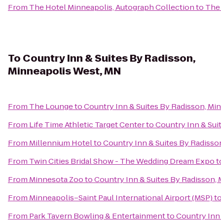
From
The Hotel Minneapolis, Autograph Collection
to
The 
To
Country Inn & Suites By Radisson,
Minneapolis West, MN
From
The Lounge
to
Country Inn & Suites By Radisson, Mi
From
Life Time Athletic Target Center
to
Country Inn & Sui
From
Millennium Hotel
to
Country Inn & Suites By Radisso
From
Twin Cities Bridal Show - The Wedding Dream Expo
t
From
Minnesota Zoo
to
Country Inn & Suites By Radisson,
From
Minneapolis–Saint Paul International Airport (MSP)
t
From
Park Tavern Bowling & Entertainment
to
Country Inn