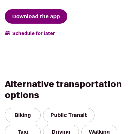
Download the app
Schedule for later
Alternative transportation
options
Biking
Public Transit
Taxi
Driving
Walking