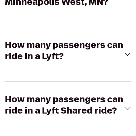
Minneapolis West, MN?
How many passengers can
ride in a Lyft?
How many passengers can
ride in a Lyft Shared ride?