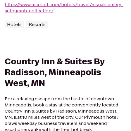
https://www.marriott.com/hotels/travel/mspak-emery-
autograph-collection/
Hotels
Resorts
Country Inn & Suites By
Radisson, Minneapolis
West, MN
For a relaxing escape from the bustle of downtown
Minneapolis, book a stay at the conveniently located
Country Inn & Suites by Radisson, Minneapolis West,
MN, just 10 miles west of the city. Our Plymouth hotel
draws weekday business travelers and weekend
vacationers alike with the free, hot break...