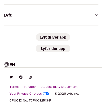
Lyft
Lyft driver app
Lyft rider app
EN
Terms
Privacy
Accessibility Statement
Your Privacy Choices
© 2026 Lyft, Inc.
CPUC ID No. TCP0032513-P