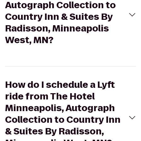
Autograph Collection to
Country Inn & Suites By
Radisson, Minneapolis
West, MN?
How do I schedule a Lyft
ride from The Hotel
Minneapolis, Autograph
Collection to Country Inn
& Suites By Radisson,