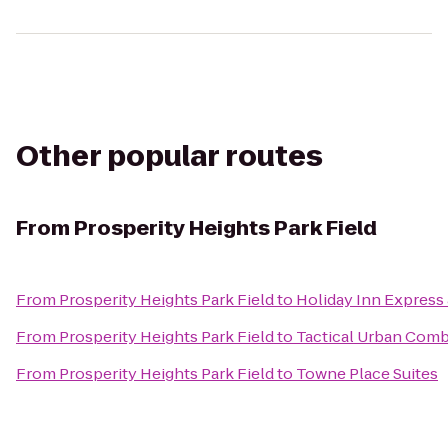
Other popular routes
From
Prosperity Heights Park Field
From
Prosperity Heights Park Field
to
Holiday Inn Express
From
Prosperity Heights Park Field
to
Tactical Urban Comb
From
Prosperity Heights Park Field
to
Towne Place Suites