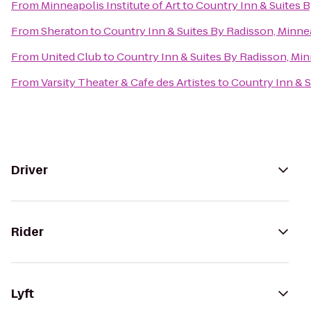
From
Minneapolis Institute of Art
to
Country Inn & Suites 
From
Sheraton
to
Country Inn & Suites By Radisson, Minne
From
United Club
to
Country Inn & Suites By Radisson, Mi
From
Varsity Theater & Cafe des Artistes
to
Country Inn & S
Driver
Rider
Lyft