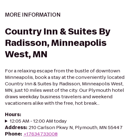
MORE INFORMATION
Country Inn & Suites By
Radisson, Minneapolis
West, MN
For a relaxing escape from the bustle of downtown
Minneapolis, book a stay at the conveniently located
Country Inn & Suites by Radisson, Minneapolis West,
MN, just 10 miles west of the city. Our Plymouth hotel
draws weekday business travelers and weekend
vacationers alike with the free, hot break...
Hours
:
12:05 AM - 12:00 AM today
Address
:
210 Carlson Pkwy N, Plymouth, MN 55447
Phone
:
+17634733008