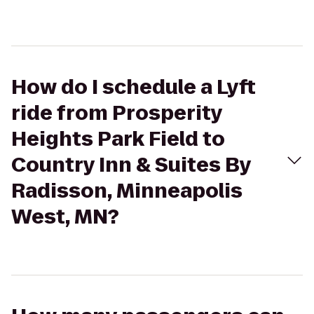
How do I schedule a Lyft
ride from Prosperity
Heights Park Field to
Country Inn & Suites By
Radisson, Minneapolis
West, MN?