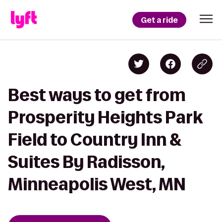
Get a ride
Best ways to get from
Prosperity Heights Park
Field to Country Inn &
Suites By Radisson,
Minneapolis West, MN