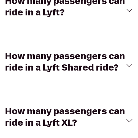
How many passengers can
ride in a Lyft?
How many passengers can
ride in a Lyft Shared ride?
How many passengers can
ride in a Lyft XL?