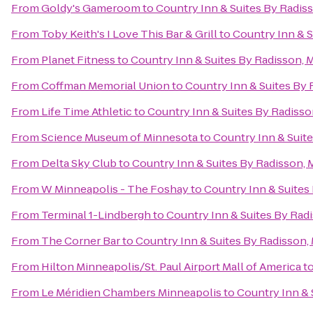
From
Goldy's Gameroom
to
Country Inn & Suites By Radis
From
Toby Keith's I Love This Bar & Grill
to
Country Inn & S
From
Planet Fitness
to
Country Inn & Suites By Radisson, 
From
Coffman Memorial Union
to
Country Inn & Suites By
From
Life Time Athletic
to
Country Inn & Suites By Radiss
From
Science Museum of Minnesota
to
Country Inn & Suit
From
Delta Sky Club
to
Country Inn & Suites By Radisson,
From
W Minneapolis - The Foshay
to
Country Inn & Suites
From
Terminal 1-Lindbergh
to
Country Inn & Suites By Rad
From
The Corner Bar
to
Country Inn & Suites By Radisson,
From
Hilton Minneapolis/St. Paul Airport Mall of America
t
From
Le Méridien Chambers Minneapolis
to
Country Inn & 