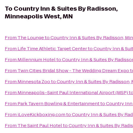
To
Country Inn & Suites By Radisson,
Minneapolis West, MN
From
The Lounge
to
Country Inn & Suites By Radisson, Mi
From
Life Time Athletic Target Center
to
Country Inn & Sui
From
Millennium Hotel
to
Country Inn & Suites By Radisso
From
Twin Cities Bridal Show - The Wedding Dream Expo
t
From
Minnesota Zoo
to
Country Inn & Suites By Radisson,
From
Minneapolis–Saint Paul International Airport (MSP)
t
From
Park Tavern Bowling & Entertainment
to
Country Inn
From
iLoveKickboxing.com
to
Country Inn & Suites By Ra
From
The Saint Paul Hotel
to
Country Inn & Suites By Radi