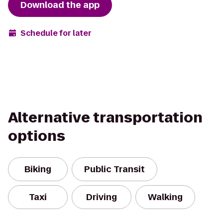
Download the app
Schedule for later
Alternative transportation
options
Biking
Public Transit
Taxi
Driving
Walking