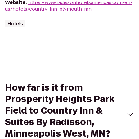
Website
:
https://www.radissonhotelsamericas.com/en-
us/hotels/country-inn-plymouth-mn
Hotels
How far is it from
Prosperity Heights Park
Field to Country Inn &
Suites By Radisson,
Minneapolis West, MN?