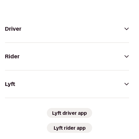
Driver
Rider
Lyft
Lyft driver app
Lyft rider app