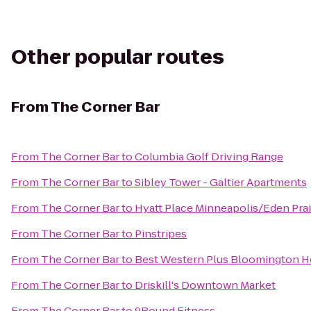
Other popular routes
From
The Corner Bar
From
The Corner Bar
to
Columbia Golf Driving Range
From
The Corner Bar
to
Sibley Tower - Galtier Apartments
From
The Corner Bar
to
Hyatt Place Minneapolis/Eden Prai
From
The Corner Bar
to
Pinstripes
From
The Corner Bar
to
Best Western Plus Bloomington H
From
The Corner Bar
to
Driskill's Downtown Market
From
The Corner Bar
to
9Round Fitness