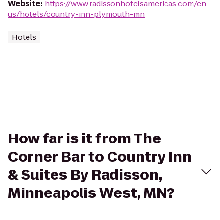
Website
:
https://www.radissonhotelsamericas.com/en-
us/hotels/country-inn-plymouth-mn
Hotels
How far is it from The
Corner Bar to Country Inn
& Suites By Radisson,
Minneapolis West, MN?