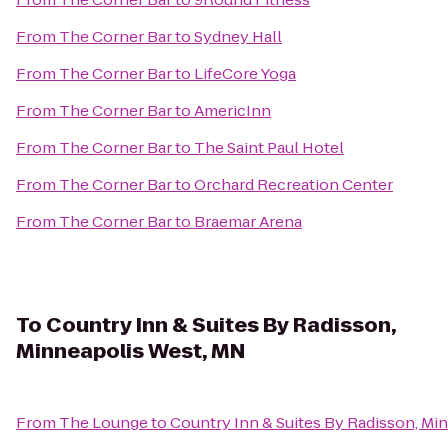
From
The Corner Bar
to
Sydney Hall
From
The Corner Bar
to
LifeCore Yoga
From
The Corner Bar
to
AmericInn
From
The Corner Bar
to
The Saint Paul Hotel
From
The Corner Bar
to
Orchard Recreation Center
From
The Corner Bar
to
Braemar Arena
To
Country Inn & Suites By Radisson,
Minneapolis West, MN
From
The Lounge
to
Country Inn & Suites By Radisson, Mi