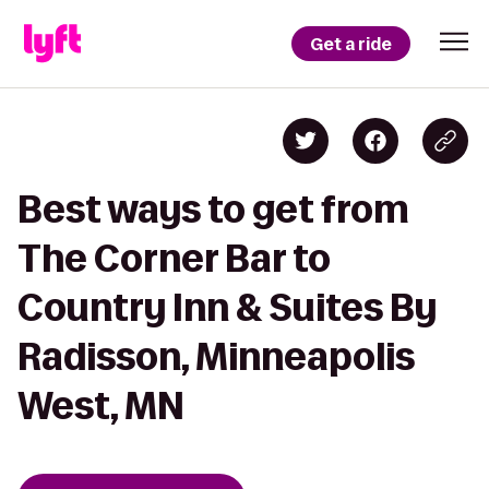
Get a ride
Best ways to get from
The Corner Bar to
Country Inn & Suites By
Radisson, Minneapolis
West, MN