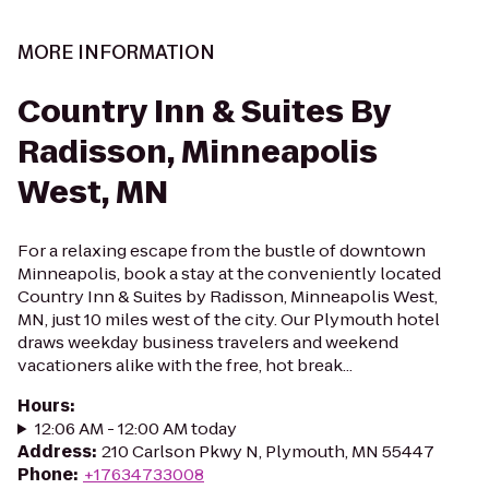
MORE INFORMATION
Country Inn & Suites By
Radisson, Minneapolis
West, MN
For a relaxing escape from the bustle of downtown
Minneapolis, book a stay at the conveniently located
Country Inn & Suites by Radisson, Minneapolis West,
MN, just 10 miles west of the city. Our Plymouth hotel
draws weekday business travelers and weekend
vacationers alike with the free, hot break...
Hours
:
12:06 AM - 12:00 AM today
Address
:
210 Carlson Pkwy N, Plymouth, MN 55447
Phone
:
+17634733008