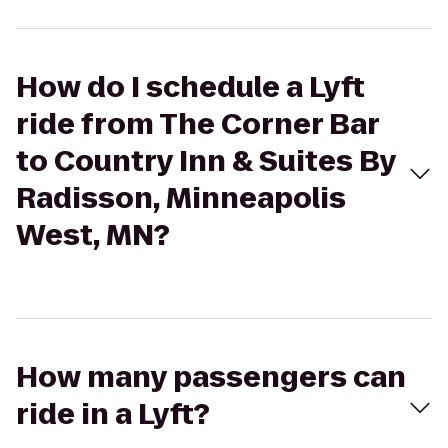
How do I schedule a Lyft
ride from The Corner Bar
to Country Inn & Suites By
Radisson, Minneapolis
West, MN?
How many passengers can
ride in a Lyft?