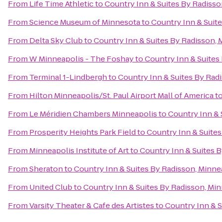
From
Life Time Athletic
to
Country Inn & Suites By Radiss
From
Science Museum of Minnesota
to
Country Inn & Suit
From
Delta Sky Club
to
Country Inn & Suites By Radisson,
From
W Minneapolis - The Foshay
to
Country Inn & Suites
From
Terminal 1-Lindbergh
to
Country Inn & Suites By Rad
From
Hilton Minneapolis/St. Paul Airport Mall of America
t
From
Le Méridien Chambers Minneapolis
to
Country Inn & 
From
Prosperity Heights Park Field
to
Country Inn & Suite
From
Minneapolis Institute of Art
to
Country Inn & Suites 
From
Sheraton
to
Country Inn & Suites By Radisson, Minne
From
United Club
to
Country Inn & Suites By Radisson, Mi
From
Varsity Theater & Cafe des Artistes
to
Country Inn & S