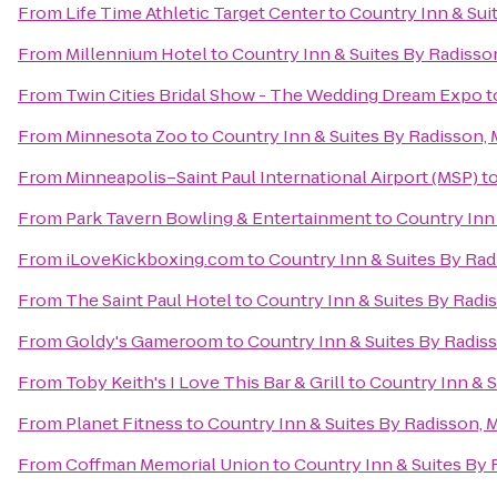
From
Life Time Athletic Target Center
to
Country Inn & Sui
From
Millennium Hotel
to
Country Inn & Suites By Radisso
From
Twin Cities Bridal Show - The Wedding Dream Expo
t
From
Minnesota Zoo
to
Country Inn & Suites By Radisson,
From
Minneapolis–Saint Paul International Airport (MSP)
t
From
Park Tavern Bowling & Entertainment
to
Country Inn
From
iLoveKickboxing.com
to
Country Inn & Suites By Ra
From
The Saint Paul Hotel
to
Country Inn & Suites By Radi
From
Goldy's Gameroom
to
Country Inn & Suites By Radis
From
Toby Keith's I Love This Bar & Grill
to
Country Inn & S
From
Planet Fitness
to
Country Inn & Suites By Radisson, 
From
Coffman Memorial Union
to
Country Inn & Suites By