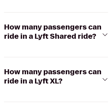
How many passengers can
ride in a Lyft Shared ride?
How many passengers can
ride in a Lyft XL?