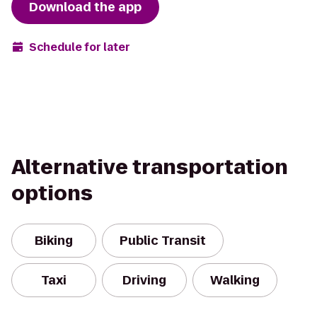
Download the app
Schedule for later
Alternative transportation
options
Biking
Public Transit
Taxi
Driving
Walking