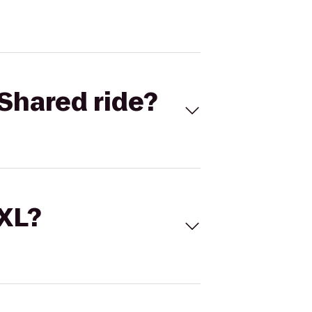
Shared ride?
 XL?