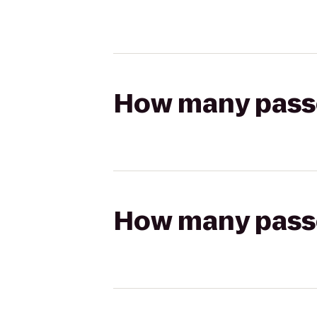
How many passen
How many passen