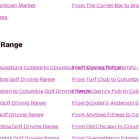
owntown Market
From
The Corner Bar
to
Bra
ess
g Range
Augsburg College
to
Columbia Golf Driving Range
From
Sigma Chi Fraternity 
ia Golf Driving Range
From
Turf Club
to
Columbia
esign
to
Columbia Golf Driving Range
From
McGarry's Pub
to
Col
Golf Driving Range
From
Scooter's, Anderson S
olf Driving Range
From
Anytime Fitness
to
Co
mbia Golf Driving Range
From
Old Chicago
to
Colum
mbia Golf Driving Range
From
Orangetheory Fitness