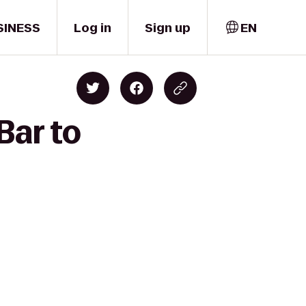
SINESS
Log in
Sign up
EN
Bar to