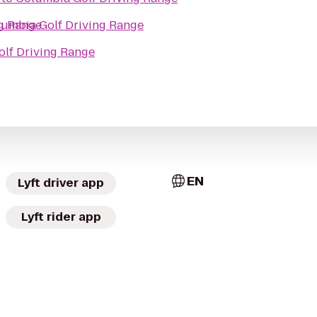
g Range
umbia Golf Driving Range
lf Driving Range
EN
Lyft driver app
Lyft rider app