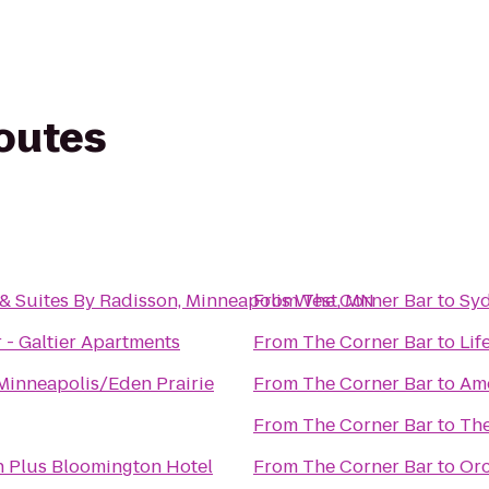
routes
& Suites By Radisson, Minneapolis West, MN
From
The Corner Bar
to
Syd
 - Galtier Apartments
From
The Corner Bar
to
Lif
Minneapolis/Eden Prairie
From
The Corner Bar
to
Ame
From
The Corner Bar
to
The
n Plus Bloomington Hotel
From
The Corner Bar
to
Orc