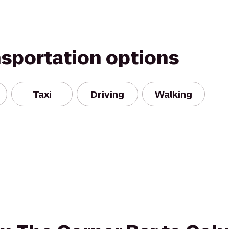
nsportation options
Taxi
Driving
Walking