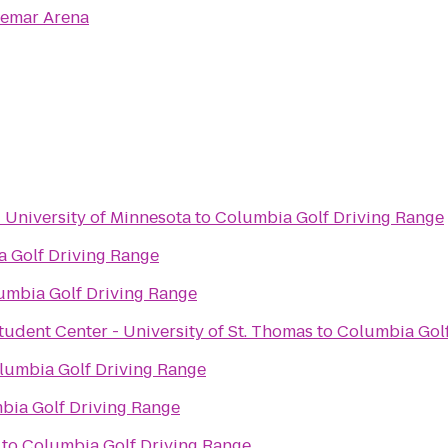
emar Arena
- University of Minnesota
to
Columbia Golf Driving Range
 Golf Driving Range
umbia Golf Driving Range
tudent Center - University of St. Thomas
to
Columbia Golf
lumbia Golf Driving Range
bia Golf Driving Range
to
Columbia Golf Driving Range