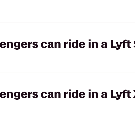
gers can ride in a Lyft 
gers can ride in a Lyft