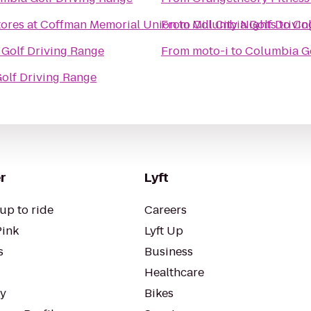
tores at Coffman Memorial Union
From
to
Mill City Nights
Columbia Golf Drivin
to
Col
Golf Driving Range
From
moto-i
to
Columbia Go
olf Driving Range
r
Lyft
up to ride
Careers
Pink
Lyft Up
s
Business
Healthcare
ty
Bikes