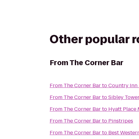
Other popular 
From
The Corner Bar
From
The Corner Bar
to
Country Inn 
From
The Corner Bar
to
Sibley Tower
From
The Corner Bar
to
Hyatt Place 
From
The Corner Bar
to
Pinstripes
From
The Corner Bar
to
Best Wester