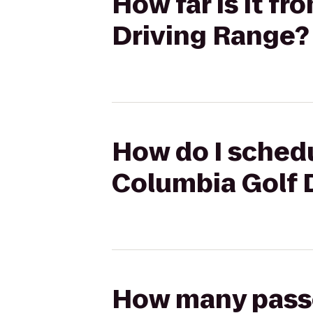
How far is it f
Driving Range?
How do I schedu
Columbia Golf 
How many passen