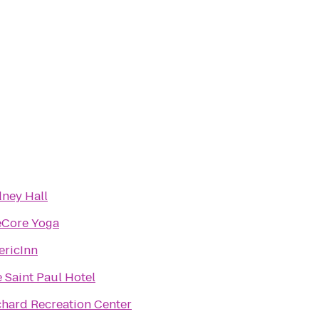
ney Hall
eCore Yoga
ricInn
 Saint Paul Hotel
hard Recreation Center