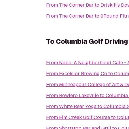
From
The Corner Bar
to
Driskill's D
From
The Corner Bar
to
9Round Fitn
To
Columbia Golf Drivin
From
Nabo: A Neighborhood Cafe - 
From
Excelsior Brewing Co
to
Columb
From
Minneapolis College of Art & D
From
Bowlero Lakeville
to
Columbia 
From
White Bear Yoga
to
Columbia G
From
Elm Creek Golf Course
to
Colu
From
Shortstop Bar and Grill
to
Colu