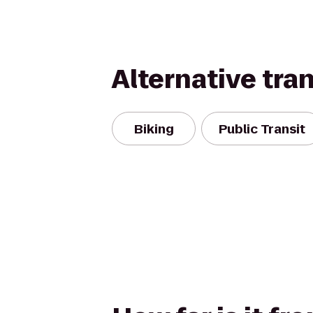
Alternative tra
Biking
Public Transit