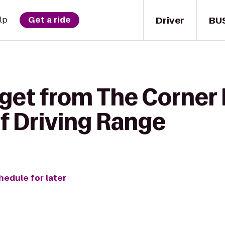
Driver
BU
lp
Get a ride
get from The Corner 
f Driving Range
hedule for later