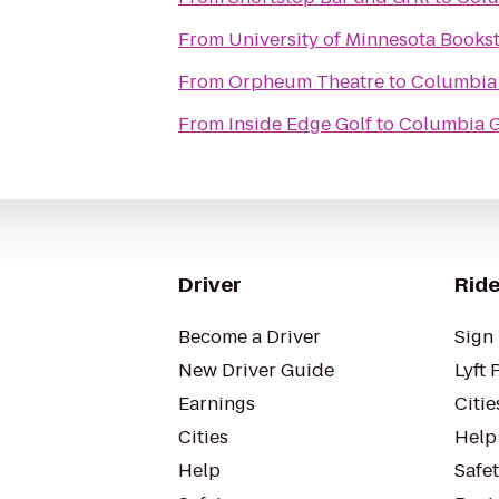
From
University of Minnesota Books
From
Orpheum Theatre
to
Columbia 
From
Inside Edge Golf
to
Columbia G
Driver
Ride
Become a Driver
Sign 
New Driver Guide
Lyft 
Earnings
Citie
Cities
Help
Help
Safe