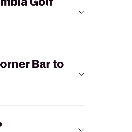
umbia Golf
orner Bar to
?