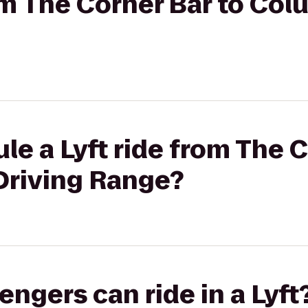
rom The Corner Bar to Col
le a Lyft ride from The C
Driving Range?
gers can ride in a Lyft