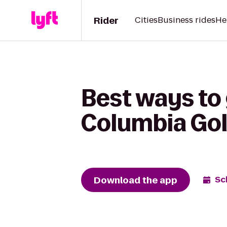
Rider
Cities
Business rides
He
Best ways to 
Columbia Gol
Download the app
Sc