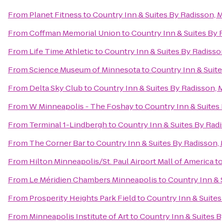
From
Planet Fitness
to
Country Inn & Suites By Radisson, 
From
Coffman Memorial Union
to
Country Inn & Suites By
From
Life Time Athletic
to
Country Inn & Suites By Radiss
From
Science Museum of Minnesota
to
Country Inn & Suit
From
Delta Sky Club
to
Country Inn & Suites By Radisson,
From
W Minneapolis - The Foshay
to
Country Inn & Suites
From
Terminal 1-Lindbergh
to
Country Inn & Suites By Rad
From
The Corner Bar
to
Country Inn & Suites By Radisson,
From
Hilton Minneapolis/St. Paul Airport Mall of America
t
From
Le Méridien Chambers Minneapolis
to
Country Inn & 
From
Prosperity Heights Park Field
to
Country Inn & Suite
From
Minneapolis Institute of Art
to
Country Inn & Suites 