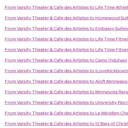
From
Varsity Theater & Cafe des Artistes
to
Life Time Athle
From
Varsity Theater & Cafe des Artistes
to
Homewood Sui
From
Varsity Theater & Cafe des Artistes
to
Embassy Suites
From
Varsity Theater & Cafe des Artistes
to
Life Time Fitne
From
Varsity Theater & Cafe des Artistes
to
Life Time Fitne
From
Varsity Theater & Cafe des Artistes
to
Camp Ihduhapi
From
Varsity Theater & Cafe des Artistes
to
iLoveKickboxi
From
Varsity Theater & Cafe des Artistes
to
Aloft Minneapol
From
Varsity Theater & Cafe des Artistes
to
Minnesota Rena
From
Varsity Theater & Cafe des Artistes
to
University Rec
From
Varsity Theater & Cafe des Artistes
to
Le Méridien Ch
From
Varsity Theater & Cafe des Artistes
to
12 Bars of Chri