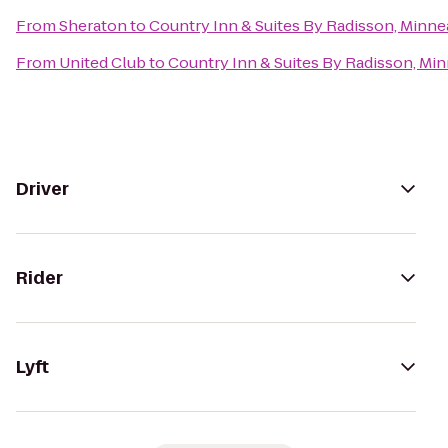
From
Sheraton
to
Country Inn & Suites By Radisson, Minne
From
United Club
to
Country Inn & Suites By Radisson, Mi
Driver
Rider
Lyft