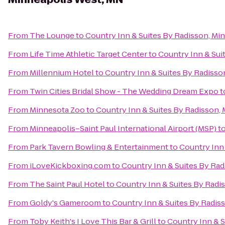
From
The Lounge
to
Country Inn & Suites By Radisson, Mi
From
Life Time Athletic Target Center
to
Country Inn & Sui
From
Millennium Hotel
to
Country Inn & Suites By Radisso
From
Twin Cities Bridal Show - The Wedding Dream Expo
t
From
Minnesota Zoo
to
Country Inn & Suites By Radisson,
From
Minneapolis–Saint Paul International Airport (MSP)
t
From
Park Tavern Bowling & Entertainment
to
Country Inn
From
iLoveKickboxing.com
to
Country Inn & Suites By Ra
From
The Saint Paul Hotel
to
Country Inn & Suites By Radi
From
Goldy's Gameroom
to
Country Inn & Suites By Radis
From
Toby Keith's I Love This Bar & Grill
to
Country Inn & S