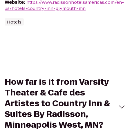
Website
:
https://www.radissonhotelsamericas.com/en-
us/hotels/country-inn-plymouth-mn
Hotels
How far is it from Varsity
Theater & Cafe des
Artistes to Country Inn &
Suites By Radisson,
Minneapolis West, MN?