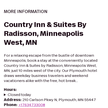
MORE INFORMATION
Country Inn & Suites By
Radisson, Minneapolis
West, MN
For a relaxing escape from the bustle of downtown
Minneapolis, book a stay at the conveniently located
Country Inn & Suites by Radisson, Minneapolis West,
MN, just 10 miles west of the city. Our Plymouth hotel
draws weekday business travelers and weekend
vacationers alike with the free, hot break...
Hours
:
Closed today
Address
:
210 Carlson Pkwy N, Plymouth, MN 55447
Phone
:
+17634733008