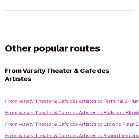
Other popular routes
From
Varsity Theater & Cafe des
Artistes
From
Varsity Theater & Cafe des Artistes
to
Terminal 2-Hu
From
Varsity Theater & Cafe des Artistes
to
Radisson Blu 
From
Varsity Theater & Cafe des Artistes
to
Crowne Plaza 
From
Varsity Theater & Cafe des Artistes
to
Aspen Limo and