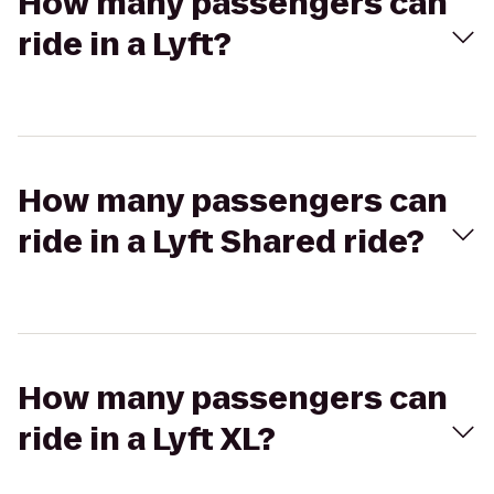
How many passengers can
ride in a Lyft?
How many passengers can
ride in a Lyft Shared ride?
How many passengers can
ride in a Lyft XL?