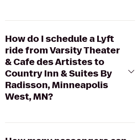
How do I schedule a Lyft
ride from Varsity Theater
& Cafe des Artistes to
Country Inn & Suites By
Radisson, Minneapolis
West, MN?