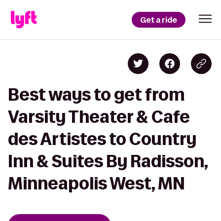
Get a ride
Best ways to get from
Varsity Theater & Cafe
des Artistes to Country
Inn & Suites By Radisson,
Minneapolis West, MN