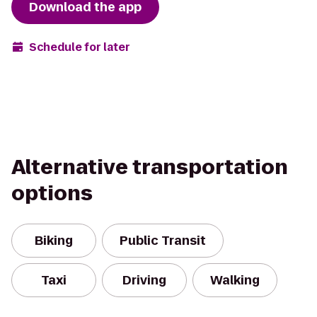
Download the app
Schedule for later
Alternative transportation
options
Biking
Public Transit
Taxi
Driving
Walking