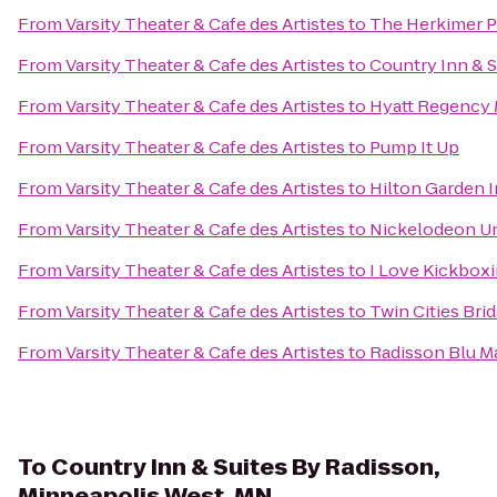
From
Varsity Theater & Cafe des Artistes
to
The Herkimer P
From
Varsity Theater & Cafe des Artistes
to
Country Inn & S
From
Varsity Theater & Cafe des Artistes
to
Hyatt Regency 
From
Varsity Theater & Cafe des Artistes
to
Pump It Up
From
Varsity Theater & Cafe des Artistes
to
Hilton Garden 
From
Varsity Theater & Cafe des Artistes
to
Nickelodeon U
From
Varsity Theater & Cafe des Artistes
to
I Love Kickboxi
From
Varsity Theater & Cafe des Artistes
to
Twin Cities Br
From
Varsity Theater & Cafe des Artistes
to
Radisson Blu Ma
To
Country Inn & Suites By Radisson,
Minneapolis West, MN