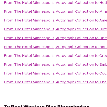
From
The Hotel Minneapolis, Autograph Collection
to
Holi
From
The Hotel Minneapolis, Autograph Collection
to
Minn
From
The Hotel Minneapolis, Autograph Collection
to
Amer
From
The Hotel Minneapolis, Autograph Collection
to
Hil
From
The Hotel Minneapolis, Autograph Collection
to
Unit
From
The Hotel Minneapolis, Autograph Collection
to
Rena
From
The Hotel Minneapolis, Autograph Collection
to
Crow
From
The Hotel Minneapolis, Autograph Collection
to
Emb
From
The Hotel Minneapolis, Autograph Collection
to
Cour
From
The Hotel Minneapolis, Autograph Collection
to
The 
To
Best Western Plus Bloomington