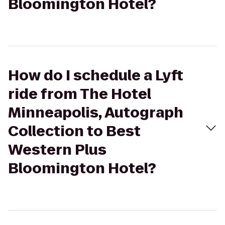
Bloomington Hotel?
How do I schedule a Lyft
ride from The Hotel
Minneapolis, Autograph
Collection to Best
Western Plus
Bloomington Hotel?