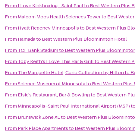
From
I Love Kickboxing - Saint Paul
to
Best Western Plus 
From
Malcom Moos Health Sciences Tower
to
Best Wester
From
Hyatt Regency Minneapolis
to
Best Western Plus Bl
From
Ramada
to
Best Western Plus Bloomington Hotel
From
TCF Bank Stadium
to
Best Western Plus Bloomingto
From
Toby Keith's I Love This Bar & Grill
to
Best Western P
From
The Marquette Hotel, Curio Collection by Hilton
to
B
From
Science Museum of Minnesota
to
Best Western Plus
From
Elsie's Restaurant, Bar & Bowling
to
Best Western Pl
From
Minneapolis–Saint Paul International Airport (MSP)
t
From
Brunswick Zone XL
to
Best Western Plus Bloomingto
From
Park Place Apartments
to
Best Western Plus Bloomi