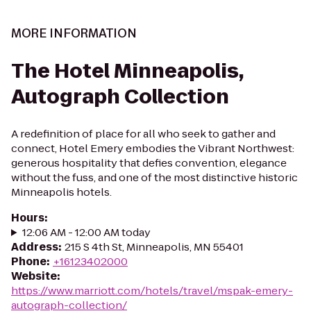
MORE INFORMATION
The Hotel Minneapolis,
Autograph Collection
A redefinition of place for all who seek to gather and
connect, Hotel Emery embodies the Vibrant Northwest:
generous hospitality that defies convention, elegance
without the fuss, and one of the most distinctive historic
Minneapolis hotels.
Hours
:
12:06 AM - 12:00 AM today
Address
:
215 S 4th St, Minneapolis, MN 55401
Phone
:
+16123402000
Website
:
https://www.marriott.com/hotels/travel/mspak-emery-
autograph-collection/