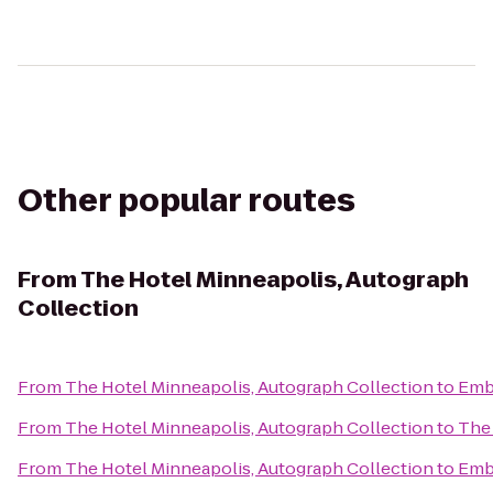
Other popular routes
From
The Hotel Minneapolis, Autograph
Collection
From
The Hotel Minneapolis, Autograph Collection
to
Emba
From
The Hotel Minneapolis, Autograph Collection
to
The 
From
The Hotel Minneapolis, Autograph Collection
to
Emba