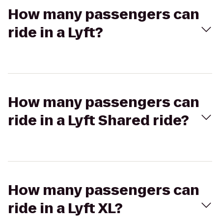
How many passengers can
ride in a Lyft?
How many passengers can
ride in a Lyft Shared ride?
How many passengers can
ride in a Lyft XL?