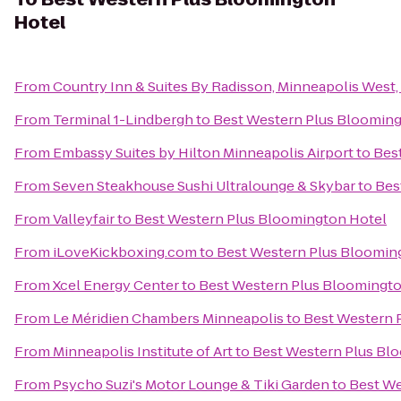
Hotel
From
Country Inn & Suites By Radisson, Minneapolis West
From
Terminal 1-Lindbergh
to
Best Western Plus Blooming
From
Embassy Suites by Hilton Minneapolis Airport
to
Bes
From
Seven Steakhouse Sushi Ultralounge & Skybar
to
Bes
From
Valleyfair
to
Best Western Plus Bloomington Hotel
From
iLoveKickboxing.com
to
Best Western Plus Bloomin
From
Xcel Energy Center
to
Best Western Plus Bloomingto
From
Le Méridien Chambers Minneapolis
to
Best Western 
From
Minneapolis Institute of Art
to
Best Western Plus Bl
From
Psycho Suzi's Motor Lounge & Tiki Garden
to
Best We