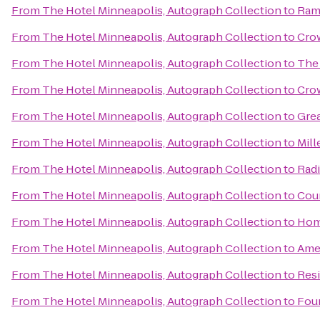
From
The Hotel Minneapolis, Autograph Collection
to
Ram
From
The Hotel Minneapolis, Autograph Collection
to
Crow
From
The Hotel Minneapolis, Autograph Collection
to
The
From
The Hotel Minneapolis, Autograph Collection
to
Cro
From
The Hotel Minneapolis, Autograph Collection
to
Gre
From
The Hotel Minneapolis, Autograph Collection
to
Mill
From
The Hotel Minneapolis, Autograph Collection
to
Rad
From
The Hotel Minneapolis, Autograph Collection
to
Coun
From
The Hotel Minneapolis, Autograph Collection
to
Hom
From
The Hotel Minneapolis, Autograph Collection
to
Ame
From
The Hotel Minneapolis, Autograph Collection
to
Resi
From
The Hotel Minneapolis, Autograph Collection
to
Four