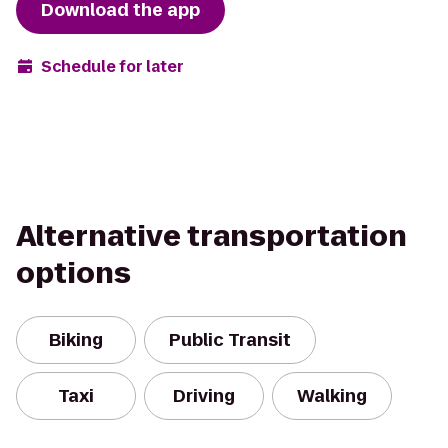
Download the app
Schedule for later
Alternative transportation
options
Biking
Public Transit
Taxi
Driving
Walking