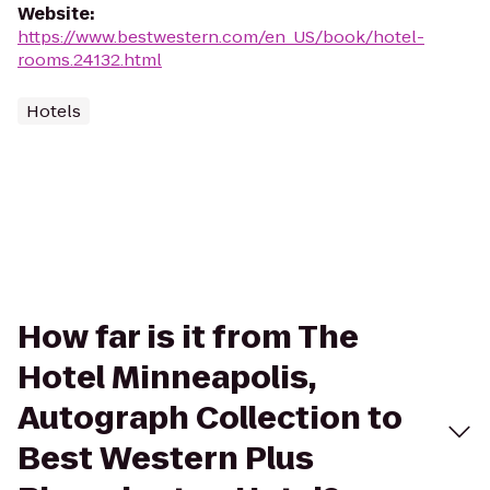
Website
:
https://www.bestwestern.com/en_US/book/hotel-
rooms.24132.html
Hotels
How far is it from The
Hotel Minneapolis,
Autograph Collection to
Best Western Plus