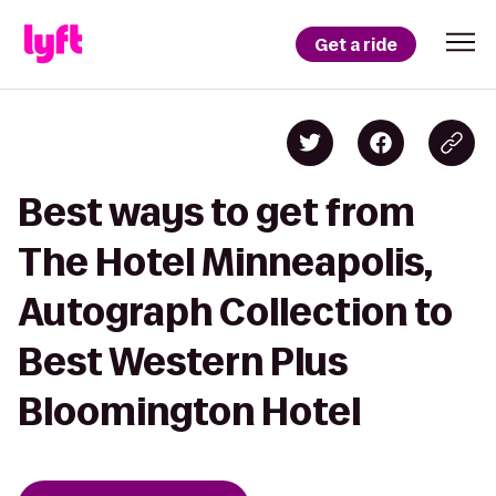
Get a ride
Best ways to get from
The Hotel Minneapolis,
Autograph Collection to
Best Western Plus
Bloomington Hotel