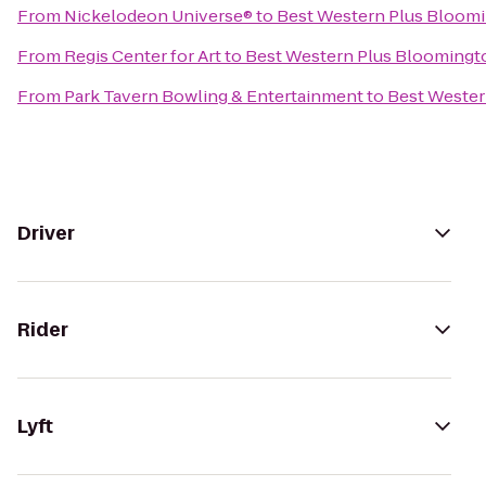
From
Nickelodeon Universe®
to
Best Western Plus Bloom
From
Regis Center for Art
to
Best Western Plus Bloomingt
From
Park Tavern Bowling & Entertainment
to
Best Wester
Driver
Rider
Lyft