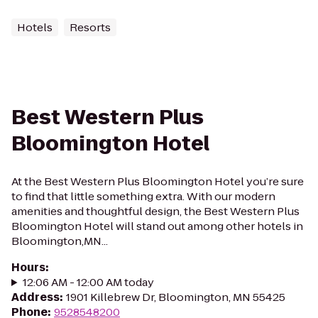
Hotels
Resorts
Best Western Plus
Bloomington Hotel
At the Best Western Plus Bloomington Hotel you’re sure
to find that little something extra. With our modern
amenities and thoughtful design, the Best Western Plus
Bloomington Hotel will stand out among other hotels in
Bloomington,MN...
Hours
:
12:06 AM - 12:00 AM today
Address
:
1901 Killebrew Dr, Bloomington, MN 55425
Phone
:
9528548200