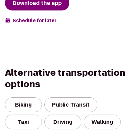
Download the app
Schedule for later
Alternative transportation
options
Biking
Public Transit
Taxi
Driving
Walking