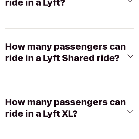
ride in a Lyft?
How many passengers can
ride in a Lyft Shared ride?
How many passengers can
ride in a Lyft XL?