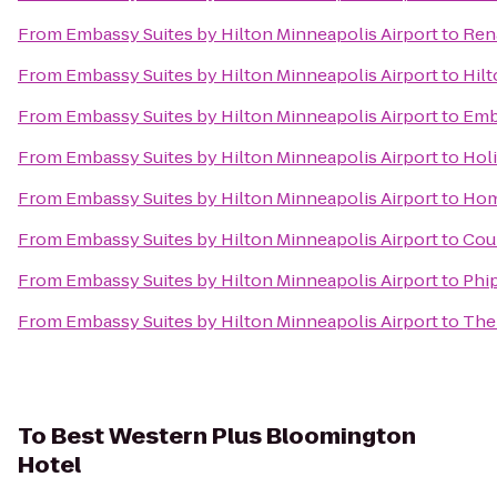
From
Embassy Suites by Hilton Minneapolis Airport
to
Ren
From
Embassy Suites by Hilton Minneapolis Airport
to
Hil
From
Embassy Suites by Hilton Minneapolis Airport
to
Emb
From
Embassy Suites by Hilton Minneapolis Airport
to
Holi
From
Embassy Suites by Hilton Minneapolis Airport
to
Hom
From
Embassy Suites by Hilton Minneapolis Airport
to
Coun
From
Embassy Suites by Hilton Minneapolis Airport
to
Phip
From
Embassy Suites by Hilton Minneapolis Airport
to
The
To
Best Western Plus Bloomington
Hotel