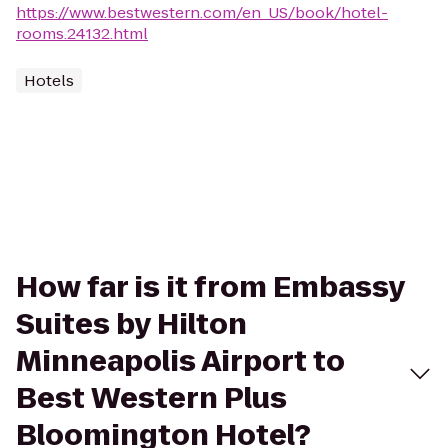
https://www.bestwestern.com/en_US/book/hotel-
rooms.24132.html
Hotels
How far is it from Embassy
Suites by Hilton
Minneapolis Airport to
Best Western Plus
Bloomington Hotel?