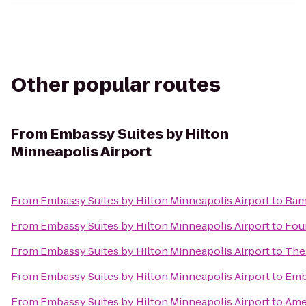
Other popular routes
From
Embassy Suites by Hilton
Minneapolis Airport
From
Embassy Suites by Hilton Minneapolis Airport
to
Ram
From
Embassy Suites by Hilton Minneapolis Airport
to
Four
From
Embassy Suites by Hilton Minneapolis Airport
to
The 
From
Embassy Suites by Hilton Minneapolis Airport
to
Emb
From
Embassy Suites by Hilton Minneapolis Airport
to
Ame