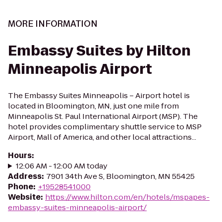
MORE INFORMATION
Embassy Suites by Hilton
Minneapolis Airport
The Embassy Suites Minneapolis – Airport hotel is
located in Bloomington, MN, just one mile from
Minneapolis St. Paul International Airport (MSP). The
hotel provides complimentary shuttle service to MSP
Airport, Mall of America, and other local attractions...
Hours
:
12:06 AM - 12:00 AM today
Address
:
7901 34th Ave S, Bloomington, MN 55425
Phone
:
+19528541000
Website
:
https://www.hilton.com/en/hotels/mspapes-
embassy-suites-minneapolis-airport/