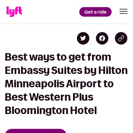
Get a ride
Best ways to get from
Embassy Suites by Hilton
Minneapolis Airport to
Best Western Plus
Bloomington Hotel