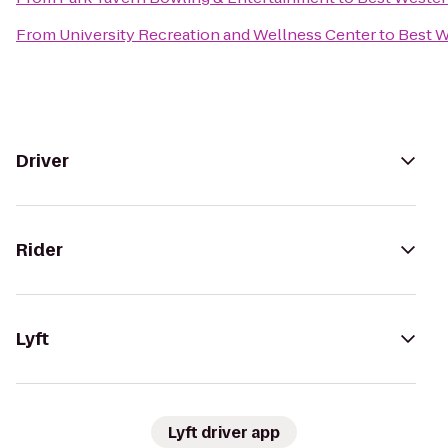
From
University Recreation and Wellness Center
to
Best W
Driver
Rider
Lyft
Lyft driver app