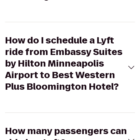
How do I schedule a Lyft
ride from Embassy Suites
by Hilton Minneapolis
Airport to Best Western
Plus Bloomington Hotel?
How many passengers can