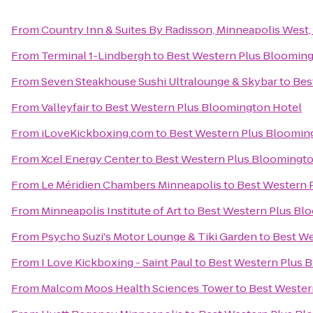
From
Country Inn & Suites By Radisson, Minneapolis West
From
Terminal 1-Lindbergh
to
Best Western Plus Blooming
From
Seven Steakhouse Sushi Ultralounge & Skybar
to
Bes
From
Valleyfair
to
Best Western Plus Bloomington Hotel
From
iLoveKickboxing.com
to
Best Western Plus Bloomin
From
Xcel Energy Center
to
Best Western Plus Bloomingto
From
Le Méridien Chambers Minneapolis
to
Best Western 
From
Minneapolis Institute of Art
to
Best Western Plus Bl
From
Psycho Suzi's Motor Lounge & Tiki Garden
to
Best We
From
I Love Kickboxing - Saint Paul
to
Best Western Plus 
From
Malcom Moos Health Sciences Tower
to
Best Wester