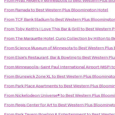
From
Hyatt Regency Minneapolis
to
Best Western Plus Bl
From
Ramada
to
Best Western Plus Bloomington Hotel
From
TCF Bank Stadium
to
Best Western Plus Bloomingto
From
Toby Keith's I Love This Bar & Grill
to
Best Western P
From
The Marquette Hotel, Curio Collection by Hilton
to
B
From
Science Museum of Minnesota
to
Best Western Plus
From
Elsie's Restaurant, Bar & Bowling
to
Best Western Pl
From
Minneapolis–Saint Paul International Airport (MSP)
t
From
Brunswick Zone XL
to
Best Western Plus Bloomingto
From
Park Place Apartments
to
Best Western Plus Bloomi
From
Nickelodeon Universe®
to
Best Western Plus Bloom
From
Regis Center for Art
to
Best Western Plus Bloomingt
From
Park Tavern Bowling & Entertainment
to
Best Wester