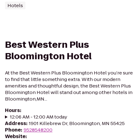
Hotels
Best Western Plus
Bloomington Hotel
At the Best Western Plus Bloomington Hotel you’re sure
to find that little something extra. With our modern
amenities and thoughtful design, the Best Western Plus
Bloomington Hotel will stand out among other hotels in
Bloomington,MN...
Hours
:
12:06 AM - 12:00 AM today
Address
:
1901 Killebrew Dr, Bloomington, MN 55425
Phone
:
9528548200
Website
: