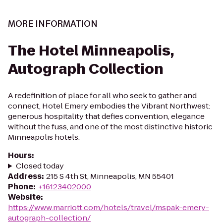
MORE INFORMATION
The Hotel Minneapolis,
Autograph Collection
A redefinition of place for all who seek to gather and
connect, Hotel Emery embodies the Vibrant Northwest:
generous hospitality that defies convention, elegance
without the fuss, and one of the most distinctive historic
Minneapolis hotels.
Hours
:
Closed today
Address
:
215 S 4th St, Minneapolis, MN 55401
Phone
:
+16123402000
Website
:
https://www.marriott.com/hotels/travel/mspak-emery-
autograph-collection/