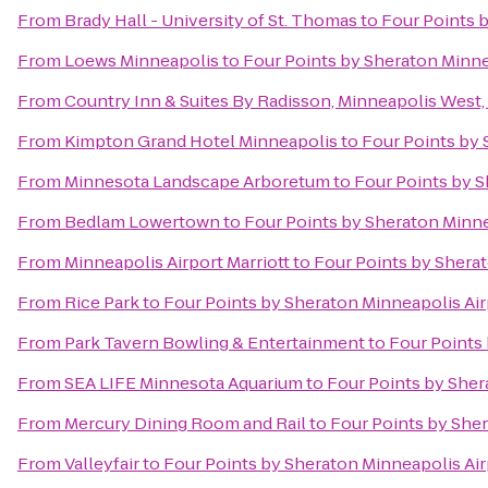
From
Brady Hall - University of St. Thomas
to
Four Points 
From
Loews Minneapolis
to
Four Points by Sheraton Minne
From
Country Inn & Suites By Radisson, Minneapolis West
From
Kimpton Grand Hotel Minneapolis
to
Four Points by 
From
Minnesota Landscape Arboretum
to
Four Points by S
From
Bedlam Lowertown
to
Four Points by Sheraton Minne
From
Minneapolis Airport Marriott
to
Four Points by Shera
From
Rice Park
to
Four Points by Sheraton Minneapolis Air
From
Park Tavern Bowling & Entertainment
to
Four Points
From
SEA LIFE Minnesota Aquarium
to
Four Points by Sher
From
Mercury Dining Room and Rail
to
Four Points by Sher
From
Valleyfair
to
Four Points by Sheraton Minneapolis Air