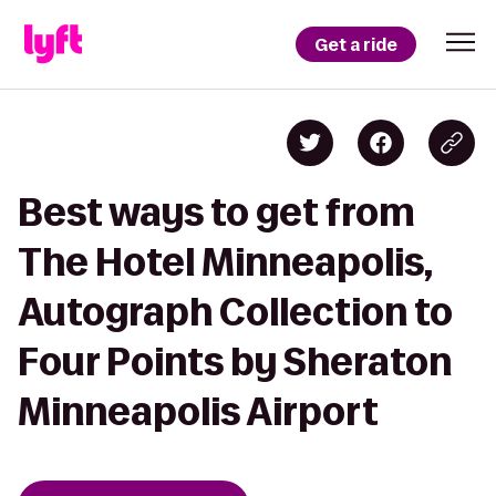
Get a ride
Best ways to get from
The Hotel Minneapolis,
Autograph Collection to
Four Points by Sheraton
Minneapolis Airport