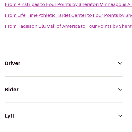
From
Pinstripes
to
Four Points by Sheraton Minneapolis Ai
From
Life Time Athletic Target Center
to
Four Points by Sh
From
Radisson Blu Mall of America
to
Four Points by Shera
Driver
Rider
Lyft