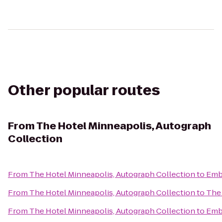
Other popular routes
From
The Hotel Minneapolis, Autograph
Collection
From
The Hotel Minneapolis, Autograph Collection
to
Emba
From
The Hotel Minneapolis, Autograph Collection
to
The 
From
The Hotel Minneapolis, Autograph Collection
to
Emba