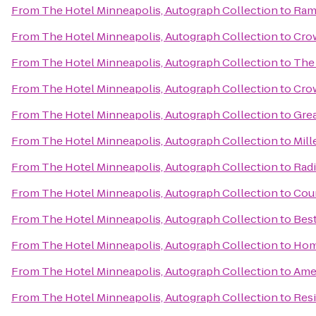
From
The Hotel Minneapolis, Autograph Collection
to
Ram
From
The Hotel Minneapolis, Autograph Collection
to
Crow
From
The Hotel Minneapolis, Autograph Collection
to
The
From
The Hotel Minneapolis, Autograph Collection
to
Cro
From
The Hotel Minneapolis, Autograph Collection
to
Gre
From
The Hotel Minneapolis, Autograph Collection
to
Mill
From
The Hotel Minneapolis, Autograph Collection
to
Rad
From
The Hotel Minneapolis, Autograph Collection
to
Coun
From
The Hotel Minneapolis, Autograph Collection
to
Bes
From
The Hotel Minneapolis, Autograph Collection
to
Hom
From
The Hotel Minneapolis, Autograph Collection
to
Ame
From
The Hotel Minneapolis, Autograph Collection
to
Resi