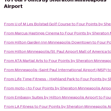
Airport
From
U of M Les Bolstad Golf Course
to
Four Points by She
From
Marcus Hastings Cinema
to
Four Points by Sheraton 
From
Hilton Garden Inn Minneapolis Downtown
to
Four Po
From
Hilton Minneapolis/St. Paul Airport Mall of America
t
From
ATA Martial Arts
to
Four Points by Sheraton Minneapol
From
Minneapolis–Saint Paul International Airport (MSP)
t
From
Life Time Fitness - Highland Park
to
Four Points by S
From
moto-i
to
Four Points by Sheraton Minneapolis Airpo
From
Embassy Suites by Hilton Minneapolis Airport
to
Four
From
LA Fitness
to
Four Points by Sheraton Minneapolis Ai