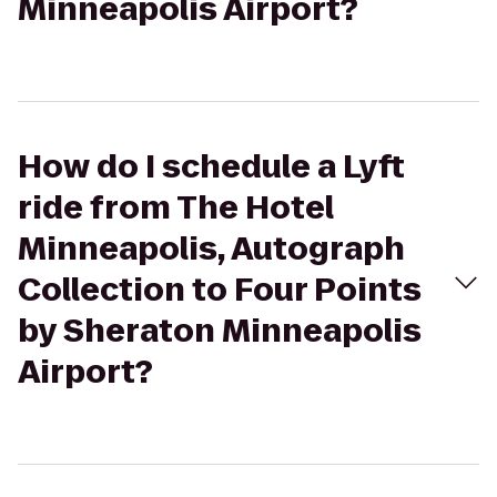
Minneapolis Airport?
How do I schedule a Lyft
ride from The Hotel
Minneapolis, Autograph
Collection to Four Points
by Sheraton Minneapolis
Airport?