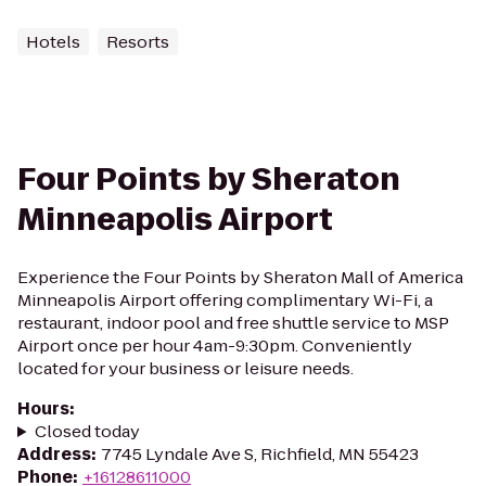
Hotels
Resorts
Four Points by Sheraton
Minneapolis Airport
Experience the Four Points by Sheraton Mall of America
Minneapolis Airport offering complimentary Wi-Fi, a
restaurant, indoor pool and free shuttle service to MSP
Airport once per hour 4am-9:30pm. Conveniently
located for your business or leisure needs.
Hours
:
Closed today
Address
:
7745 Lyndale Ave S, Richfield, MN 55423
Phone
:
+16128611000