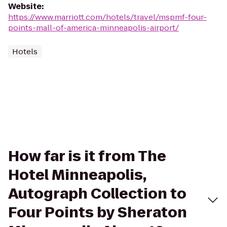
Website
:
https://www.marriott.com/hotels/travel/mspmf-four-
points-mall-of-america-minneapolis-airport/
Hotels
How far is it from The
Hotel Minneapolis,
Autograph Collection to
Four Points by Sheraton