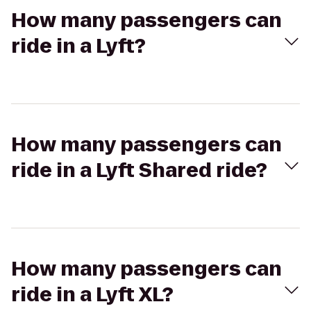
How many passengers can
ride in a Lyft?
How many passengers can
ride in a Lyft Shared ride?
How many passengers can
ride in a Lyft XL?