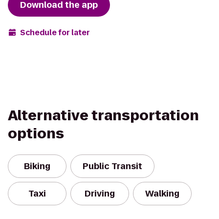
Download the app
Schedule for later
Alternative transportation
options
Biking
Public Transit
Taxi
Driving
Walking