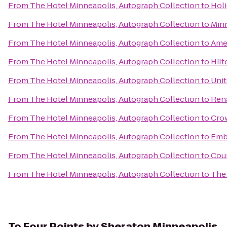
From
The Hotel Minneapolis, Autograph Collection
to
Holi
From
The Hotel Minneapolis, Autograph Collection
to
Minn
From
The Hotel Minneapolis, Autograph Collection
to
Amer
From
The Hotel Minneapolis, Autograph Collection
to
Hil
From
The Hotel Minneapolis, Autograph Collection
to
Unit
From
The Hotel Minneapolis, Autograph Collection
to
Rena
From
The Hotel Minneapolis, Autograph Collection
to
Crow
From
The Hotel Minneapolis, Autograph Collection
to
Emb
From
The Hotel Minneapolis, Autograph Collection
to
Cour
From
The Hotel Minneapolis, Autograph Collection
to
The 
To
Four Points by Sheraton Minneapolis