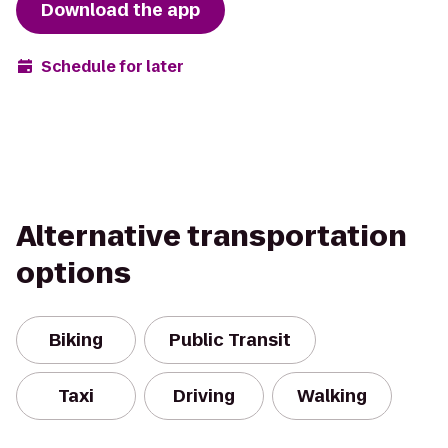
Download the app
Schedule for later
Alternative transportation
options
Biking
Public Transit
Taxi
Driving
Walking