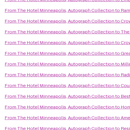
From
The Hotel Minneapolis, Autograph Collection
to
Ram
From
The Hotel Minneapolis, Autograph Collection
to
Crow
From
The Hotel Minneapolis, Autograph Collection
to
The
From
The Hotel Minneapolis, Autograph Collection
to
Cro
From
The Hotel Minneapolis, Autograph Collection
to
Gre
From
The Hotel Minneapolis, Autograph Collection
to
Mill
From
The Hotel Minneapolis, Autograph Collection
to
Rad
From
The Hotel Minneapolis, Autograph Collection
to
Coun
From
The Hotel Minneapolis, Autograph Collection
to
Bes
From
The Hotel Minneapolis, Autograph Collection
to
Hom
From
The Hotel Minneapolis, Autograph Collection
to
Ame
From
The Hotel Minneapolis, Autograph Collection
to
Resi