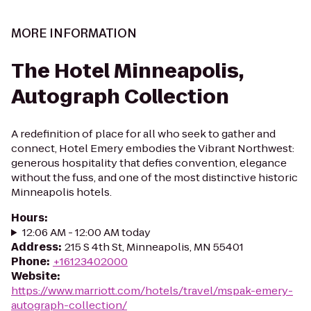
MORE INFORMATION
The Hotel Minneapolis,
Autograph Collection
A redefinition of place for all who seek to gather and
connect, Hotel Emery embodies the Vibrant Northwest:
generous hospitality that defies convention, elegance
without the fuss, and one of the most distinctive historic
Minneapolis hotels.
Hours
:
12:06 AM - 12:00 AM today
Address
:
215 S 4th St, Minneapolis, MN 55401
Phone
:
+16123402000
Website
:
https://www.marriott.com/hotels/travel/mspak-emery-
autograph-collection/