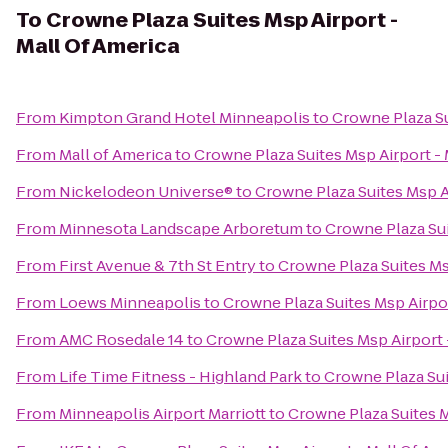
To
Crowne Plaza Suites Msp Airport -
Mall Of America
From
Kimpton Grand Hotel Minneapolis
to
Crowne Plaza Su
From
Mall of America
to
Crowne Plaza Suites Msp Airport - 
From
Nickelodeon Universe®
to
Crowne Plaza Suites Msp A
From
Minnesota Landscape Arboretum
to
Crowne Plaza Sui
From
First Avenue & 7th St Entry
to
Crowne Plaza Suites Ms
From
Loews Minneapolis
to
Crowne Plaza Suites Msp Airpor
From
AMC Rosedale 14
to
Crowne Plaza Suites Msp Airport 
From
Life Time Fitness - Highland Park
to
Crowne Plaza Sui
From
Minneapolis Airport Marriott
to
Crowne Plaza Suites M