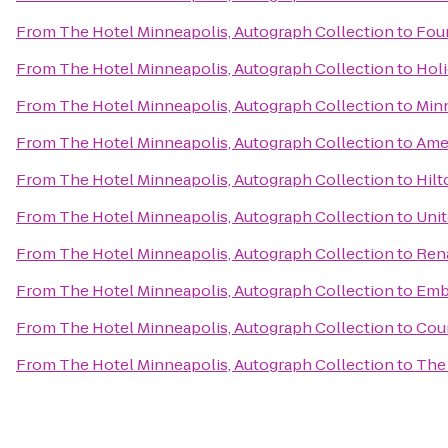
From
The Hotel Minneapolis, Autograph Collection
to
Four
From
The Hotel Minneapolis, Autograph Collection
to
Holi
From
The Hotel Minneapolis, Autograph Collection
to
Minn
From
The Hotel Minneapolis, Autograph Collection
to
Amer
From
The Hotel Minneapolis, Autograph Collection
to
Hil
From
The Hotel Minneapolis, Autograph Collection
to
Unit
From
The Hotel Minneapolis, Autograph Collection
to
Rena
From
The Hotel Minneapolis, Autograph Collection
to
Emb
From
The Hotel Minneapolis, Autograph Collection
to
Cour
From
The Hotel Minneapolis, Autograph Collection
to
The 