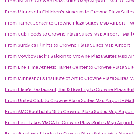
From
IKEA
to
Crowne Plaza Suites Msp Airport - Mall Of Am
From
Minnesota Children's Museum
to
Crowne Plaza Suites
From
Target Center
to
Crowne Plaza Suites Msp Airport - M
From
Cub Foods
to
Crowne Plaza Suites Msp Airport - Mall
From
Surdyk's Flights
to
Crowne Plaza Suites Msp Airport -
From
Cowboy Jack's Saloon
to
Crowne Plaza Suites Msp Air
From
Life Time Athletic Target Center
to
Crowne Plaza Suit
From
Minneapolis Institute of Art
to
Crowne Plaza Suites Ms
From
Elsie's Restaurant, Bar & Bowling
to
Crowne Plaza Suit
From
United Club
to
Crowne Plaza Suites Msp Airport - Mal
From
AMC Southdale 16
to
Crowne Plaza Suites Msp Airport
From
Lino Lakes YMCA
to
Crowne Plaza Suites Msp Airport 
From
Great Wolf Lodge
to
Crowne Plaza Suites Msp Airport