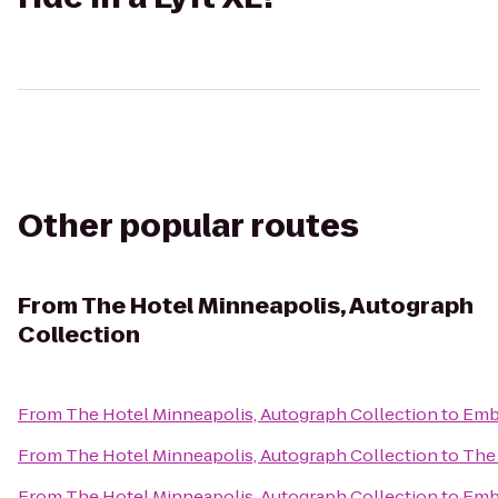
Other popular routes
From
The Hotel Minneapolis, Autograph
Collection
From
The Hotel Minneapolis, Autograph Collection
to
Emba
From
The Hotel Minneapolis, Autograph Collection
to
The 
From
The Hotel Minneapolis, Autograph Collection
to
Emba