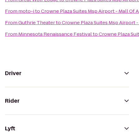
From
moto-i
to
Crowne Plaza Suites Msp Airport - Mall Of 
From
Guthrie Theater
to
Crowne Plaza Suites Msp Airport -
From
Minnesota Renaissance Festival
to
Crowne Plaza Suit
Driver
Rider
Lyft