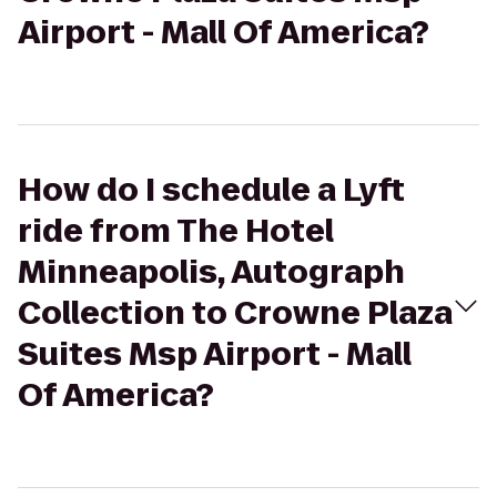
Airport - Mall Of America?
How do I schedule a Lyft
ride from The Hotel
Minneapolis, Autograph
Collection to Crowne Plaza
Suites Msp Airport - Mall
Of America?