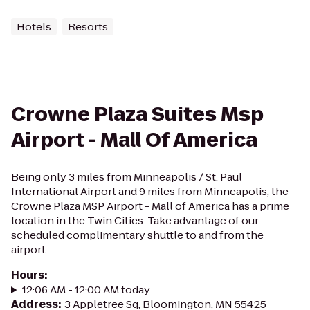
Hotels
Resorts
Crowne Plaza Suites Msp
Airport - Mall Of America
Being only 3 miles from Minneapolis / St. Paul
International Airport and 9 miles from Minneapolis, the
Crowne Plaza MSP Airport - Mall of America has a prime
location in the Twin Cities. Take advantage of our
scheduled complimentary shuttle to and from the
airport...
Hours
:
12:06 AM - 12:00 AM today
Address
:
3 Appletree Sq, Bloomington, MN 55425