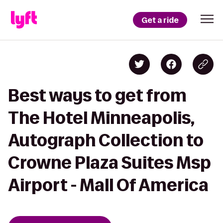
Get a ride
Best ways to get from
The Hotel Minneapolis,
Autograph Collection to
Crowne Plaza Suites Msp
Airport - Mall Of America