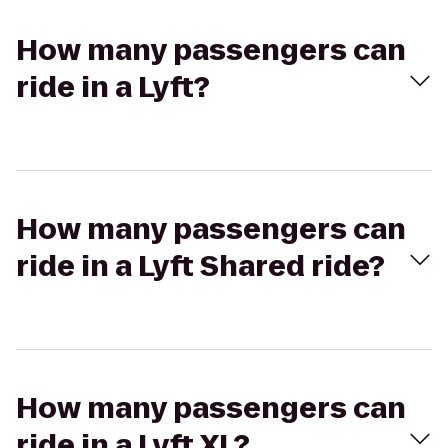
How many passengers can
ride in a Lyft?
How many passengers can
ride in a Lyft Shared ride?
How many passengers can
ride in a Lyft XL?