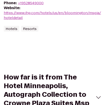
Phone
:
+19528549000
Website
:
https://www.ihg.com/hotels/us/en/bloomington/mspia/
hoteldetail
Hotels
Resorts
How far is it from The
Hotel Minneapolis,
Autograph Collection to
Crowne Plaza Suites Msp