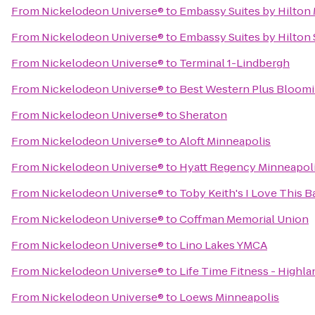
From
Nickelodeon Universe®
to
Embassy Suites by Hilton 
From
Nickelodeon Universe®
to
Embassy Suites by Hilton
From
Nickelodeon Universe®
to
Terminal 1-Lindbergh
From
Nickelodeon Universe®
to
Best Western Plus Bloom
From
Nickelodeon Universe®
to
Sheraton
From
Nickelodeon Universe®
to
Aloft Minneapolis
From
Nickelodeon Universe®
to
Hyatt Regency Minneapol
From
Nickelodeon Universe®
to
Toby Keith's I Love This Ba
From
Nickelodeon Universe®
to
Coffman Memorial Union
From
Nickelodeon Universe®
to
Lino Lakes YMCA
From
Nickelodeon Universe®
to
Life Time Fitness - Highla
From
Nickelodeon Universe®
to
Loews Minneapolis