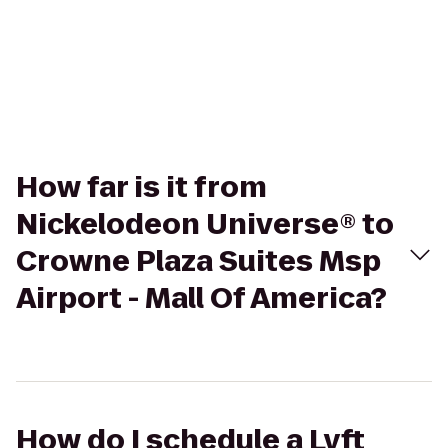
How far is it from
Nickelodeon Universe® to
Crowne Plaza Suites Msp
Airport - Mall Of America?
How do I schedule a Lyft