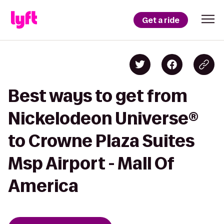
Get a ride
Best ways to get from
Nickelodeon Universe®
to Crowne Plaza Suites
Msp Airport - Mall Of
America