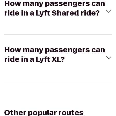
How many passengers can
ride in a Lyft Shared ride?
How many passengers can
ride in a Lyft XL?
Other popular routes