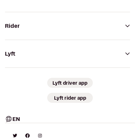
Rider
Lyft
Lyft driver app
Lyft rider app
EN