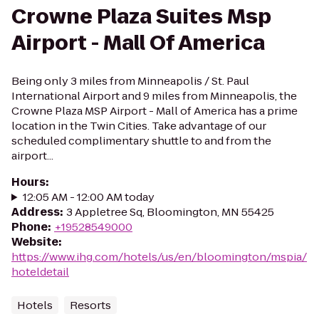
Crowne Plaza Suites Msp
Airport - Mall Of America
Being only 3 miles from Minneapolis / St. Paul
International Airport and 9 miles from Minneapolis, the
Crowne Plaza MSP Airport - Mall of America has a prime
location in the Twin Cities. Take advantage of our
scheduled complimentary shuttle to and from the
airport...
Hours
:
12:05 AM - 12:00 AM today
Address
:
3 Appletree Sq, Bloomington, MN 55425
Phone
:
+19528549000
Website
:
https://www.ihg.com/hotels/us/en/bloomington/mspia/
hoteldetail
Hotels
Resorts