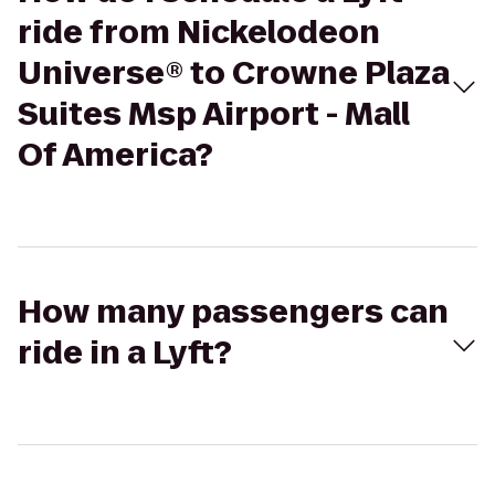
ride from Nickelodeon
Universe® to Crowne Plaza
Suites Msp Airport - Mall
Of America?
How many passengers can
ride in a Lyft?