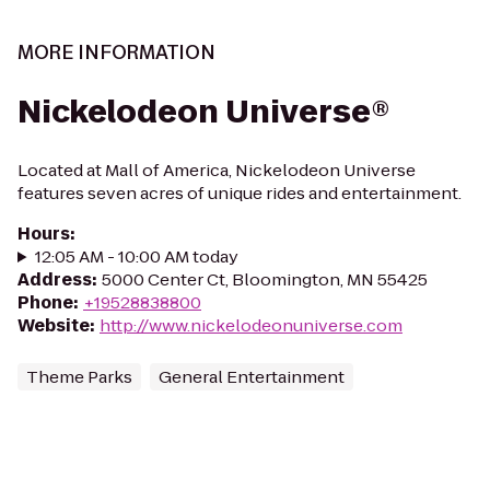
MORE INFORMATION
Nickelodeon Universe®
Located at Mall of America, Nickelodeon Universe
features seven acres of unique rides and entertainment.
Hours
:
12:05 AM - 10:00 AM today
Address
:
5000 Center Ct, Bloomington, MN 55425
Phone
:
+19528838800
Website
:
http://www.nickelodeonuniverse.com
Theme Parks
General Entertainment