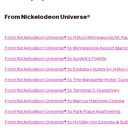
From
Nickelodeon Universe®
From
Nickelodeon Universe®
to
Hilton Minneapolis/St. Pau
From
Nickelodeon Universe®
to
Minneapolis Airport Marrio
From
Nickelodeon Universe®
to
Surdyk's Flights
From
Nickelodeon Universe®
to
Embassy Suites by Hilton
From
Nickelodeon Universe®
to
The Marquette Hotel, Curi
From
Nickelodeon Universe®
to
Terminal 2-Humphrey
From
Nickelodeon Universe®
to
Marcus Hastings Cinema
From
Nickelodeon Universe®
to
Park Place Apartments
From
Nickelodeon Universe®
to
Holiday Inn Express & Su