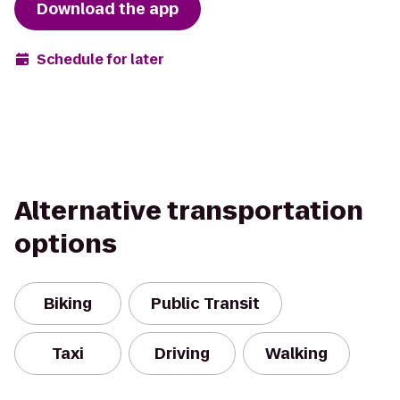
Download the app
Schedule for later
Alternative transportation
options
Biking
Public Transit
Taxi
Driving
Walking