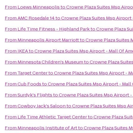
From
Loews Minneapolis
to
Crowne Plaza Suites Msp Airpor
From
AMC Rosedale 14
to
Crowne Plaza Suites Msp Airport 
From
Life Time Fitness - Highland Park
to
Crowne Plaza Sui
From
Minneapolis Airport Marriott
to
Crowne Plaza Suites M
From
IKEA
to
Crowne Plaza Suites Msp Airport - Mall Of Am
From
Minnesota Children's Museum
to
Crowne Plaza Suites
From
Target Center
to
Crowne Plaza Suites Msp Airport - M
From
Cub Foods
to
Crowne Plaza Suites Msp Airport - Mall
From
Surdyk's Flights
to
Crowne Plaza Suites Msp Airport -
From
Cowboy Jack's Saloon
to
Crowne Plaza Suites Msp Air
From
Life Time Athletic Target Center
to
Crowne Plaza Suit
From
Minneapolis Institute of Art
to
Crowne Plaza Suites Ms