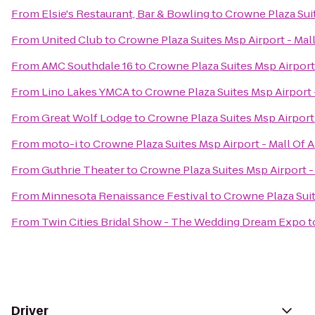
From
Elsie's Restaurant, Bar & Bowling
to
Crowne Plaza Suit
From
United Club
to
Crowne Plaza Suites Msp Airport - Mal
From
AMC Southdale 16
to
Crowne Plaza Suites Msp Airport
From
Lino Lakes YMCA
to
Crowne Plaza Suites Msp Airport 
From
Great Wolf Lodge
to
Crowne Plaza Suites Msp Airport
From
moto-i
to
Crowne Plaza Suites Msp Airport - Mall Of 
From
Guthrie Theater
to
Crowne Plaza Suites Msp Airport -
From
Minnesota Renaissance Festival
to
Crowne Plaza Suit
From
Twin Cities Bridal Show - The Wedding Dream Expo
t
Driver