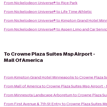
From
Nickelodeon Universe®
to
Rice Park
From
Nickelodeon Universe®
to
Life Time Athletic
From
Nickelodeon Universe®
to
Kimpton Grand Hotel Min
From
Nickelodeon Universe®
to
Aspen Limo and Car Servi
To
Crowne Plaza Suites Msp Airport -
Mall Of America
From
Kimpton Grand Hotel Minneapolis
to
Crowne Plaza Su
From
Mall of America
to
Crowne Plaza Suites Msp Airport - 
From
Minnesota Landscape Arboretum
to
Crowne Plaza Sui
From
First Avenue & 7th St Entry
to
Crowne Plaza Suites Ms