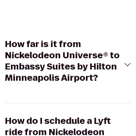
How far is it from
Nickelodeon Universe® to
Embassy Suites by Hilton
Minneapolis Airport?
How do I schedule a Lyft
ride from Nickelodeon