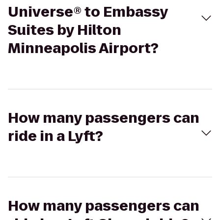
Universe® to Embassy
Suites by Hilton
Minneapolis Airport?
How many passengers can
ride in a Lyft?
How many passengers can