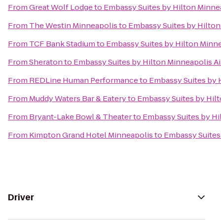
From
Great Wolf Lodge
to
Embassy Suites by Hilton Minnea
From
The Westin Minneapolis
to
Embassy Suites by Hilton
From
TCF Bank Stadium
to
Embassy Suites by Hilton Minne
From
Sheraton
to
Embassy Suites by Hilton Minneapolis Ai
From
REDLine Human Performance
to
Embassy Suites by H
From
Muddy Waters Bar & Eatery
to
Embassy Suites by Hilt
From
Bryant-Lake Bowl & Theater
to
Embassy Suites by Hi
From
Kimpton Grand Hotel Minneapolis
to
Embassy Suites 
Driver