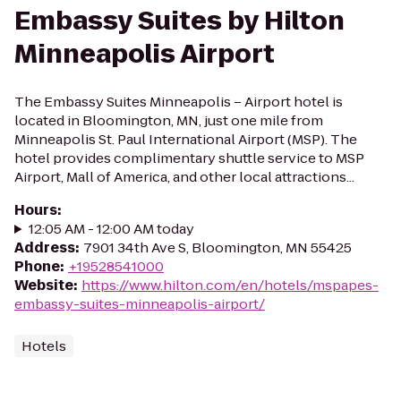
Embassy Suites by Hilton
Minneapolis Airport
The Embassy Suites Minneapolis – Airport hotel is
located in Bloomington, MN, just one mile from
Minneapolis St. Paul International Airport (MSP). The
hotel provides complimentary shuttle service to MSP
Airport, Mall of America, and other local attractions...
Hours
:
12:05 AM - 12:00 AM today
Address
:
7901 34th Ave S, Bloomington, MN 55425
Phone
:
+19528541000
Website
:
https://www.hilton.com/en/hotels/mspapes-
embassy-suites-minneapolis-airport/
Hotels