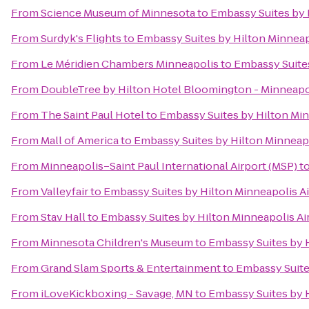
From
Science Museum of Minnesota
to
Embassy Suites by 
From
Surdyk's Flights
to
Embassy Suites by Hilton Minneap
From
Le Méridien Chambers Minneapolis
to
Embassy Suites
From
DoubleTree by Hilton Hotel Bloomington - Minneapo
From
The Saint Paul Hotel
to
Embassy Suites by Hilton Min
From
Mall of America
to
Embassy Suites by Hilton Minneapo
From
Minneapolis–Saint Paul International Airport (MSP)
t
From
Valleyfair
to
Embassy Suites by Hilton Minneapolis Ai
From
Stav Hall
to
Embassy Suites by Hilton Minneapolis Ai
From
Minnesota Children's Museum
to
Embassy Suites by H
From
Grand Slam Sports & Entertainment
to
Embassy Suite
From
iLoveKickboxing - Savage, MN
to
Embassy Suites by H