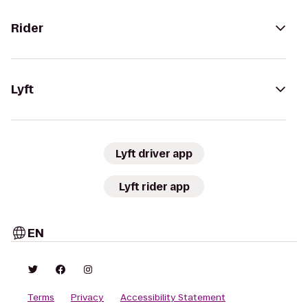
Rider
Lyft
Lyft driver app
Lyft rider app
EN
Terms
Privacy
Accessibility Statement