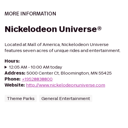
MORE INFORMATION
Nickelodeon Universe®
Located at Mall of America, Nickelodeon Universe
features seven acres of unique rides and entertainment.
Hours
:
12:05 AM - 10:00 AM today
Address
:
5000 Center Ct, Bloomington, MN 55425
Phone
:
+19528838800
Website
:
http://www.nickelodeonuniverse.com
Theme Parks
General Entertainment