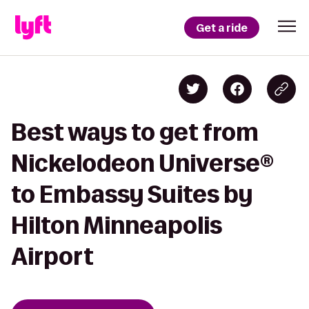
Get a ride
Best ways to get from
Nickelodeon Universe®
to Embassy Suites by
Hilton Minneapolis
Airport