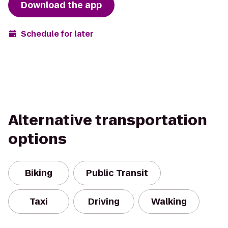
Download the app
Schedule for later
Alternative transportation
options
Biking
Public Transit
Taxi
Driving
Walking