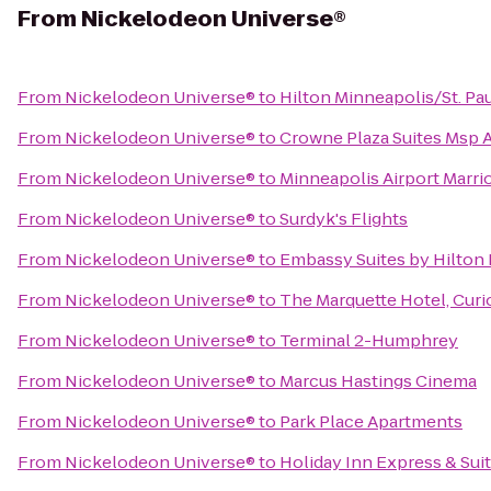
From
Nickelodeon Universe®
From
Nickelodeon Universe®
to
Hilton Minneapolis/St. Pau
From
Nickelodeon Universe®
to
Crowne Plaza Suites Msp A
From
Nickelodeon Universe®
to
Minneapolis Airport Marrio
From
Nickelodeon Universe®
to
Surdyk's Flights
From
Nickelodeon Universe®
to
Embassy Suites by Hilton
From
Nickelodeon Universe®
to
The Marquette Hotel, Curi
From
Nickelodeon Universe®
to
Terminal 2-Humphrey
From
Nickelodeon Universe®
to
Marcus Hastings Cinema
From
Nickelodeon Universe®
to
Park Place Apartments
From
Nickelodeon Universe®
to
Holiday Inn Express & Su