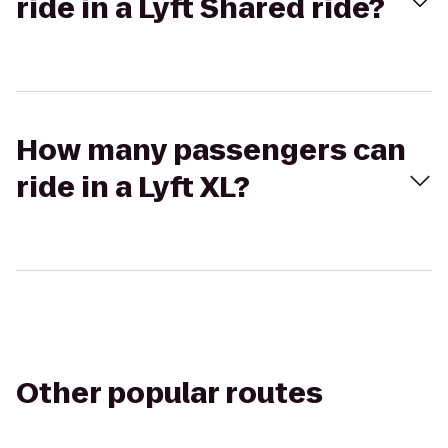
ride in a Lyft Shared ride?
How many passengers can
ride in a Lyft XL?
Other popular routes