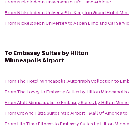
From
Nickelodeon Universe®
to
Life Time Athletic
From
Nickelodeon Universe®
to
Kimpton Grand Hotel Min
From
Nickelodeon Universe®
to
Aspen Limo and Car Servi
To
Embassy Suites by Hilton
Minneapolis Airport
From
The Hotel Minneapolis, Autograph Collection
to
Emba
From
The Lowry
to
Embassy Suites by Hilton Minneapolis 
From
Aloft Minneapolis
to
Embassy Suites by Hilton Minnea
From
Crowne Plaza Suites Msp Airport - Mall Of America
to
From
Life Time Fitness
to
Embassy Suites by Hilton Minnea