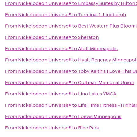
From
Nickelodeon Universe®
to
Embassy Suites by Hilton
From
Nickelodeon Universe®
to
Terminal 1-Lindbergh
From
Nickelodeon Universe®
to
Best Western Plus Bloom
From
Nickelodeon Universe®
to
Sheraton
From
Nickelodeon Universe®
to
Aloft Minneapolis
From
Nickelodeon Universe®
to
Hyatt Regency Minneapol
From
Nickelodeon Universe®
to
Toby Keith's I Love This Ba
From
Nickelodeon Universe®
to
Coffman Memorial Union
From
Nickelodeon Universe®
to
Lino Lakes YMCA
From
Nickelodeon Universe®
to
Life Time Fitness - Highla
From
Nickelodeon Universe®
to
Loews Minneapolis
From
Nickelodeon Universe®
to
Rice Park