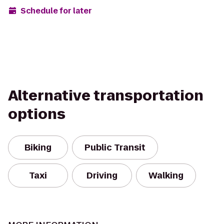
Schedule for later
Alternative transportation
options
Biking
Public Transit
Taxi
Driving
Walking