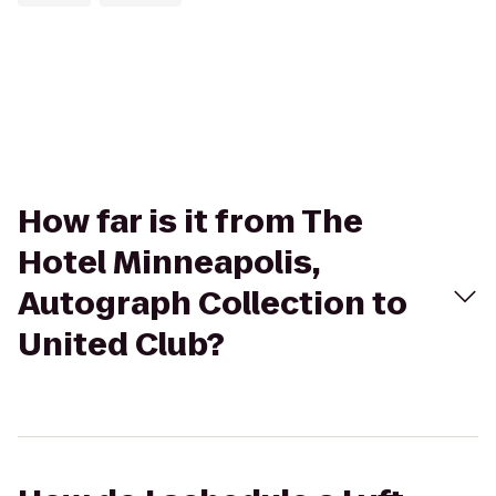
How far is it from The
Hotel Minneapolis,
Autograph Collection to
United Club?