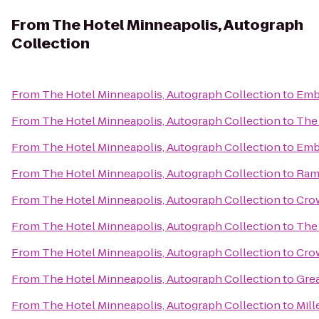
From
The Hotel Minneapolis, Autograph
Collection
From
The Hotel Minneapolis, Autograph Collection
to
Emba
From
The Hotel Minneapolis, Autograph Collection
to
The 
From
The Hotel Minneapolis, Autograph Collection
to
Emba
From
The Hotel Minneapolis, Autograph Collection
to
Ram
From
The Hotel Minneapolis, Autograph Collection
to
Crow
From
The Hotel Minneapolis, Autograph Collection
to
The
From
The Hotel Minneapolis, Autograph Collection
to
Cro
From
The Hotel Minneapolis, Autograph Collection
to
Gre
From
The Hotel Minneapolis, Autograph Collection
to
Mill