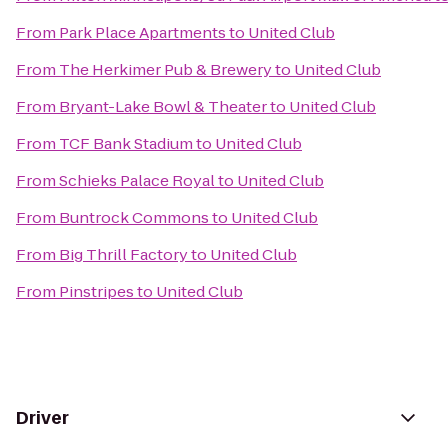
From
Park Place Apartments
to
United Club
From
The Herkimer Pub & Brewery
to
United Club
From
Bryant-Lake Bowl & Theater
to
United Club
From
TCF Bank Stadium
to
United Club
From
Schieks Palace Royal
to
United Club
From
Buntrock Commons
to
United Club
From
Big Thrill Factory
to
United Club
From
Pinstripes
to
United Club
Driver