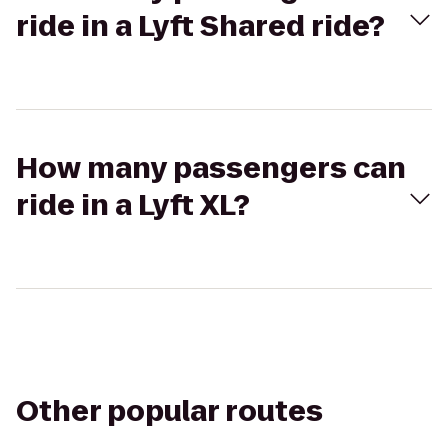
ride in a Lyft Shared ride?
How many passengers can
ride in a Lyft XL?
Other popular routes