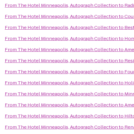
From
The Hotel Minneapolis, Autograph Collection
to
Rad
From
The Hotel Minneapolis, Autograph Collection
to
Coun
From
The Hotel Minneapolis, Autograph Collection
to
Bes
From
The Hotel Minneapolis, Autograph Collection
to
Hom
From
The Hotel Minneapolis, Autograph Collection
to
Ame
From
The Hotel Minneapolis, Autograph Collection
to
Resi
From
The Hotel Minneapolis, Autograph Collection
to
Four
From
The Hotel Minneapolis, Autograph Collection
to
Holi
From
The Hotel Minneapolis, Autograph Collection
to
Minn
From
The Hotel Minneapolis, Autograph Collection
to
Amer
From
The Hotel Minneapolis, Autograph Collection
to
Hil
From
The Hotel Minneapolis, Autograph Collection
to
Rena