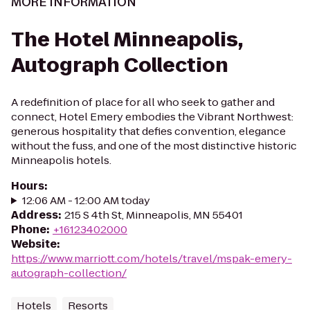
MORE INFORMATION
The Hotel Minneapolis,
Autograph Collection
A redefinition of place for all who seek to gather and
connect, Hotel Emery embodies the Vibrant Northwest:
generous hospitality that defies convention, elegance
without the fuss, and one of the most distinctive historic
Minneapolis hotels.
Hours
:
12:06 AM - 12:00 AM today
Address
:
215 S 4th St, Minneapolis, MN 55401
Phone
:
+16123402000
Website
:
https://www.marriott.com/hotels/travel/mspak-emery-
autograph-collection/
Hotels
Resorts