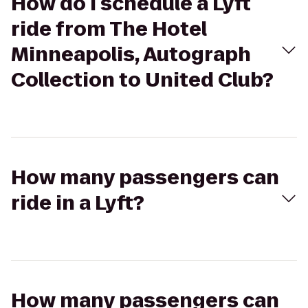
How do I schedule a Lyft
ride from The Hotel
Minneapolis, Autograph
Collection to United Club?
How many passengers can
ride in a Lyft?
How many passengers can