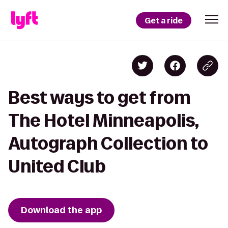
Get a ride
Best ways to get from
The Hotel Minneapolis,
Autograph Collection to
United Club
Download the app