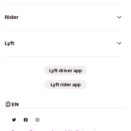
Rider
Lyft
Lyft driver app
Lyft rider app
EN