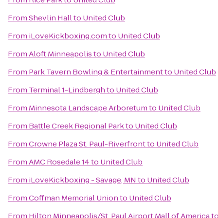
From
Shevlin Hall
to
United Club
From
iLoveKickboxing.com
to
United Club
From
Aloft Minneapolis
to
United Club
From
Park Tavern Bowling & Entertainment
to
United Club
From
Terminal 1-Lindbergh
to
United Club
From
Minnesota Landscape Arboretum
to
United Club
From
Battle Creek Regional Park
to
United Club
From
Crowne Plaza St. Paul-Riverfront
to
United Club
From
AMC Rosedale 14
to
United Club
From
iLoveKickboxing - Savage, MN
to
United Club
From
Coffman Memorial Union
to
United Club
From
Hilton Minneapolis/St. Paul Airport Mall of America
t