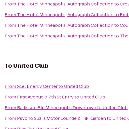
From
The Hotel Minneapolis, Autograph Collection
to
Crow
From
The Hotel Minneapolis, Autograph Collection
to
Emb
From
The Hotel Minneapolis, Autograph Collection
to
Cour
From
The Hotel Minneapolis, Autograph Collection
to
The 
To
United Club
From
Xcel Energy Center
to
United Club
From
First Avenue & 7th St Entry
to
United Club
From
Radisson Blu Minneapolis Downtown
to
United Club
From
Psycho Suzi's Motor Lounge & Tiki Garden
to
United 
From
Rice Park
to
United Club