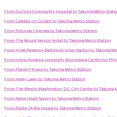
From
Doctors Community Hospital
to
Takoma Metro Stati
From
Caddies on Cordell
to
Takoma Metro Station
From
Rotunda Cinemas
to
Takoma Metro Station
From
The Mount Vernon Hotel
to
Takoma Metro Station
From
Hyatt Regency Baltimore Inner Harbor
to
Takoma Met
From
Johns Hopkins University Bloomberg Center for Phy
From
Planet Fitness
to
Takoma Metro Station
From
Healy Lawn
to
Takoma Metro Station
From
The Westin Washington, D.C. City Center
to
Takoma M
From
Rams Head Tavern
to
Takoma Metro Station
From
Route 24 Ale House
to
Takoma Metro Station