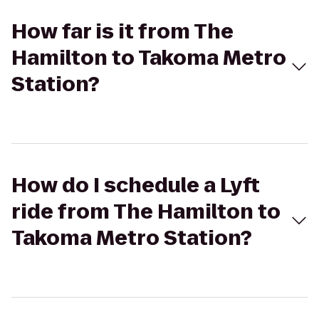
How far is it from The
Hamilton to Takoma Metro
Station?
How do I schedule a Lyft
ride from The Hamilton to
Takoma Metro Station?