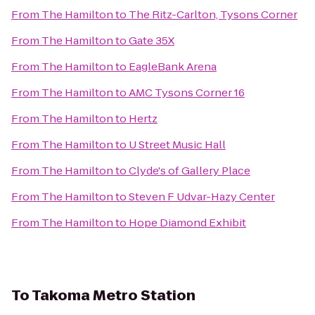
From
The Hamilton
to
The Ritz-Carlton, Tysons Corner
From
The Hamilton
to
Gate 35X
From
The Hamilton
to
EagleBank Arena
From
The Hamilton
to
AMC Tysons Corner 16
From
The Hamilton
to
Hertz
From
The Hamilton
to
U Street Music Hall
From
The Hamilton
to
Clyde's of Gallery Place
From
The Hamilton
to
Steven F Udvar-Hazy Center
From
The Hamilton
to
Hope Diamond Exhibit
To
Takoma Metro Station