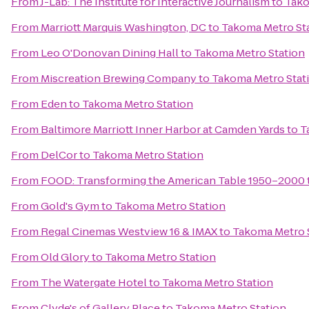
From
J-Lab: The Institute for Interactive Journalism
to
Tako
From
Marriott Marquis Washington, DC
to
Takoma Metro St
From
Leo O'Donovan Dining Hall
to
Takoma Metro Station
From
Miscreation Brewing Company
to
Takoma Metro Stat
From
Eden
to
Takoma Metro Station
From
Baltimore Marriott Inner Harbor at Camden Yards
to
T
From
DelCor
to
Takoma Metro Station
From
FOOD: Transforming the American Table 1950–2000
From
Gold's Gym
to
Takoma Metro Station
From
Regal Cinemas Westview 16 & IMAX
to
Takoma Metro 
From
Old Glory
to
Takoma Metro Station
From
The Watergate Hotel
to
Takoma Metro Station
From
Clyde's of Gallery Place
to
Takoma Metro Station