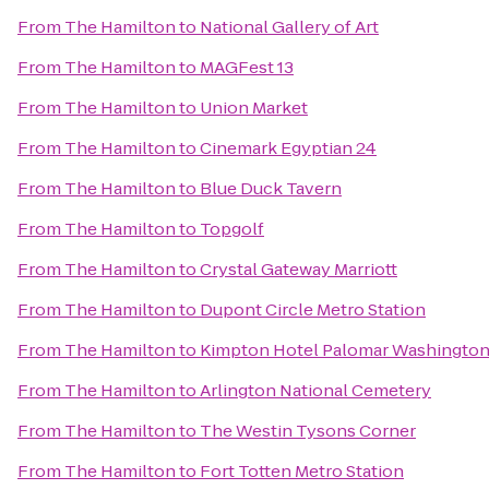
From
The Hamilton
to
National Gallery of Art
From
The Hamilton
to
MAGFest 13
From
The Hamilton
to
Union Market
From
The Hamilton
to
Cinemark Egyptian 24
From
The Hamilton
to
Blue Duck Tavern
From
The Hamilton
to
Topgolf
From
The Hamilton
to
Crystal Gateway Marriott
From
The Hamilton
to
Dupont Circle Metro Station
From
The Hamilton
to
Kimpton Hotel Palomar Washingto
From
The Hamilton
to
Arlington National Cemetery
From
The Hamilton
to
The Westin Tysons Corner
From
The Hamilton
to
Fort Totten Metro Station