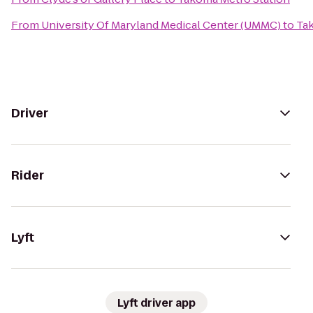
From
University Of Maryland Medical Center (UMMC)
to
Ta
Driver
Rider
Lyft
Lyft driver app