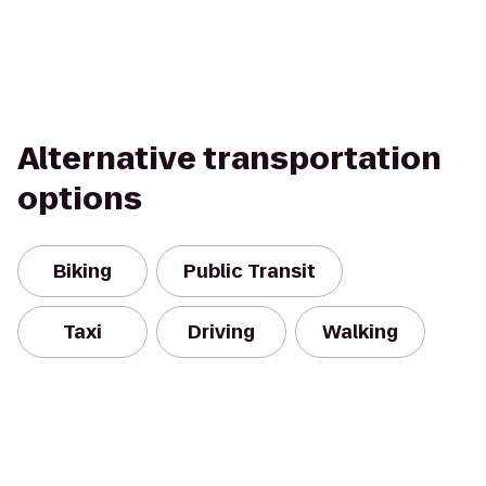
Alternative transportation
options
Biking
Public Transit
Taxi
Driving
Walking