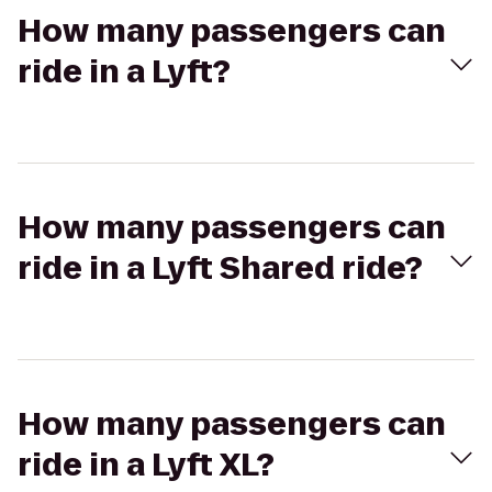
How many passengers can
ride in a Lyft?
How many passengers can
ride in a Lyft Shared ride?
How many passengers can
ride in a Lyft XL?