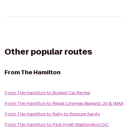
Other popular routes
From
The Hamilton
From
The Hamilton
to
Budget Car Rental
From
The Hamilton
to
Regal Cinemas Majestic 20 & IMAX
From
The Hamilton
to
Rally to Restore Sanity
From
The Hamilton
to
Park Hyatt Washington D.C.