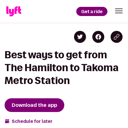
Get a ride
Best ways to get from
The Hamilton to Takoma
Metro Station
Download the app
Schedule for later