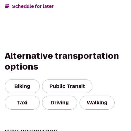
Schedule for later
Alternative transportation
options
Biking
Public Transit
Taxi
Driving
Walking