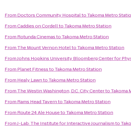
From
Doctors Community Hospital
to
Takoma Metro Stati
From
Caddies on Cordell
to
Takoma Metro Station
From
Rotunda Cinemas
to
Takoma Metro Station
From
The Mount Vernon Hotel
to
Takoma Metro Station
From
Johns Hopkins University Bloomberg Center for Phy
From
Planet Fitness
to
Takoma Metro Station
From
Healy Lawn
to
Takoma Metro Station
From
The Westin Washington, D.C. City Center
to
Takoma M
From
Rams Head Tavern
to
Takoma Metro Station
From
Route 24 Ale House
to
Takoma Metro Station
From
J-Lab: The Institute for Interactive Journalism
to
Tako