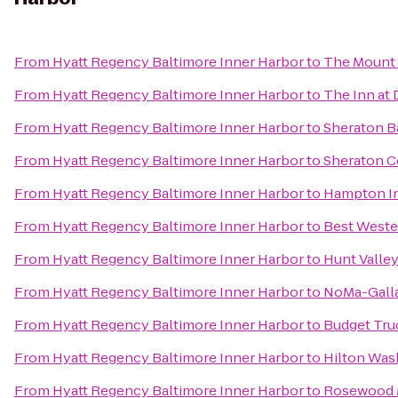
From
Hyatt Regency Baltimore Inner Harbor
to
The Mount 
From
Hyatt Regency Baltimore Inner Harbor
to
The Inn at 
From
Hyatt Regency Baltimore Inner Harbor
to
Sheraton B
From
Hyatt Regency Baltimore Inner Harbor
to
Sheraton C
From
Hyatt Regency Baltimore Inner Harbor
to
Hampton In
From
Hyatt Regency Baltimore Inner Harbor
to
Best Wester
From
Hyatt Regency Baltimore Inner Harbor
to
Hunt Valle
From
Hyatt Regency Baltimore Inner Harbor
to
NoMa-Galla
From
Hyatt Regency Baltimore Inner Harbor
to
Budget Tru
From
Hyatt Regency Baltimore Inner Harbor
to
Hilton Was
From
Hyatt Regency Baltimore Inner Harbor
to
Rosewood M