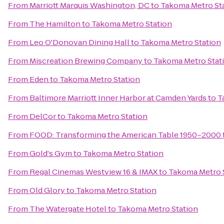
From
Marriott Marquis Washington, DC
to
Takoma Metro St
From
The Hamilton
to
Takoma Metro Station
From
Leo O'Donovan Dining Hall
to
Takoma Metro Station
From
Miscreation Brewing Company
to
Takoma Metro Stat
From
Eden
to
Takoma Metro Station
From
Baltimore Marriott Inner Harbor at Camden Yards
to
T
From
DelCor
to
Takoma Metro Station
From
FOOD: Transforming the American Table 1950–2000
From
Gold's Gym
to
Takoma Metro Station
From
Regal Cinemas Westview 16 & IMAX
to
Takoma Metro 
From
Old Glory
to
Takoma Metro Station
From
The Watergate Hotel
to
Takoma Metro Station