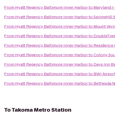
From
Hyatt Regency Baltimore Inner Harbor
to
Maryland I
From
Hyatt Regency Baltimore Inner Harbor
to
SpringHill
From
Hyatt Regency Baltimore Inner Harbor
to
Mount Ver
From
Hyatt Regency Baltimore Inner Harbor
to
DoubleTree
From
Hyatt Regency Baltimore Inner Harbor
to
Residence 
From
Hyatt Regency Baltimore Inner Harbor
to
Colony Sou
From
Hyatt Regency Baltimore Inner Harbor
to
Days Inn B
From
Hyatt Regency Baltimore Inner Harbor
to
BWI Airport
From
Hyatt Regency Baltimore Inner Harbor
to
Bethesda N
To
Takoma Metro Station