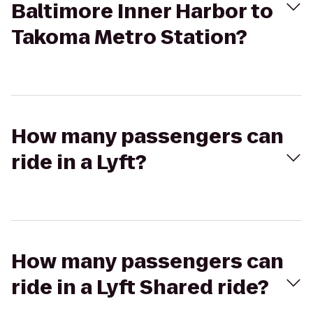
Baltimore Inner Harbor to
Takoma Metro Station?
How many passengers can
ride in a Lyft?
How many passengers can
ride in a Lyft Shared ride?