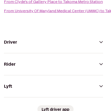
From
Clyde's of Gallery Place
to
Takoma Metro Station
From
University Of Maryland Medical Center (UMMC)
to
Ta
Driver
Rider
Lyft
Lyft driver app