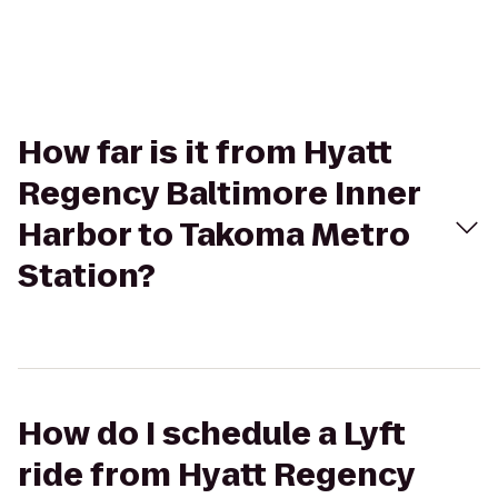
How far is it from Hyatt
Regency Baltimore Inner
Harbor to Takoma Metro
Station?
How do I schedule a Lyft
ride from Hyatt Regency