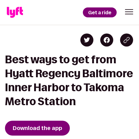
Get a ride
Best ways to get from
Hyatt Regency Baltimore
Inner Harbor to Takoma
Metro Station
Download the app