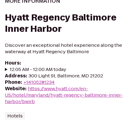
MORE INFORMATION
Hyatt Regency Baltimore
Inner Harbor
Discover an exceptional hotel experience along the
waterway at Hyatt Regency Baltimore
Hours
:
12:05 AM - 12:00 AM today
Address
:
300 Light St, Baltimore, MD 21202
Phone
:
+14105281234
Website
:
https://www.hyatt.com/en-
US/hotel/maryland/hyatt-regency-baltimore-inner-
harbor/bwirb
Hotels