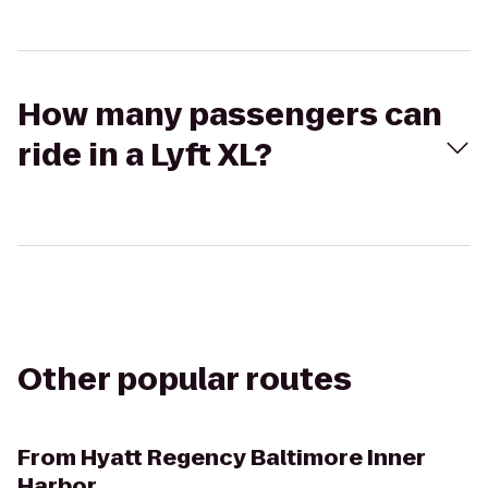
How many passengers can
ride in a Lyft XL?
Other popular routes
From
Hyatt Regency Baltimore Inner
Harbor