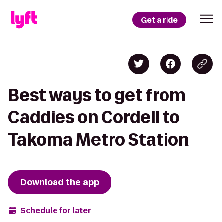
Get a ride
Best ways to get from
Caddies on Cordell to
Takoma Metro Station
Download the app
Schedule for later