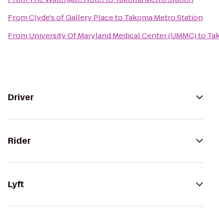
From
Clyde's of Gallery Place
to
Takoma Metro Station
From
University Of Maryland Medical Center (UMMC)
to
Ta
Driver
Rider
Lyft