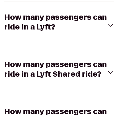
How many passengers can
ride in a Lyft?
How many passengers can
ride in a Lyft Shared ride?
How many passengers can