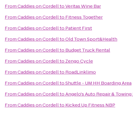
From
Caddies on Cordell
to
Veritas Wine Bar
From
Caddies on Cordell
to
Fitness Together
From
Caddies on Cordell
to
Patient First
From
Caddies on Cordell
to
Old Town Sport&Health
From
Caddies on Cordell
to
Budget Truck Rental
From
Caddies on Cordell
to
Zengo Cycle
From
Caddies on Cordell
to
RoadLinklimo
From
Caddies on Cordell
to
Shuttle - UM HH Boarding Area
From
Caddies on Cordell
to
Angelo's Auto Repair & Towing
From
Caddies on Cordell
to
Kicked Up Fitness NBP