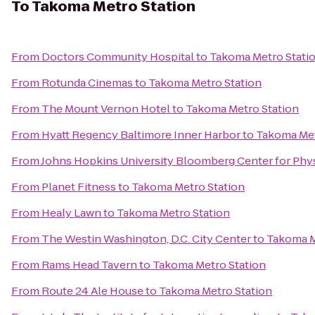
To
Takoma Metro Station
From
Doctors Community Hospital
to
Takoma Metro Stati
From
Rotunda Cinemas
to
Takoma Metro Station
From
The Mount Vernon Hotel
to
Takoma Metro Station
From
Hyatt Regency Baltimore Inner Harbor
to
Takoma Met
From
Johns Hopkins University Bloomberg Center for Phy
From
Planet Fitness
to
Takoma Metro Station
From
Healy Lawn
to
Takoma Metro Station
From
The Westin Washington, D.C. City Center
to
Takoma M
From
Rams Head Tavern
to
Takoma Metro Station
From
Route 24 Ale House
to
Takoma Metro Station