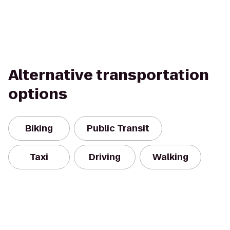
Alternative transportation
options
Biking
Public Transit
Taxi
Driving
Walking