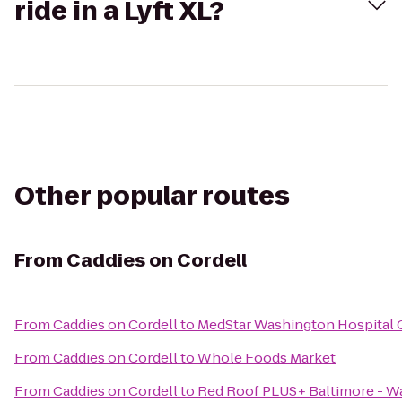
ride in a Lyft XL?
Other popular routes
From
Caddies on Cordell
From
Caddies on Cordell
to
MedStar Washington Hospital 
From
Caddies on Cordell
to
Whole Foods Market
From
Caddies on Cordell
to
Red Roof PLUS+ Baltimore - 