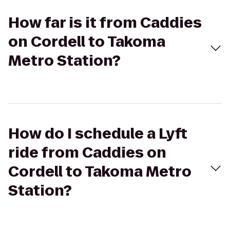
How far is it from Caddies
on Cordell to Takoma
Metro Station?
How do I schedule a Lyft
ride from Caddies on
Cordell to Takoma Metro
Station?