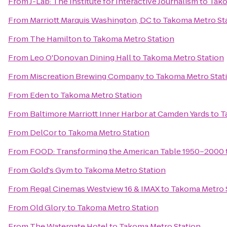
From
J-Lab: The Institute for Interactive Journalism
to
Tako
From
Marriott Marquis Washington, DC
to
Takoma Metro St
From
The Hamilton
to
Takoma Metro Station
From
Leo O'Donovan Dining Hall
to
Takoma Metro Station
From
Miscreation Brewing Company
to
Takoma Metro Stat
From
Eden
to
Takoma Metro Station
From
Baltimore Marriott Inner Harbor at Camden Yards
to
T
From
DelCor
to
Takoma Metro Station
From
FOOD: Transforming the American Table 1950–2000
From
Gold's Gym
to
Takoma Metro Station
From
Regal Cinemas Westview 16 & IMAX
to
Takoma Metro 
From
Old Glory
to
Takoma Metro Station
From
The Watergate Hotel
to
Takoma Metro Station