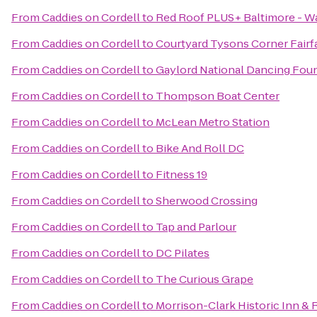
From
Caddies on Cordell
to
Red Roof PLUS+ Baltimore - W
From
Caddies on Cordell
to
Courtyard Tysons Corner Fairf
From
Caddies on Cordell
to
Gaylord National Dancing Fou
From
Caddies on Cordell
to
Thompson Boat Center
From
Caddies on Cordell
to
McLean Metro Station
From
Caddies on Cordell
to
Bike And Roll DC
From
Caddies on Cordell
to
Fitness 19
From
Caddies on Cordell
to
Sherwood Crossing
From
Caddies on Cordell
to
Tap and Parlour
From
Caddies on Cordell
to
DC Pilates
From
Caddies on Cordell
to
The Curious Grape
From
Caddies on Cordell
to
Morrison-Clark Historic Inn & 