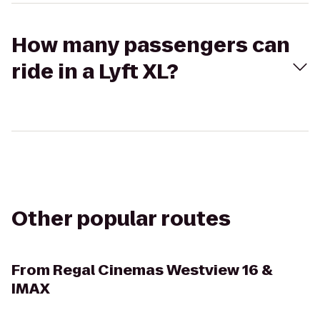
How many passengers can
ride in a Lyft XL?
Other popular routes
From
Regal Cinemas Westview 16 &
IMAX