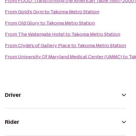
From
FOOD: Transforming the American Table 1950–2000
From
Gold's Gym
to
Takoma Metro Station
From
Old Glory
to
Takoma Metro Station
From
The Watergate Hotel
to
Takoma Metro Station
From
Clyde's of Gallery Place
to
Takoma Metro Station
From
University Of Maryland Medical Center (UMMC)
to
Ta
Driver
Rider