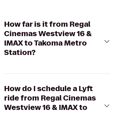
How far is it from Regal
Cinemas Westview 16 &
IMAX to Takoma Metro
Station?
How do I schedule a Lyft
ride from Regal Cinemas
Westview 16 & IMAX to