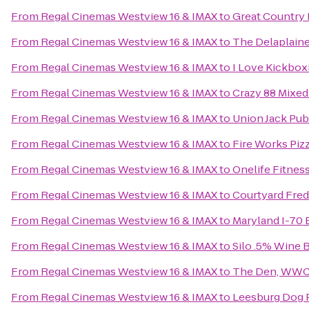
From
Regal Cinemas Westview 16 & IMAX
to
Great Country
From
Regal Cinemas Westview 16 & IMAX
to
The Delaplaine
From
Regal Cinemas Westview 16 & IMAX
to
I Love Kickbox
From
Regal Cinemas Westview 16 & IMAX
to
Crazy 88 Mixed 
From
Regal Cinemas Westview 16 & IMAX
to
Union Jack Pub
From
Regal Cinemas Westview 16 & IMAX
to
Fire Works Piz
From
Regal Cinemas Westview 16 & IMAX
to
Onelife Fitness
From
Regal Cinemas Westview 16 & IMAX
to
Courtyard Fred
From
Regal Cinemas Westview 16 & IMAX
to
Maryland I-70 
From
Regal Cinemas Westview 16 & IMAX
to
Silo .5% Wine 
From
Regal Cinemas Westview 16 & IMAX
to
The Den, WWC T
From
Regal Cinemas Westview 16 & IMAX
to
Leesburg Dog 