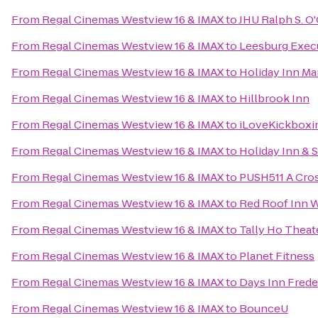
From
Regal Cinemas Westview 16 & IMAX
to
JHU Ralph S. O
From
Regal Cinemas Westview 16 & IMAX
to
Leesburg Execu
From
Regal Cinemas Westview 16 & IMAX
to
Holiday Inn Ma
From
Regal Cinemas Westview 16 & IMAX
to
Hillbrook Inn
From
Regal Cinemas Westview 16 & IMAX
to
iLoveKickboxin
From
Regal Cinemas Westview 16 & IMAX
to
Holiday Inn & 
From
Regal Cinemas Westview 16 & IMAX
to
PUSH511 A Cross
From
Regal Cinemas Westview 16 & IMAX
to
Red Roof Inn 
From
Regal Cinemas Westview 16 & IMAX
to
Tally Ho Theat
From
Regal Cinemas Westview 16 & IMAX
to
Planet Fitness
From
Regal Cinemas Westview 16 & IMAX
to
Days Inn Frede
From
Regal Cinemas Westview 16 & IMAX
to
BounceU