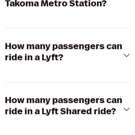
Takoma Metro Station?
How many passengers can
ride in a Lyft?
How many passengers can
ride in a Lyft Shared ride?