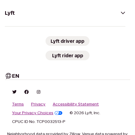
Lyft
Lyft driver app
Lyft rider app
EN
Terms
Privacy
Accessibility Statement
Your Privacy Choices
© 2026 Lyft, Inc.
CPUC ID No. TCP0032513-P
Neighborhood data provided by Zillow. Venue data powered by