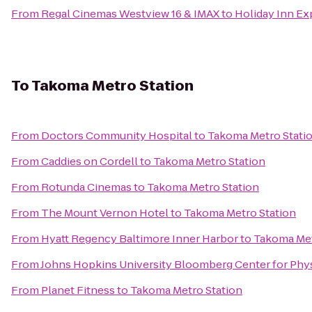
From
Regal Cinemas Westview 16 & IMAX
to
Holiday Inn Ex
To
Takoma Metro Station
From
Doctors Community Hospital
to
Takoma Metro Stati
From
Caddies on Cordell
to
Takoma Metro Station
From
Rotunda Cinemas
to
Takoma Metro Station
From
The Mount Vernon Hotel
to
Takoma Metro Station
From
Hyatt Regency Baltimore Inner Harbor
to
Takoma Met
From
Johns Hopkins University Bloomberg Center for Phy
From
Planet Fitness
to
Takoma Metro Station