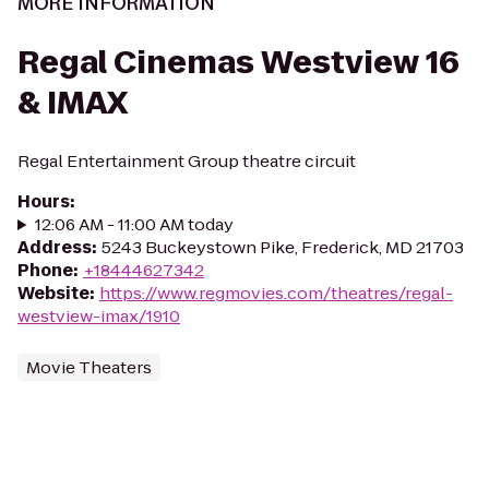
MORE INFORMATION
Regal Cinemas Westview 16
& IMAX
Regal Entertainment Group theatre circuit
Hours
:
12:06 AM - 11:00 AM today
Address
:
5243 Buckeystown Pike, Frederick, MD 21703
Phone
:
+18444627342
Website
:
https://www.regmovies.com/theatres/regal-
westview-imax/1910
Movie Theaters