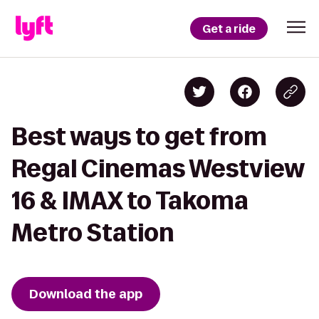
Get a ride
Best ways to get from
Regal Cinemas Westview
16 & IMAX to Takoma
Metro Station
Download the app