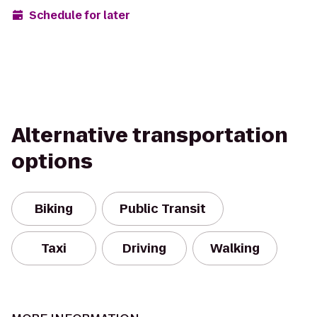
Schedule for later
Alternative transportation
options
Biking
Public Transit
Taxi
Driving
Walking