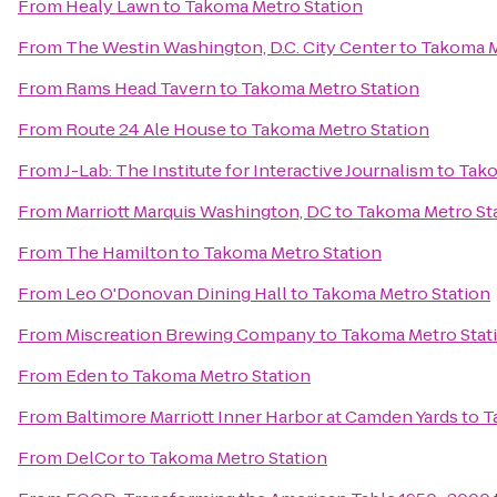
From
Healy Lawn
to
Takoma Metro Station
From
The Westin Washington, D.C. City Center
to
Takoma M
From
Rams Head Tavern
to
Takoma Metro Station
From
Route 24 Ale House
to
Takoma Metro Station
From
J-Lab: The Institute for Interactive Journalism
to
Tako
From
Marriott Marquis Washington, DC
to
Takoma Metro St
From
The Hamilton
to
Takoma Metro Station
From
Leo O'Donovan Dining Hall
to
Takoma Metro Station
From
Miscreation Brewing Company
to
Takoma Metro Stat
From
Eden
to
Takoma Metro Station
From
Baltimore Marriott Inner Harbor at Camden Yards
to
T
From
DelCor
to
Takoma Metro Station