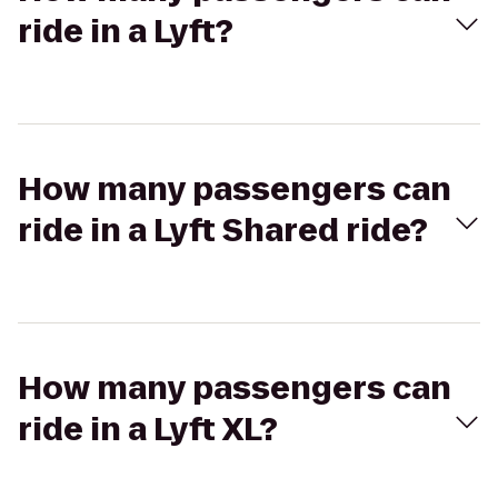
ride in a Lyft?
How many passengers can
ride in a Lyft Shared ride?
How many passengers can
ride in a Lyft XL?