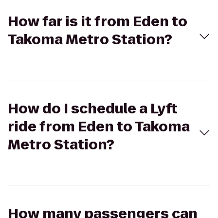
How far is it from Eden to
Takoma Metro Station?
How do I schedule a Lyft
ride from Eden to Takoma
Metro Station?
How many passengers can