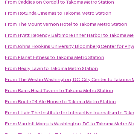
From
Caddies on Cordell
to
Takoma Metro Station
From
Rotunda Cinemas
to
Takoma Metro Station
From
The Mount Vernon Hotel
to
Takoma Metro Station
From
Hyatt Regency Baltimore Inner Harbor
to
Takoma Met
From
Johns Hopkins University Bloomberg Center for Phy
From
Planet Fitness
to
Takoma Metro Station
From
Healy Lawn
to
Takoma Metro Station
From
The Westin Washington, D.C. City Center
to
Takoma M
From
Rams Head Tavern
to
Takoma Metro Station
From
Route 24 Ale House
to
Takoma Metro Station
From
J-Lab: The Institute for Interactive Journalism
to
Tako
From
Marriott Marquis Washington, DC
to
Takoma Metro St