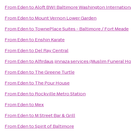
From
Eden
to
Aloft BWI Baltimore Washington Internationa
From
Eden
to
Mount Vernon Lower Garden
From
Eden
to
TownePlace Suites - Baltimore / Fort Meade
From
Eden
to
Enshin Karate
From
Eden
to
Del Ray Central
From
Eden
to
Alfirdaus jinnaza services (Muslim Funeral H
From
Eden
to
The Greene Turtle
From
Eden
to
The Pour House
From
Eden
to
Rockville Metro Station
From
Eden
to
Mex
From
Eden
to
M Street Bar & Grill
From
Eden
to
Spirit of Baltimore