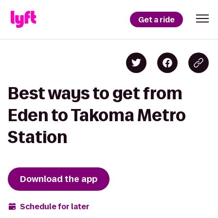
Get a ride
Best ways to get from
Eden to Takoma Metro
Station
Download the app
Schedule for later