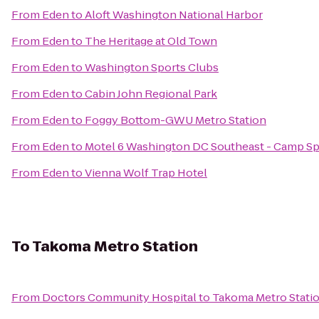
From
Eden
to
Aloft Washington National Harbor
From
Eden
to
The Heritage at Old Town
From
Eden
to
Washington Sports Clubs
From
Eden
to
Cabin John Regional Park
From
Eden
to
Foggy Bottom-GWU Metro Station
From
Eden
to
Motel 6 Washington DC Southeast - Camp Sp
From
Eden
to
Vienna Wolf Trap Hotel
To
Takoma Metro Station
From
Doctors Community Hospital
to
Takoma Metro Stati