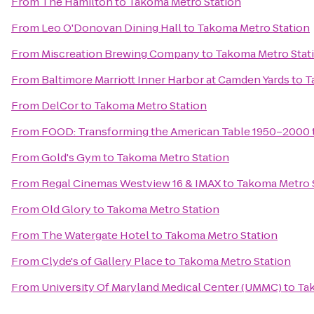
From
The Hamilton
to
Takoma Metro Station
From
Leo O'Donovan Dining Hall
to
Takoma Metro Station
From
Miscreation Brewing Company
to
Takoma Metro Stat
From
Baltimore Marriott Inner Harbor at Camden Yards
to
T
From
DelCor
to
Takoma Metro Station
From
FOOD: Transforming the American Table 1950–2000
From
Gold's Gym
to
Takoma Metro Station
From
Regal Cinemas Westview 16 & IMAX
to
Takoma Metro 
From
Old Glory
to
Takoma Metro Station
From
The Watergate Hotel
to
Takoma Metro Station
From
Clyde's of Gallery Place
to
Takoma Metro Station
From
University Of Maryland Medical Center (UMMC)
to
Ta