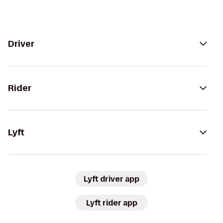
Driver
Rider
Lyft
Lyft driver app
Lyft rider app