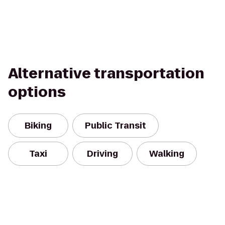
Alternative transportation
options
Biking
Public Transit
Taxi
Driving
Walking