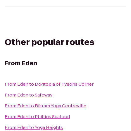
Other popular routes
From
Eden
From
Eden
to
Dogtopia of Tysons Corner
From
Eden
to
Safeway
From
Eden
to
Bikram Yoga Centreville
From
Eden
to
Phillips Seafood
From
Eden
to
Yoga Heights