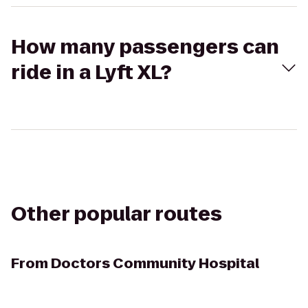
How many passengers can
ride in a Lyft XL?
Other popular routes
From
Doctors Community Hospital