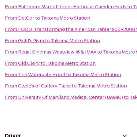
From
Baltimore Marriott Inner Harbor at Camden Yards
to
T
From
DelCor
to
Takoma Metro Station
From
FOOD: Transforming the American Table 1950–2000
From
Gold's Gym
to
Takoma Metro Station
From
Regal Cinemas Westview 16 & IMAX
to
Takoma Metro 
From
Old Glory
to
Takoma Metro Station
From
The Watergate Hotel
to
Takoma Metro Station
From
Clyde's of Gallery Place
to
Takoma Metro Station
From
University Of Maryland Medical Center (UMMC)
to
Ta
Driver