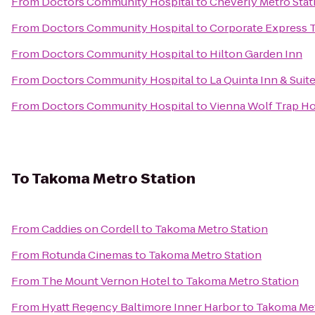
From
Doctors Community Hospital
to
Cheverly Metro Stat
From
Doctors Community Hospital
to
Corporate Express T
From
Doctors Community Hospital
to
Hilton Garden Inn
From
Doctors Community Hospital
to
La Quinta Inn & Suit
From
Doctors Community Hospital
to
Vienna Wolf Trap Ho
To
Takoma Metro Station
From
Caddies on Cordell
to
Takoma Metro Station
From
Rotunda Cinemas
to
Takoma Metro Station
From
The Mount Vernon Hotel
to
Takoma Metro Station
From
Hyatt Regency Baltimore Inner Harbor
to
Takoma Met