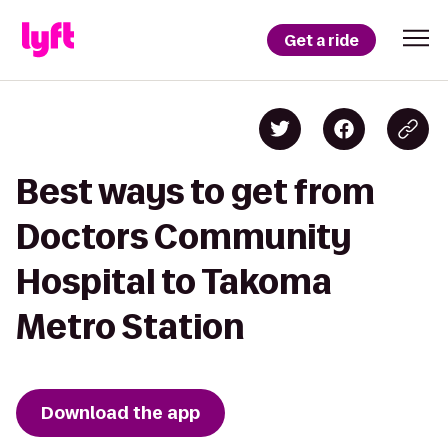
Get a ride
Best ways to get from
Doctors Community
Hospital to Takoma
Metro Station
Download the app