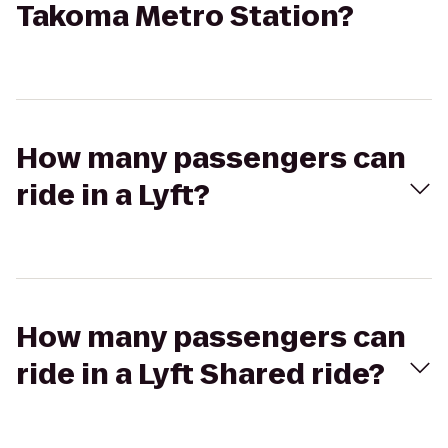
Takoma Metro Station?
How many passengers can
ride in a Lyft?
How many passengers can
ride in a Lyft Shared ride?