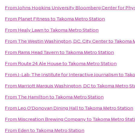
From
Johns Hopkins University Bloomberg Center for Phy
From
Planet Fitness
to
Takoma Metro Station
From
Healy Lawn
to
Takoma Metro Station
From
The Westin Washington, D.C. City Center
to
Takoma M
From
Rams Head Tavern
to
Takoma Metro Station
From
Route 24 Ale House
to
Takoma Metro Station
From
J-Lab: The Institute for Interactive Journalism
to
Tako
From
Marriott Marquis Washington, DC
to
Takoma Metro St
From
The Hamilton
to
Takoma Metro Station
From
Leo O'Donovan Dining Hall
to
Takoma Metro Station
From
Miscreation Brewing Company
to
Takoma Metro Stat
From
Eden
to
Takoma Metro Station