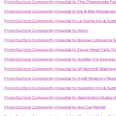
From
Doctors Community Hospital
to
The Cheesecake Fa
From
Doctors Community Hospital
to
Sip & Bite Restauran
From
Doctors Community Hospital
to
La Quinta Inn & Sui
From
Doctors Community Hospital
to
Hertz
From
Doctors Community Hospital
to
Bovexs Limousine Se
From
Doctors Community Hospital
to
Zipcar West Falls C
From
Doctors Community Hospital
to
Holiday Inn Expres
From
Doctors Community Hospital
to
JW Marriott Washing
From
Doctors Community Hospital
to
Hyatt Regency Rest
From
Doctors Community Hospital
to
Hampton Inn & Suite
From
Doctors Community Hospital
to
Washington Suites A
From
Doctors Community Hospital
to
Avis Car Rental