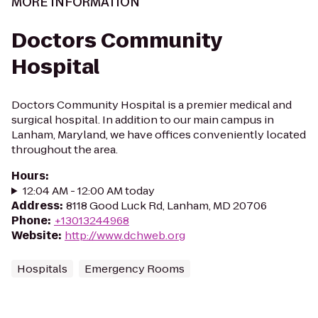
MORE INFORMATION
Doctors Community
Hospital
Doctors Community Hospital is a premier medical and
surgical hospital. In addition to our main campus in
Lanham, Maryland, we have offices conveniently located
throughout the area.
Hours
:
12:04 AM - 12:00 AM today
Address
:
8118 Good Luck Rd, Lanham, MD 20706
Phone
:
+13013244968
Website
:
http://www.dchweb.org
Hospitals
Emergency Rooms