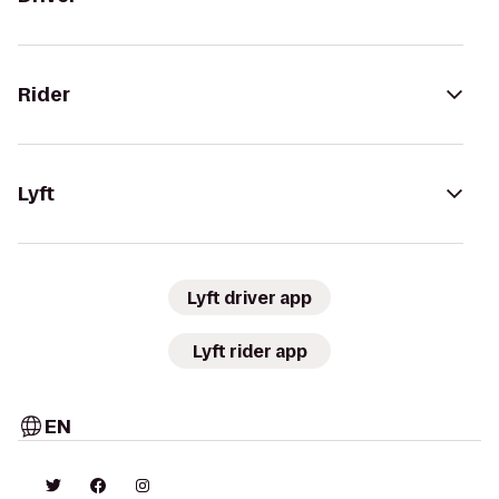
Rider
Lyft
Lyft driver app
Lyft rider app
EN