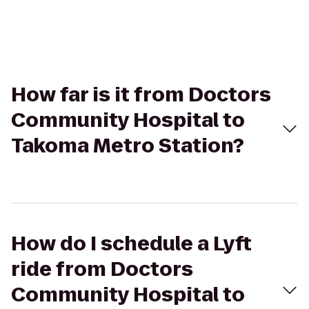
How far is it from Doctors
Community Hospital to
Takoma Metro Station?
How do I schedule a Lyft
ride from Doctors
Community Hospital to