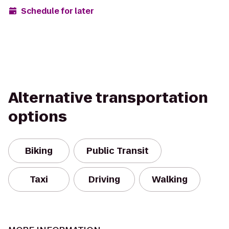
Schedule for later
Alternative transportation
options
Biking
Public Transit
Taxi
Driving
Walking