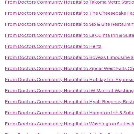
From
Doctors Community Hospital
to
Takoma Metro Stati
From
Doctors Community Hospital
to
The Cheesecake Fa
From
Doctors Community Hospital
to
Sip & Bite Restauran
From
Doctors Community Hospital
to
La Quinta Inn & Sui
From
Doctors Community Hospital
to
Hertz
From
Doctors Community Hospital
to
Bovexs Limousine Se
From
Doctors Community Hospital
to
Zipcar West Falls C
From
Doctors Community Hospital
to
Holiday Inn Expres
From
Doctors Community Hospital
to
JW Marriott Washing
From
Doctors Community Hospital
to
Hyatt Regency Rest
From
Doctors Community Hospital
to
Hampton Inn & Suite
From
Doctors Community Hospital
to
Washington Suites A