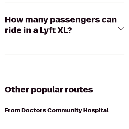
How many passengers can
ride in a Lyft XL?
Other popular routes
From
Doctors Community Hospital