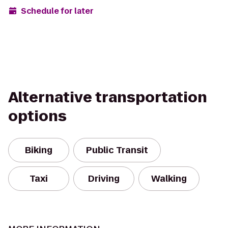
Schedule for later
Alternative transportation
options
Biking
Public Transit
Taxi
Driving
Walking