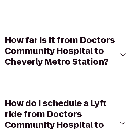
How far is it from Doctors
Community Hospital to
Cheverly Metro Station?
How do I schedule a Lyft
ride from Doctors
Community Hospital to