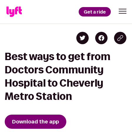
Get a ride
Best ways to get from
Doctors Community
Hospital to Cheverly
Metro Station
Download the app