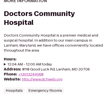
MORE INFORMATION
Doctors Community
Hospital
Doctors Community Hospital is a premier medical and
surgical hospital. In addition to our main campus in
Lanham, Maryland, we have offices conveniently located
throughout the area.
Hours
:
12:04 AM - 12:00 AM today
Address
:
8118 Good Luck Rd, Lanham, MD 20706
Phone
:
+13013244968
Website
:
http://www.dchweb.org
Hospitals
Emergency Rooms