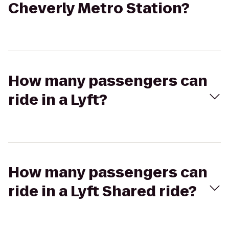
Cheverly Metro Station?
How many passengers can
ride in a Lyft?
How many passengers can
ride in a Lyft Shared ride?