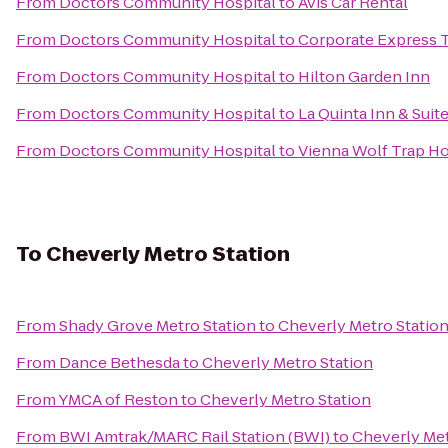
From
Doctors Community Hospital
to
Avis Car Rental
From
Doctors Community Hospital
to
Corporate Express T
From
Doctors Community Hospital
to
Hilton Garden Inn
From
Doctors Community Hospital
to
La Quinta Inn & Suit
From
Doctors Community Hospital
to
Vienna Wolf Trap Ho
To
Cheverly Metro Station
From
Shady Grove Metro Station
to
Cheverly Metro Statio
From
Dance Bethesda
to
Cheverly Metro Station
From
YMCA of Reston
to
Cheverly Metro Station
From
BWI Amtrak/MARC Rail Station (BWI)
to
Cheverly Met