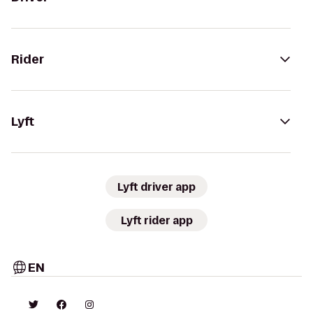
Rider
Lyft
Lyft driver app
Lyft rider app
EN