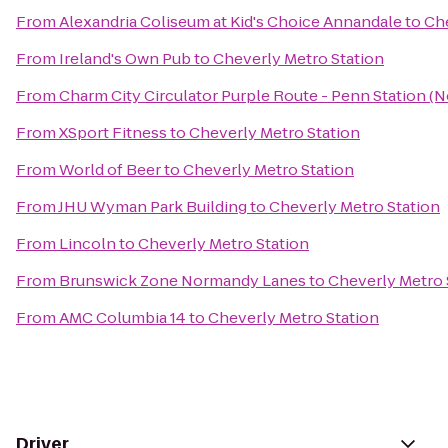
From
Alexandria Coliseum at Kid's Choice Annandale
to
Che
From
Ireland's Own Pub
to
Cheverly Metro Station
From
Charm City Circulator Purple Route - Penn Station (
From
XSport Fitness
to
Cheverly Metro Station
From
World of Beer
to
Cheverly Metro Station
From
JHU Wyman Park Building
to
Cheverly Metro Station
From
Lincoln
to
Cheverly Metro Station
From
Brunswick Zone Normandy Lanes
to
Cheverly Metro 
From
AMC Columbia 14
to
Cheverly Metro Station
Driver