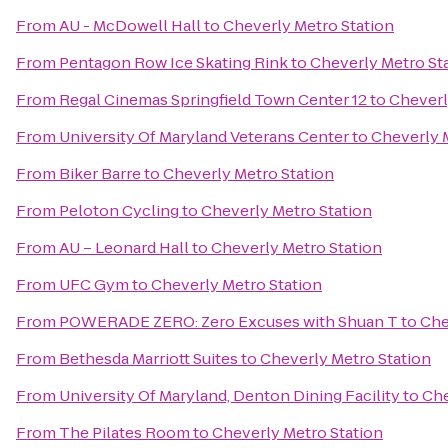
From
AU - McDowell Hall
to
Cheverly Metro Station
From
Pentagon Row Ice Skating Rink
to
Cheverly Metro St
From
Regal Cinemas Springfield Town Center 12
to
Cheverl
From
University Of Maryland Veterans Center
to
Cheverly 
From
Biker Barre
to
Cheverly Metro Station
From
Peloton Cycling
to
Cheverly Metro Station
From
AU – Leonard Hall
to
Cheverly Metro Station
From
UFC Gym
to
Cheverly Metro Station
From
POWERADE ZERO: Zero Excuses with Shuan T
to
Che
From
Bethesda Marriott Suites
to
Cheverly Metro Station
From
University Of Maryland, Denton Dining Facility
to
Che
From
The Pilates Room
to
Cheverly Metro Station