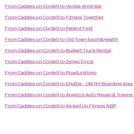
From
Caddies on Cordell
to
Veritas Wine Bar
From
Caddies on Cordell
to
Fitness Together
From
Caddies on Cordell
to
Patient First
From
Caddies on Cordell
to
Old Town Sport&Health
From
Caddies on Cordell
to
Budget Truck Rental
From
Caddies on Cordell
to
Zengo Cycle
From
Caddies on Cordell
to
RoadLinklimo
From
Caddies on Cordell
to
Shuttle - UM HH Boarding Area
From
Caddies on Cordell
to
Angelo's Auto Repair & Towing
From
Caddies on Cordell
to
Kicked Up Fitness NBP