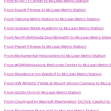
From
XFINITY Center
to
McLean Metro Station
From
Spunk Fitness
to
McLean Metro Station
From
Takoma Metro Station
to
McLean Metro Station
From
Graham Webb Academy
to
McLean Metro Station
From
North Bethesda Sport&Health
to
McLean Metro Stati
From
Planet Fitness
to
McLean Metro Station
From
Monumental Helicopters
to
McLean Metro Station
From
@GWAdmissions Welcome Center
to
McLean Metro S
From
Residence Inn Waldorf
to
McLean Metro Station
From
GW Athletic Fields at Mount Vernon Campus
to
McLea
From
Gold's Gym
to
McLean Metro Station
From
Courtyard by Marriott Washington, DC/U.S. Capitol
to
From
Birchmere Music Hall
to
McLean Metro Station