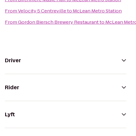
From
Velocity 5 Centreville
to
McLean Metro Station
From
Gordon Biersch Brewery Restaurant
to
McLean Metro
Driver
Rider
Lyft