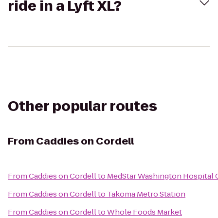
ride in a Lyft XL?
Other popular routes
From
Caddies on Cordell
From
Caddies on Cordell
to
MedStar Washington Hospital 
From
Caddies on Cordell
to
Takoma Metro Station
From
Caddies on Cordell
to
Whole Foods Market