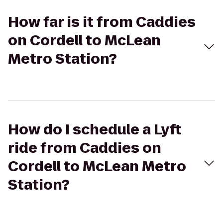
How far is it from Caddies
on Cordell to McLean
Metro Station?
How do I schedule a Lyft
ride from Caddies on
Cordell to McLean Metro
Station?