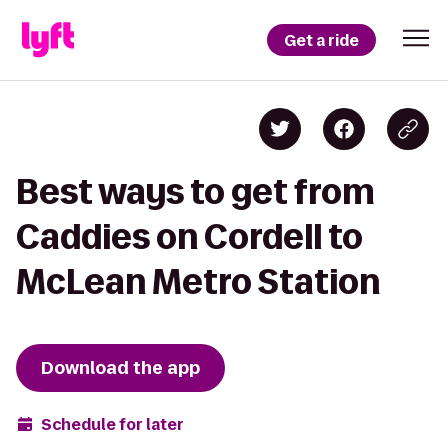
Get a ride
Best ways to get from
Caddies on Cordell to
McLean Metro Station
Download the app
Schedule for later