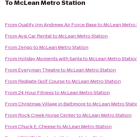
To
McLean Metro Station
From
Quality Inn Andrews Air Force Base
to
McLean Metro 
From
Avis Car Rental
to
McLean Metro Station
From
Zengo
to
McLean Metro Station
From
Holiday Moments with Santa
to
McLean Metro Statio
From
Everyman Theatre
to
McLean Metro Station
From
Redgate Golf Course
to
McLean Metro Station
From
24 Hour Fitness
to
McLean Metro Station
From
Christmas Village in Baltimore
to
McLean Metro Stati
From
Rock Creek Horse Center
to
McLean Metro Station
From
Chuck E. Cheese
to
McLean Metro Station