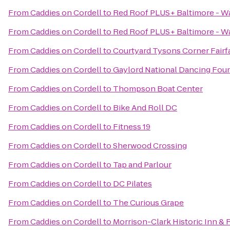
From
Caddies on Cordell
to
Red Roof PLUS+ Baltimore - 
From
Caddies on Cordell
to
Red Roof PLUS+ Baltimore - W
From
Caddies on Cordell
to
Courtyard Tysons Corner Fairf
From
Caddies on Cordell
to
Gaylord National Dancing Fou
From
Caddies on Cordell
to
Thompson Boat Center
From
Caddies on Cordell
to
Bike And Roll DC
From
Caddies on Cordell
to
Fitness 19
From
Caddies on Cordell
to
Sherwood Crossing
From
Caddies on Cordell
to
Tap and Parlour
From
Caddies on Cordell
to
DC Pilates
From
Caddies on Cordell
to
The Curious Grape
From
Caddies on Cordell
to
Morrison-Clark Historic Inn & 