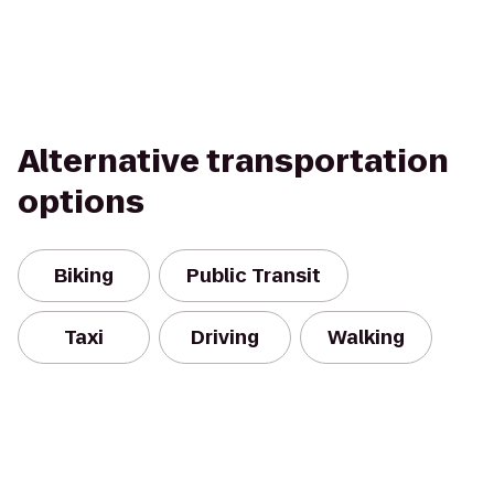
Alternative transportation
options
Biking
Public Transit
Taxi
Driving
Walking