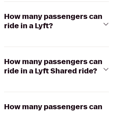
How many passengers can
ride in a Lyft?
How many passengers can
ride in a Lyft Shared ride?
How many passengers can