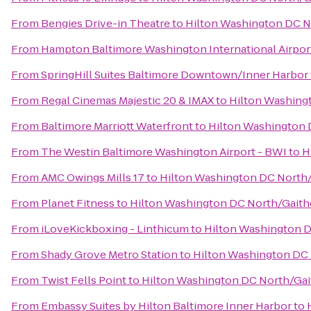
From
Bengies Drive-in Theatre
to
Hilton Washington DC N
From
Hampton Baltimore Washington International Airpor
From
SpringHill Suites Baltimore Downtown/Inner Harbor
From
Regal Cinemas Majestic 20 & IMAX
to
Hilton Washing
From
Baltimore Marriott Waterfront
to
Hilton Washington 
From
The Westin Baltimore Washington Airport - BWI
to
H
From
AMC Owings Mills 17
to
Hilton Washington DC North
From
Planet Fitness
to
Hilton Washington DC North/Gaith
From
iLoveKickboxing - Linthicum
to
Hilton Washington D
From
Shady Grove Metro Station
to
Hilton Washington DC
From
Twist Fells Point
to
Hilton Washington DC North/Gai
From
Embassy Suites by Hilton Baltimore Inner Harbor
to