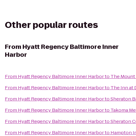
Other popular routes
From
Hyatt Regency Baltimore Inner
Harbor
From
Hyatt Regency Baltimore Inner Harbor
to
The Mount 
From
Hyatt Regency Baltimore Inner Harbor
to
The Inn at 
From
Hyatt Regency Baltimore Inner Harbor
to
Sheraton B
From
Hyatt Regency Baltimore Inner Harbor
to
Takoma Met
From
Hyatt Regency Baltimore Inner Harbor
to
Sheraton C
From
Hyatt Regency Baltimore Inner Harbor
to
Hampton In