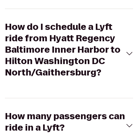
How do I schedule a Lyft
ride from Hyatt Regency
Baltimore Inner Harbor to
Hilton Washington DC
North/Gaithersburg?
How many passengers can
ride in a Lyft?