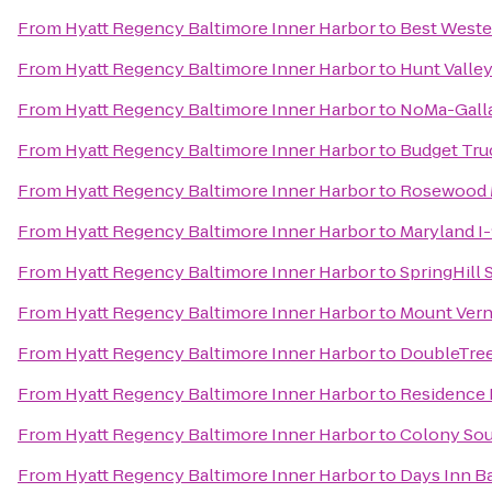
From
Hyatt Regency Baltimore Inner Harbor
to
Best Wester
From
Hyatt Regency Baltimore Inner Harbor
to
Hunt Valle
From
Hyatt Regency Baltimore Inner Harbor
to
NoMa-Galla
From
Hyatt Regency Baltimore Inner Harbor
to
Budget Tru
From
Hyatt Regency Baltimore Inner Harbor
to
Rosewood M
From
Hyatt Regency Baltimore Inner Harbor
to
Maryland I
From
Hyatt Regency Baltimore Inner Harbor
to
SpringHill
From
Hyatt Regency Baltimore Inner Harbor
to
Mount Ver
From
Hyatt Regency Baltimore Inner Harbor
to
DoubleTree
From
Hyatt Regency Baltimore Inner Harbor
to
Residence 
From
Hyatt Regency Baltimore Inner Harbor
to
Colony Sou
From
Hyatt Regency Baltimore Inner Harbor
to
Days Inn B