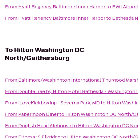
From
Hyatt Regency Baltimore Inner Harbor
to
BWI Airport
From
Hyatt Regency Baltimore Inner Harbor
to
Bethesda N
To
Hilton Washington DC
North/Gaithersburg
From
Baltimore/Washington International Thurgood Marsha
From
DoubleTree by Hilton Hotel Bethesda - Washington
From
iLoveKickboxing - Severna Park, MD
to
Hilton Washi
From
Papermoon Diner
to
Hilton Washington DC North/Ga
From
Dogfish Head Alehouse
to
Hilton Washington DC Nor
From
Fitness 19 Elkridge
to
Hilton Washington DC North/G