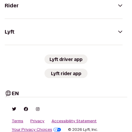
Rider
Lyft
Lyft driver app
Lyft rider app
EN
Terms
Privacy
Accessibility Statement
Your Privacy Choices
© 2026 Lyft, Inc.