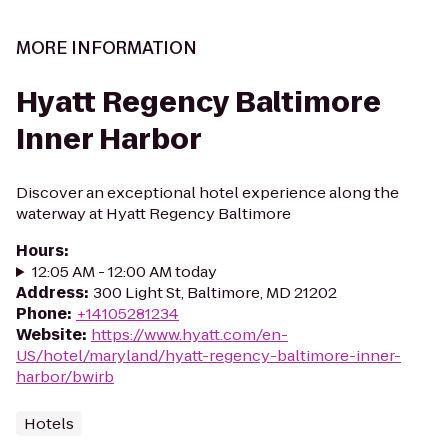
MORE INFORMATION
Hyatt Regency Baltimore
Inner Harbor
Discover an exceptional hotel experience along the
waterway at Hyatt Regency Baltimore
Hours
:
12:05 AM - 12:00 AM today
Address
:
300 Light St, Baltimore, MD 21202
Phone
:
+14105281234
Website
:
https://www.hyatt.com/en-
US/hotel/maryland/hyatt-regency-baltimore-inner-
harbor/bwirb
Hotels