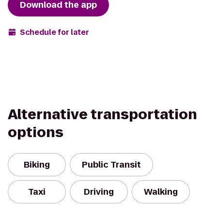
Download the app
Schedule for later
Alternative transportation
options
Biking
Public Transit
Taxi
Driving
Walking