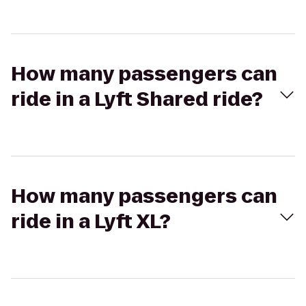
How many passengers can
ride in a Lyft Shared ride?
How many passengers can
ride in a Lyft XL?