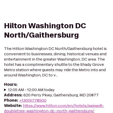
Hilton Washington DC
North/Gaithersburg
The Hilton Washington DC North/Gaithersburg hotel is
convenient to businesses, dining, historical venues and
entertainment in the greater Washington, DC area. The
hotel has a complimentary shuttle to the Shady Grove
Metro station where guests may ride the Metro into and
around Washington, DC to v...
Hours
:
12:05 AM - 12:00 AM today
Address
:
620 Perry Pkwy, Gaithersburg, MD 20877
Phone
:
+13019778900
Website
:
https://www.hilton.com/en/hotels/gaigwdt-
doubletree-washington-dc-north-gaithersburg/