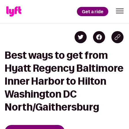
Get a ride
Best ways to get from
Hyatt Regency Baltimore
Inner Harbor to Hilton
Washington DC
North/Gaithersburg