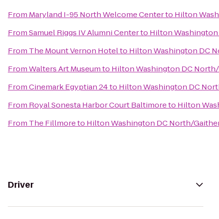
From
Maryland I-95 North Welcome Center
to
Hilton Wash
From
Samuel Riggs IV Alumni Center
to
Hilton Washington
From
The Mount Vernon Hotel
to
Hilton Washington DC N
From
Walters Art Museum
to
Hilton Washington DC North/
From
Cinemark Egyptian 24
to
Hilton Washington DC Nort
From
Royal Sonesta Harbor Court Baltimore
to
Hilton Was
From
The Fillmore
to
Hilton Washington DC North/Gaithe
Driver