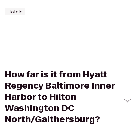
Hotels
How far is it from Hyatt
Regency Baltimore Inner
Harbor to Hilton
Washington DC
North/Gaithersburg?