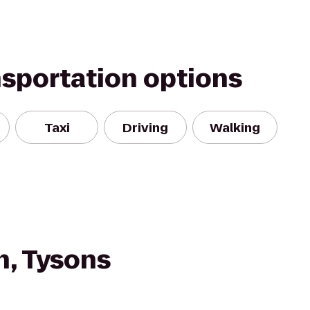
nsportation options
Taxi
Driving
Walking
n, Tysons