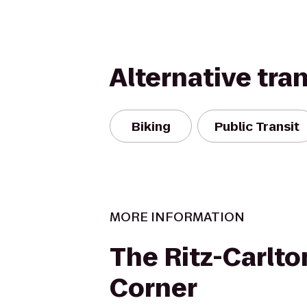
Alternative tra
Biking
Public Transit
MORE INFORMATION
The Ritz-Carlto
Corner