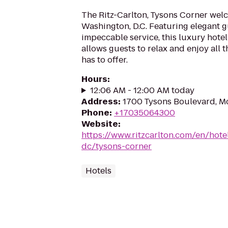
The Ritz-Carlton, Tysons Corner wel
Washington, D.C. Featuring elegant 
impeccable service, this luxury hotel
allows guests to relax and enjoy all 
has to offer.
Hours
:
12:06 AM - 12:00 AM today
Address
:
1700 Tysons Boulevard, M
Phone
:
+17035064300
Website
:
https://www.ritzcarlton.com/en/hot
dc/tysons-corner
Hotels