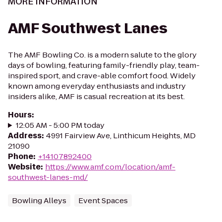
MORE INFORMATION
AMF Southwest Lanes
The AMF Bowling Co. is a modern salute to the glory
days of bowling, featuring family-friendly play, team-
inspired sport, and crave-able comfort food. Widely
known among everyday enthusiasts and industry
insiders alike, AMF is casual recreation at its best.
Hours
:
12:05 AM - 5:00 PM today
Address
:
4991 Fairview Ave, Linthicum Heights, MD
21090
Phone
:
+14107892400
Website
:
https://www.amf.com/location/amf-
southwest-lanes-md/
Bowling Alleys
Event Spaces