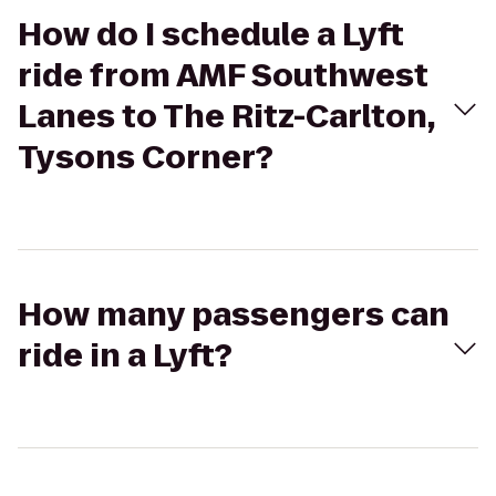
How do I schedule a Lyft
ride from AMF Southwest
Lanes to The Ritz-Carlton,
Tysons Corner?
How many passengers can
ride in a Lyft?