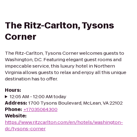
The Ritz-Carlton, Tysons
Corner
The Ritz-Carlton, Tysons Corner welcomes guests to
Washington, D.C. Featuring elegant guest rooms and
impeccable service, this luxury hotel in Northern
Virginia allows guests to relax and enjoy all this unique
destination has to offer.
Hours
:
12:05 AM - 12:00 AM today
Address
:
1700 Tysons Boulevard, McLean, VA 22102
Phone
:
+17035064300
Website
:
https://www.ritzcarlton.com/en/hotels/washington-
dc/tysons-corner