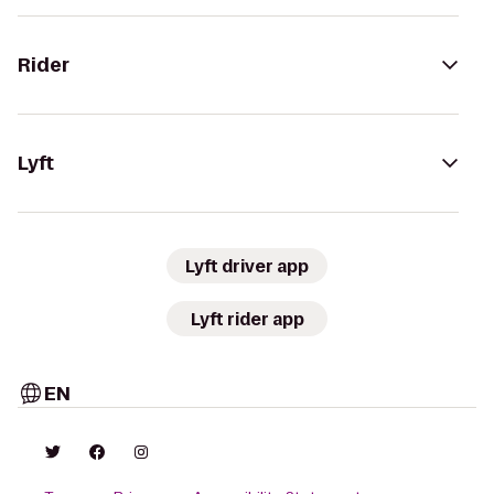
Rider
Lyft
Lyft driver app
Lyft rider app
EN