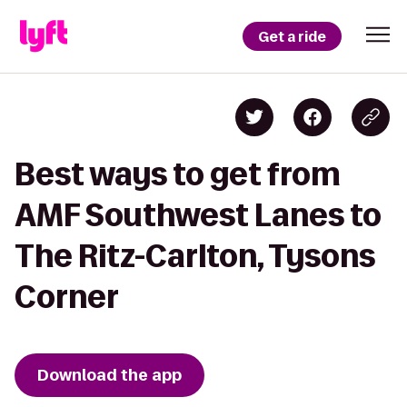
Get a ride
Best ways to get from
AMF Southwest Lanes to
The Ritz-Carlton, Tysons
Corner
Download the app