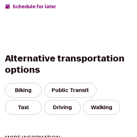
Schedule for later
Alternative transportation
options
Biking
Public Transit
Taxi
Driving
Walking