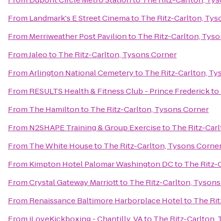
From
Landmark's E Street Cinema
to
The Ritz-Carlton, Tys
From
Merriweather Post Pavilion
to
The Ritz-Carlton, Tys
From
Jaleo
to
The Ritz-Carlton, Tysons Corner
From
Arlington National Cemetery
to
The Ritz-Carlton, Ty
From
RESULTS Health & Fitness Club - Prince Frederick
to
From
The Hamilton
to
The Ritz-Carlton, Tysons Corner
From
N2SHAPE Training & Group Exercise
to
The Ritz-Car
From
The White House
to
The Ritz-Carlton, Tysons Corne
From
Kimpton Hotel Palomar Washington DC
to
The Ritz-
From
Crystal Gateway Marriott
to
The Ritz-Carlton, Tysons
From
Renaissance Baltimore Harborplace Hotel
to
The Rit
From
iLoveKickboxing - Chantilly, VA
to
The Ritz-Carlton,