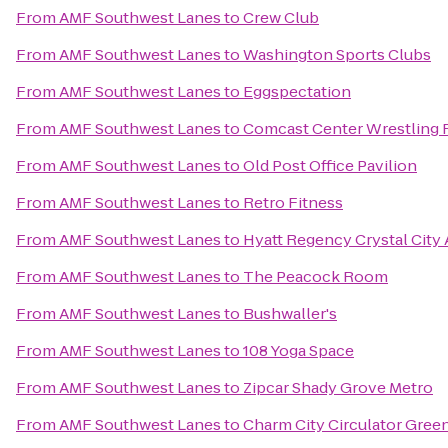
From
AMF Southwest Lanes
to
Crew Club
From
AMF Southwest Lanes
to
Washington Sports Clubs
From
AMF Southwest Lanes
to
Eggspectation
From
AMF Southwest Lanes
to
Comcast Center Wrestling F
From
AMF Southwest Lanes
to
Old Post Office Pavilion
From
AMF Southwest Lanes
to
Retro Fitness
From
AMF Southwest Lanes
to
Hyatt Regency Crystal City 
From
AMF Southwest Lanes
to
The Peacock Room
From
AMF Southwest Lanes
to
Bushwaller's
From
AMF Southwest Lanes
to
108 Yoga Space
From
AMF Southwest Lanes
to
Zipcar Shady Grove Metro
From
AMF Southwest Lanes
to
Charm City Circulator Green