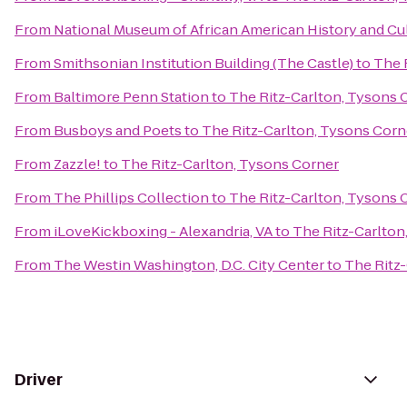
From
National Museum of African American History and Cu
From
Smithsonian Institution Building (The Castle)
to
The 
From
Baltimore Penn Station
to
The Ritz-Carlton, Tysons 
From
Busboys and Poets
to
The Ritz-Carlton, Tysons Corn
From
Zazzle!
to
The Ritz-Carlton, Tysons Corner
From
The Phillips Collection
to
The Ritz-Carlton, Tysons 
From
iLoveKickboxing - Alexandria, VA
to
The Ritz-Carlton
From
The Westin Washington, D.C. City Center
to
The Ritz
Driver