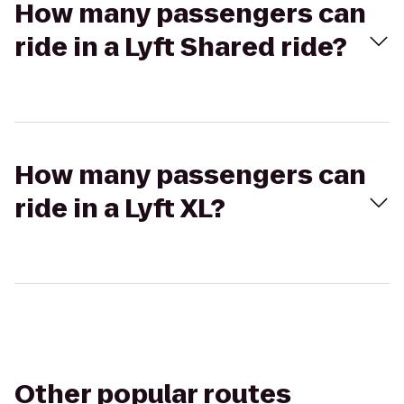
How many passengers can
ride in a Lyft Shared ride?
How many passengers can
ride in a Lyft XL?
Other popular routes