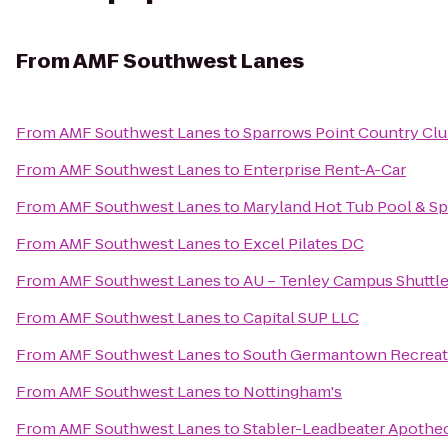
From
AMF Southwest Lanes
From
AMF Southwest Lanes
to
Sparrows Point Country Cl
From
AMF Southwest Lanes
to
Enterprise Rent-A-Car
From
AMF Southwest Lanes
to
Maryland Hot Tub Pool & S
From
AMF Southwest Lanes
to
Excel Pilates DC
From
AMF Southwest Lanes
to
AU – Tenley Campus Shuttle
From
AMF Southwest Lanes
to
Capital SUP LLC
From
AMF Southwest Lanes
to
South Germantown Recreati
From
AMF Southwest Lanes
to
Nottingham's
From
AMF Southwest Lanes
to
Stabler-Leadbeater Apoth