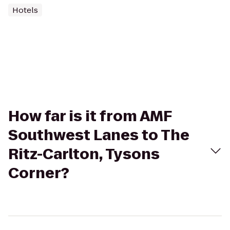
Hotels
How far is it from AMF
Southwest Lanes to The
Ritz-Carlton, Tysons
Corner?