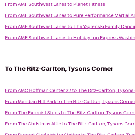
From
AMF Southwest Lanes
to
Planet Fitness
From
AMF Southwest Lanes
to
Pure Performance Martial A
From
AMF Southwest Lanes
to
The Yaglenski Family Danci
From
AMF Southwest Lanes
to
Holiday Inn Express Washi
To
The Ritz-Carlton, Tysons Corner
From
AMC Hoffman Center 22
to
The Ritz-Carlton, Tysons
From
Meridian Hill Park
to
The Ritz-Carlton, Tysons Corne
From
The Exorcist Steps
to
The Ritz-Carlton, Tysons Corn
From
The Christmas Attic
to
The Ritz-Carlton, Tysons Cor
From
Dupont Circle Metro Station
to
The Ritz-Carlton, Ty