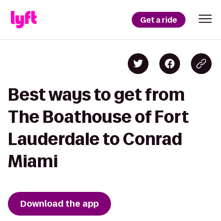
Get a ride
Best ways to get from
The Boathouse of Fort
Lauderdale to Conrad
Miami
Download the app