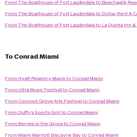
From
The Boathouse of Fort Lauderdale
to
Beachwalk Res
From
The Boathouse of Fort Lauderdale
to
Dollar Rent A C
From
The Boathouse of Fort Lauderdale
to
La Quinta Inn &
To
Conrad Miami
From
Hyatt Regency Miami
to
Conrad Miami
From
Ultra Music Festival
to
Conrad Miami
From
Coconut Grove Arts Festival
to
Conrad Miami
From
Duffy's Sports Grill
to
Conrad Miami
From
Berries in the Grove
to
Conrad Miami
From
Miami Marriott Biscayne Bay
to
Conrad Miami