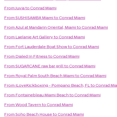
From
Juvia
to
Conrad Miami
From
SUSHISAMBA Miami
to
Conrad Miami
From
Azul at Mandarin Oriental, Miami
to
Conrad Miami
From
Laelanie Art Gallery
to
Conrad Miami
From
Fort Lauderdale Boat Show
to
Conrad Miami
From
Dialed In Fitness
to
Conrad Miami
From
SUGARCANE raw bar grill
to
Conrad Miami
From
Royal Palm South Beach Miami
to
Conrad Miami
From
iLoveKickboxing - Pompano Beach, FL
to
Conrad Mi
From
Fontainebleau Miami Beach
to
Conrad Miami
From
Wood Tavern
to
Conrad Miami
From
Soho Beach House
to
Conrad Miami