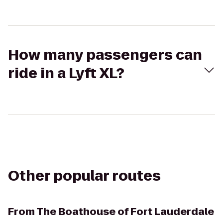
How many passengers can
ride in a Lyft XL?
Other popular routes
From
The Boathouse of Fort Lauderdale