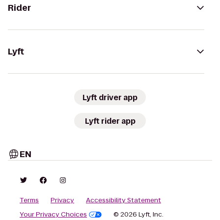
Rider
Lyft
Lyft driver app
Lyft rider app
EN
Terms
Privacy
Accessibility Statement
Your Privacy Choices
© 2026 Lyft, Inc.