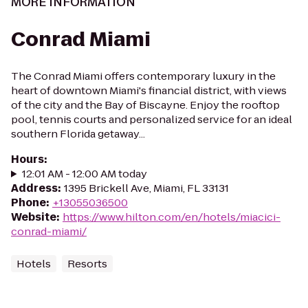
MORE INFORMATION
Conrad Miami
The Conrad Miami offers contemporary luxury in the
heart of downtown Miami's financial district, with views
of the city and the Bay of Biscayne. Enjoy the rooftop
pool, tennis courts and personalized service for an ideal
southern Florida getaway...
Hours
:
12:01 AM - 12:00 AM today
Address
:
1395 Brickell Ave, Miami, FL 33131
Phone
:
+13055036500
Website
:
https://www.hilton.com/en/hotels/miacici-
conrad-miami/
Hotels
Resorts