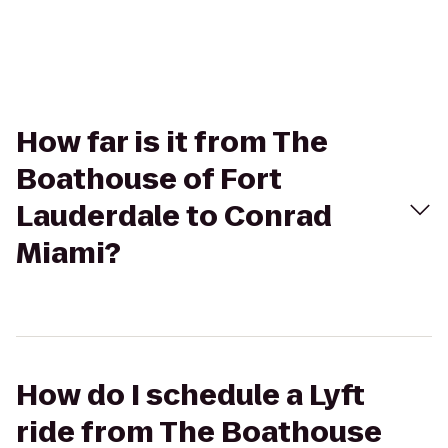
How far is it from The
Boathouse of Fort
Lauderdale to Conrad
Miami?
How do I schedule a Lyft
ride from The Boathouse