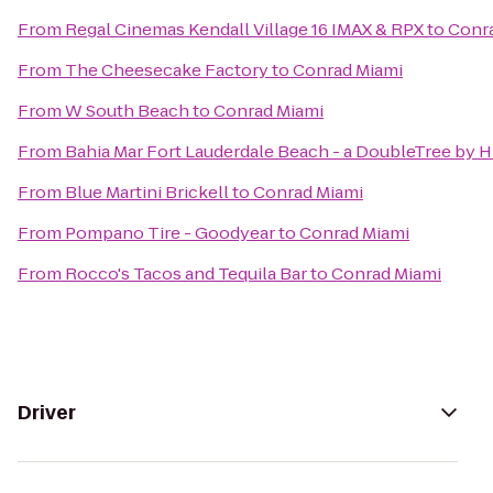
From
Regal Cinemas Kendall Village 16 IMAX & RPX
to
Conr
From
The Cheesecake Factory
to
Conrad Miami
From
W South Beach
to
Conrad Miami
From
Bahia Mar Fort Lauderdale Beach - a DoubleTree by H
From
Blue Martini Brickell
to
Conrad Miami
From
Pompano Tire - Goodyear
to
Conrad Miami
From
Rocco's Tacos and Tequila Bar
to
Conrad Miami
Driver