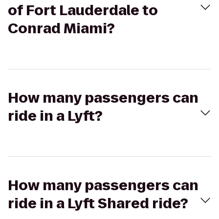
of Fort Lauderdale to
Conrad Miami?
How many passengers can
ride in a Lyft?
How many passengers can
ride in a Lyft Shared ride?