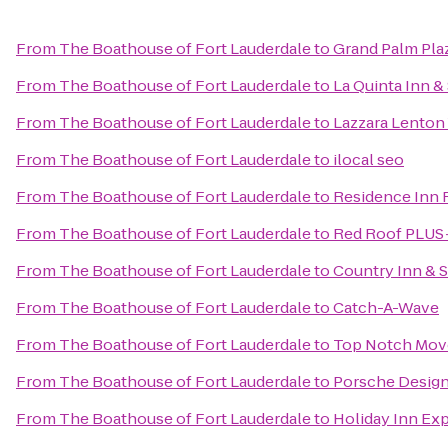
From
The Boathouse of Fort Lauderdale
to
Grand Palm Pla
From
The Boathouse of Fort Lauderdale
to
La Quinta Inn &
From
The Boathouse of Fort Lauderdale
to
Lazzara Lenton
From
The Boathouse of Fort Lauderdale
to
ilocal seo
From
The Boathouse of Fort Lauderdale
to
Residence Inn 
From
The Boathouse of Fort Lauderdale
to
Red Roof PLUS+
From
The Boathouse of Fort Lauderdale
to
Country Inn & S
From
The Boathouse of Fort Lauderdale
to
Catch-A-Wave
From
The Boathouse of Fort Lauderdale
to
Top Notch Mov
From
The Boathouse of Fort Lauderdale
to
Porsche Design
From
The Boathouse of Fort Lauderdale
to
Holiday Inn Ex