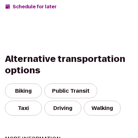
Schedule for later
Alternative transportation
options
Biking
Public Transit
Taxi
Driving
Walking