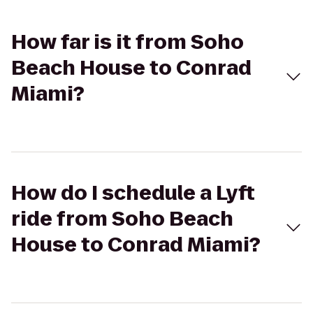
How far is it from Soho
Beach House to Conrad
Miami?
How do I schedule a Lyft
ride from Soho Beach
House to Conrad Miami?