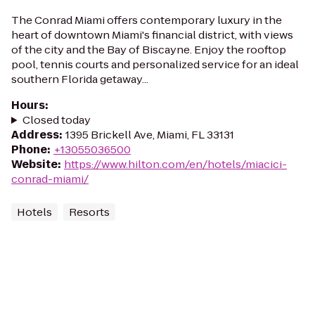
The Conrad Miami offers contemporary luxury in the
heart of downtown Miami's financial district, with views
of the city and the Bay of Biscayne. Enjoy the rooftop
pool, tennis courts and personalized service for an ideal
southern Florida getaway...
Hours
:
Closed today
Address
:
1395 Brickell Ave, Miami, FL 33131
Phone
:
+13055036500
Website
:
https://www.hilton.com/en/hotels/miacici-
conrad-miami/
Hotels
Resorts