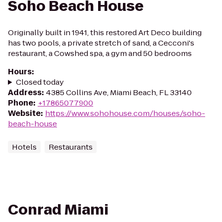
Soho Beach House
Originally built in 1941, this restored Art Deco building
has two pools, a private stretch of sand, a Cecconi's
restaurant, a Cowshed spa, a gym and 50 bedrooms
Hours
:
Closed today
Address
:
4385 Collins Ave, Miami Beach, FL 33140
Phone
:
+17865077900
Website
:
https://www.sohohouse.com/houses/soho-
beach-house
Hotels
Restaurants
Conrad Miami