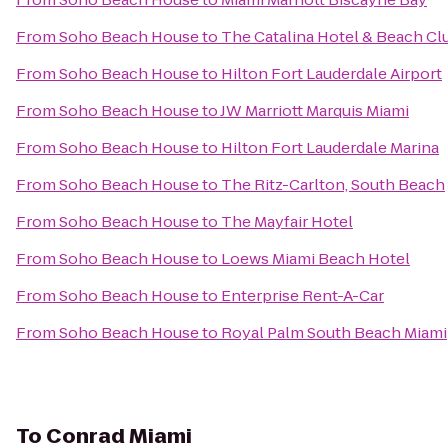
From
Soho Beach House
to
The Catalina Hotel & Beach Cl
From
Soho Beach House
to
Hilton Fort Lauderdale Airport
From
Soho Beach House
to
JW Marriott Marquis Miami
From
Soho Beach House
to
Hilton Fort Lauderdale Marina
From
Soho Beach House
to
The Ritz-Carlton, South Beach
From
Soho Beach House
to
The Mayfair Hotel
From
Soho Beach House
to
Loews Miami Beach Hotel
From
Soho Beach House
to
Enterprise Rent-A-Car
From
Soho Beach House
to
Royal Palm South Beach Miami
To
Conrad Miami