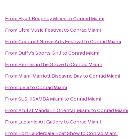
From
Hyatt Regency Miami
to
Conrad Miami
From
Ultra Music Festival
to
Conrad Miami
From
Coconut Grove Arts Festival
to
Conrad Miami
From
Duffy's Sports Grill
to
Conrad Miami
From
Berries in the Grove
to
Conrad Miami
From
Miami Marriott Biscayne Bay
to
Conrad Miami
From
Juvia
to
Conrad Miami
From
SUSHISAMBA Miami
to
Conrad Miami
From
Azul at Mandarin Oriental, Miami
to
Conrad Miami
From
Laelanie Art Gallery
to
Conrad Miami
From
Fort Lauderdale Boat Show
to
Conrad Miami