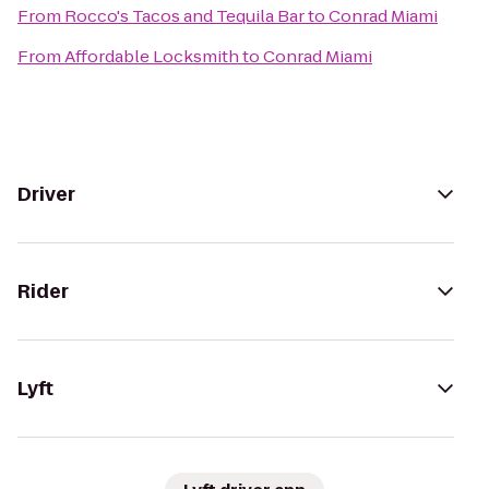
From
Rocco's Tacos and Tequila Bar
to
Conrad Miami
From
Affordable Locksmith
to
Conrad Miami
Driver
Rider
Lyft