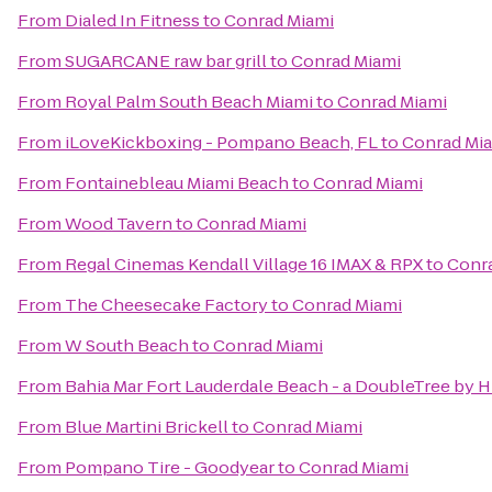
From
Dialed In Fitness
to
Conrad Miami
From
SUGARCANE raw bar grill
to
Conrad Miami
From
Royal Palm South Beach Miami
to
Conrad Miami
From
iLoveKickboxing - Pompano Beach, FL
to
Conrad Mi
From
Fontainebleau Miami Beach
to
Conrad Miami
From
Wood Tavern
to
Conrad Miami
From
Regal Cinemas Kendall Village 16 IMAX & RPX
to
Conr
From
The Cheesecake Factory
to
Conrad Miami
From
W South Beach
to
Conrad Miami
From
Bahia Mar Fort Lauderdale Beach - a DoubleTree by H
From
Blue Martini Brickell
to
Conrad Miami
From
Pompano Tire - Goodyear
to
Conrad Miami