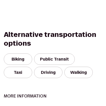
Alternative transportation
options
Biking
Public Transit
Taxi
Driving
Walking
MORE INFORMATION