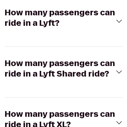
How many passengers can
ride in a Lyft?
How many passengers can
ride in a Lyft Shared ride?
How many passengers can
ride in a Lyft XL?