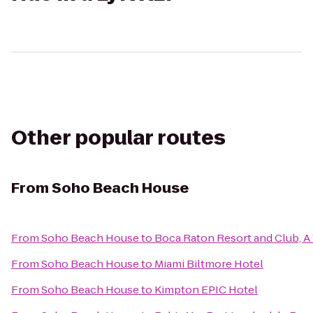
Other popular routes
From
Soho Beach House
From
Soho Beach House
to
Boca Raton Resort and Club, A 
From
Soho Beach House
to
Miami Biltmore Hotel
From
Soho Beach House
to
Kimpton EPIC Hotel