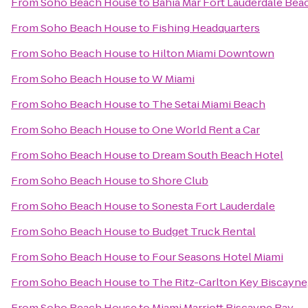
From
Soho Beach House
to
Bahia Mar Fort Lauderdale Beac
From
Soho Beach House
to
Fishing Headquarters
From
Soho Beach House
to
Hilton Miami Downtown
From
Soho Beach House
to
W Miami
From
Soho Beach House
to
The Setai Miami Beach
From
Soho Beach House
to
One World Rent a Car
From
Soho Beach House
to
Dream South Beach Hotel
From
Soho Beach House
to
Shore Club
From
Soho Beach House
to
Sonesta Fort Lauderdale
From
Soho Beach House
to
Budget Truck Rental
From
Soho Beach House
to
Four Seasons Hotel Miami
From
Soho Beach House
to
The Ritz-Carlton Key Biscayne
From
Soho Beach House
to
Miami Marriott Biscayne Bay