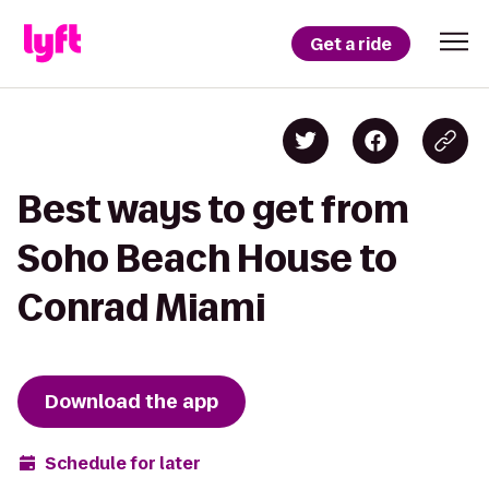
Get a ride
Best ways to get from
Soho Beach House to
Conrad Miami
Download the app
Schedule for later