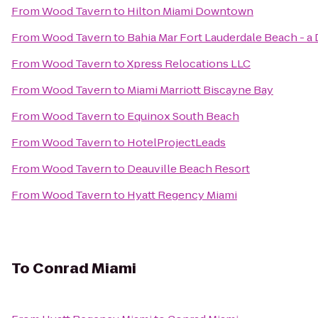
From
Wood Tavern
to
Hilton Miami Downtown
From
Wood Tavern
to
Bahia Mar Fort Lauderdale Beach - a
From
Wood Tavern
to
Xpress Relocations LLC
From
Wood Tavern
to
Miami Marriott Biscayne Bay
From
Wood Tavern
to
Equinox South Beach
From
Wood Tavern
to
HotelProjectLeads
From
Wood Tavern
to
Deauville Beach Resort
From
Wood Tavern
to
Hyatt Regency Miami
To
Conrad Miami