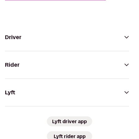
Driver
Rider
Lyft
Lyft driver app
Lyft rider app