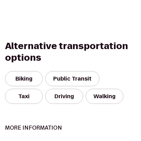
Alternative transportation
options
Biking
Public Transit
Taxi
Driving
Walking
MORE INFORMATION