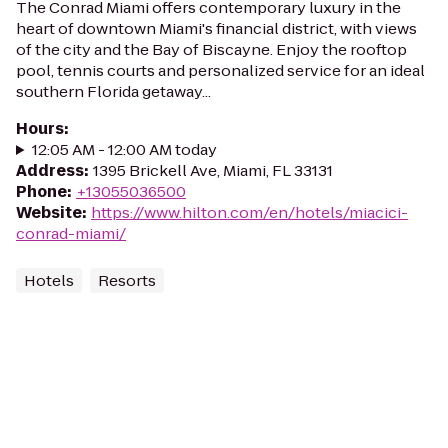
The Conrad Miami offers contemporary luxury in the
heart of downtown Miami's financial district, with views
of the city and the Bay of Biscayne. Enjoy the rooftop
pool, tennis courts and personalized service for an ideal
southern Florida getaway...
Hours
:
12:05 AM - 12:00 AM today
Address
:
1395 Brickell Ave, Miami, FL 33131
Phone
:
+13055036500
Website
:
https://www.hilton.com/en/hotels/miacici-
conrad-miami/
Hotels
Resorts