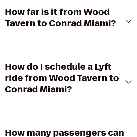
How far is it from Wood
Tavern to Conrad Miami?
How do I schedule a Lyft
ride from Wood Tavern to
Conrad Miami?
How many passengers can