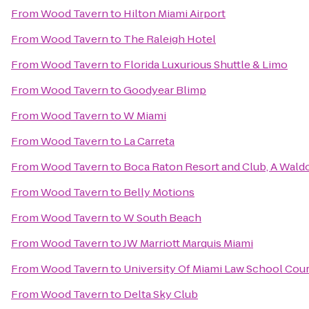
From
Wood Tavern
to
Hilton Miami Airport
From
Wood Tavern
to
The Raleigh Hotel
From
Wood Tavern
to
Florida Luxurious Shuttle & Limo
From
Wood Tavern
to
Goodyear Blimp
From
Wood Tavern
to
W Miami
From
Wood Tavern
to
La Carreta
From
Wood Tavern
to
Boca Raton Resort and Club, A Waldo
From
Wood Tavern
to
Belly Motions
From
Wood Tavern
to
W South Beach
From
Wood Tavern
to
JW Marriott Marquis Miami
From
Wood Tavern
to
University Of Miami Law School Cou
From
Wood Tavern
to
Delta Sky Club