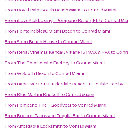
From
Royal Palm South Beach Miami
to
Conrad Miami
From
iLoveKickboxing - Pompano Beach, FL
to
Conrad Mi
From
Fontainebleau Miami Beach
to
Conrad Miami
From
Soho Beach House
to
Conrad Miami
From
Regal Cinemas Kendall Village 16 IMAX & RPX
to
Conr
From
The Cheesecake Factory
to
Conrad Miami
From
W South Beach
to
Conrad Miami
From
Bahia Mar Fort Lauderdale Beach - a DoubleTree by H
From
Blue Martini Brickell
to
Conrad Miami
From
Pompano Tire - Goodyear
to
Conrad Miami
From
Rocco's Tacos and Tequila Bar
to
Conrad Miami
From
Affordable Locksmith
to
Conrad Miami