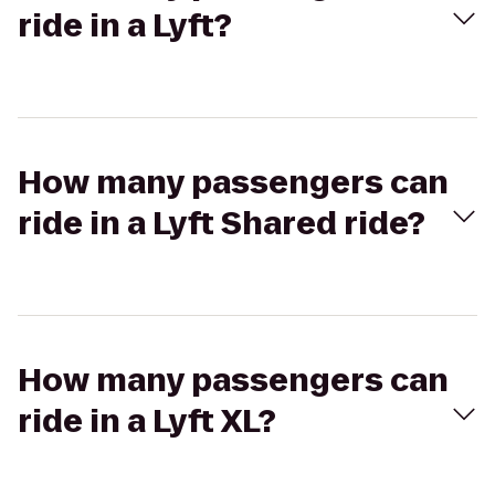
ride in a Lyft?
How many passengers can
ride in a Lyft Shared ride?
How many passengers can
ride in a Lyft XL?