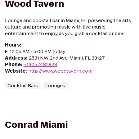
Wood Tavern
Lounge and cocktail bar in Miami, FL preserving the arts
culture and promoting music with live music
entertainment to enjoy as you grab a cocktail or beer
Hours
:
12:05 AM - 5:00 PM today
Address
:
2531 NW 2nd Ave, Miami, FL 33127
Phone
:
+13057482828
Website
:
http://www.woodtavern.com
Cocktail Bars
Lounges
Conrad Miami