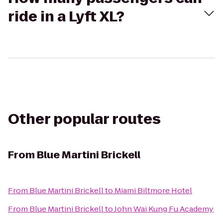
ride in a Lyft XL?
Other popular routes
From
Blue Martini Brickell
From
Blue Martini Brickell
to
Miami Biltmore Hotel
From
Blue Martini Brickell
to
John Wai Kung Fu Academy