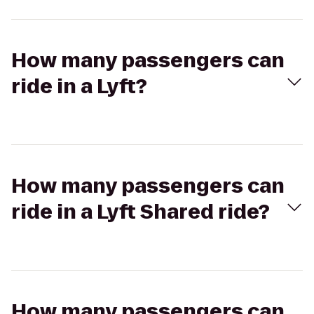
How many passengers can
ride in a Lyft?
How many passengers can
ride in a Lyft Shared ride?
How many passengers can