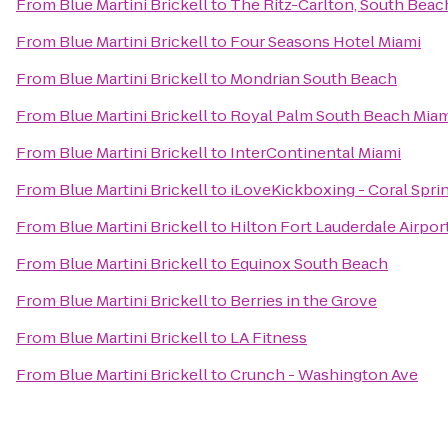
From
Blue Martini Brickell
to
The Ritz-Carlton, South Beac
From
Blue Martini Brickell
to
Four Seasons Hotel Miami
From
Blue Martini Brickell
to
Mondrian South Beach
From
Blue Martini Brickell
to
Royal Palm South Beach Miam
From
Blue Martini Brickell
to
InterContinental Miami
From
Blue Martini Brickell
to
iLoveKickboxing - Coral Sprin
From
Blue Martini Brickell
to
Hilton Fort Lauderdale Airpor
From
Blue Martini Brickell
to
Equinox South Beach
From
Blue Martini Brickell
to
Berries in the Grove
From
Blue Martini Brickell
to
LA Fitness
From
Blue Martini Brickell
to
Crunch - Washington Ave