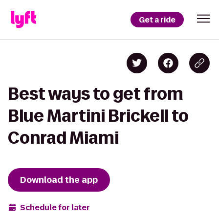
Get a ride
Best ways to get from
Blue Martini Brickell to
Conrad Miami
Download the app
Schedule for later