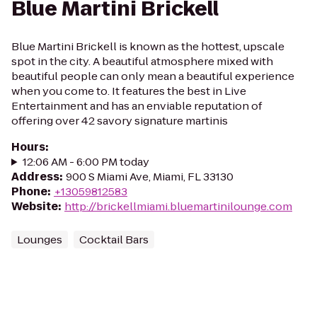
Blue Martini Brickell
Blue Martini Brickell is known as the hottest, upscale
spot in the city. A beautiful atmosphere mixed with
beautiful people can only mean a beautiful experience
when you come to. It features the best in Live
Entertainment and has an enviable reputation of
offering over 42 savory signature martinis
Hours
:
12:06 AM - 6:00 PM today
Address
:
900 S Miami Ave, Miami, FL 33130
Phone
:
+13059812583
Website
:
http://brickellmiami.bluemartinilounge.com
Lounges
Cocktail Bars