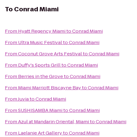
To
Conrad Miami
From
Hyatt Regency Miami
to
Conrad Miami
From
Ultra Music Festival
to
Conrad Miami
From
Coconut Grove Arts Festival
to
Conrad Miami
From
Duffy's Sports Grill
to
Conrad Miami
From
Berries in the Grove
to
Conrad Miami
From
Miami Marriott Biscayne Bay
to
Conrad Miami
From
Juvia
to
Conrad Miami
From
SUSHISAMBA Miami
to
Conrad Miami
From
Azul at Mandarin Oriental, Miami
to
Conrad Miami
From
Laelanie Art Gallery
to
Conrad Miami