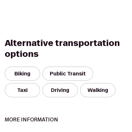
Alternative transportation
options
Biking
Public Transit
Taxi
Driving
Walking
MORE INFORMATION