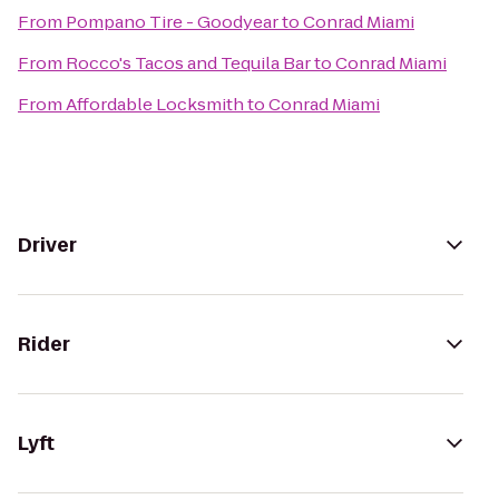
From
Pompano Tire - Goodyear
to
Conrad Miami
From
Rocco's Tacos and Tequila Bar
to
Conrad Miami
From
Affordable Locksmith
to
Conrad Miami
Driver
Rider
Lyft