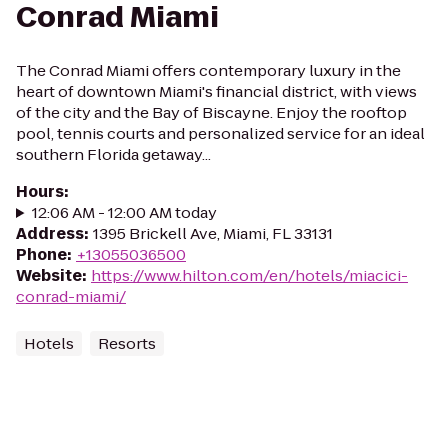
Conrad Miami
The Conrad Miami offers contemporary luxury in the
heart of downtown Miami's financial district, with views
of the city and the Bay of Biscayne. Enjoy the rooftop
pool, tennis courts and personalized service for an ideal
southern Florida getaway...
Hours
:
12:06 AM - 12:00 AM today
Address
:
1395 Brickell Ave, Miami, FL 33131
Phone
:
+13055036500
Website
:
https://www.hilton.com/en/hotels/miacici-
conrad-miami/
Hotels
Resorts