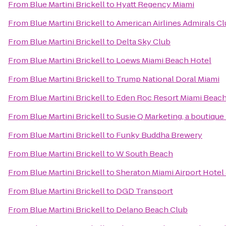
From
Blue Martini Brickell
to
Hyatt Regency Miami
From
Blue Martini Brickell
to
American Airlines Admirals C
From
Blue Martini Brickell
to
Delta Sky Club
From
Blue Martini Brickell
to
Loews Miami Beach Hotel
From
Blue Martini Brickell
to
Trump National Doral Miami
From
Blue Martini Brickell
to
Eden Roc Resort Miami Beac
From
Blue Martini Brickell
to
Susie Q Marketing, a boutique
From
Blue Martini Brickell
to
Funky Buddha Brewery
From
Blue Martini Brickell
to
W South Beach
From
Blue Martini Brickell
to
Sheraton Miami Airport Hotel
From
Blue Martini Brickell
to
DGD Transport
From
Blue Martini Brickell
to
Delano Beach Club