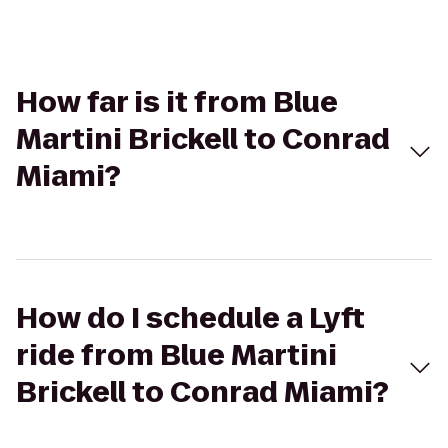
How far is it from Blue
Martini Brickell to Conrad
Miami?
How do I schedule a Lyft
ride from Blue Martini
Brickell to Conrad Miami?