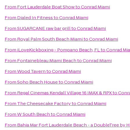
From
Fort Lauderdale Boat Show
to
Conrad Miami
From
Dialed In Fitness
to
Conrad Miami
From
SUGARCANE raw bar grill
to
Conrad Miami
From
Royal Palm South Beach Miami
to
Conrad Miami
From
iLoveKickboxing - Pompano Beach, FL
to
Conrad Mi
From
Fontainebleau Miami Beach
to
Conrad Miami
From
Wood Tavern
to
Conrad Miami
From
Soho Beach House
to
Conrad Miami
From
Regal Cinemas Kendall Village 16 IMAX & RPX
to
Conr
From
The Cheesecake Factory
to
Conrad Miami
From
W South Beach
to
Conrad Miami
From
Bahia Mar Fort Lauderdale Beach - a DoubleTree by H